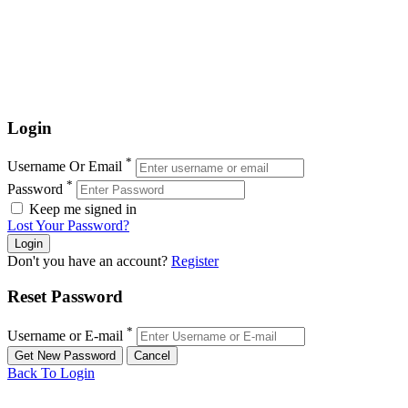
Login
*
Username Or Email
*
Password
Keep me signed in
Lost Your Password?
Don't you have an account?
Register
Reset Password
*
Username or E-mail
Back To Login