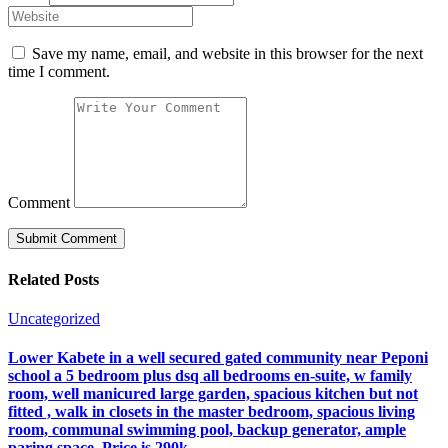
Save my name, email, and website in this browser for the next
time I comment.
Comment
Related Posts
Uncategorized
Lower Kabete in a well secured gated community near Peponi
school a 5 bedroom plus dsq all bedrooms en-suite, w family
room, well manicured large garden, spacious kitchen but not
fitted , walk in closets in the master bedroom, spacious living
room, communal swimming pool, backup generator, ample
paring space. Price is 290k