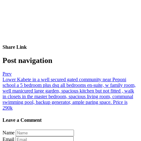
Share Link
Post navigation
Prev
Lower Kabete in a well secured gated community near Peponi
school a 5 bedroom plus dsq all bedrooms en-suite, w family room,
well manicured large garden, spacious kitchen but not fitted , walk
in closets in the master bedroom, spacious living room, communal
swimming pool, backup generator, ample paring space. Price is
290k
Leave a Comment
Name
Email