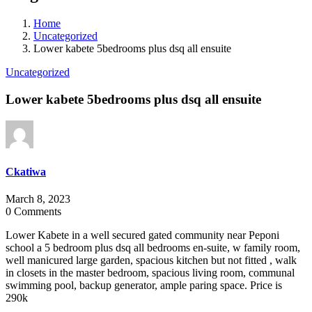
Home
Uncategorized
Lower kabete 5bedrooms plus dsq all ensuite
Uncategorized
Lower kabete 5bedrooms plus dsq all ensuite
Ckatiwa
March 8, 2023
0 Comments
Lower Kabete in a well secured gated community near Peponi
school a 5 bedroom plus dsq all bedrooms en-suite, w family room,
well manicured large garden, spacious kitchen but not fitted , walk
in closets in the master bedroom, spacious living room, communal
swimming pool, backup generator, ample paring space. Price is
290k