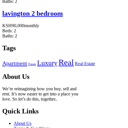
Baths:
2
lavington 2 bedroom
KSH
90,000
monthly
Beds:
2
Baths:
2
Tags
Real
Luxury
Apartment
Real Estate
Estate
About Us
We’re reimagining how you buy, sell and
rent. It’s now easier to get into a place you
love. So let’s do this, together..
Quick Links
About Us