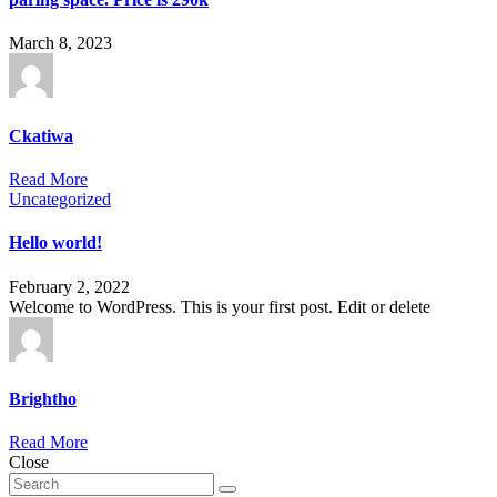
March 8, 2023
Ckatiwa
Read More
Uncategorized
Hello world!
February 2, 2022
Welcome to WordPress. This is your first post. Edit or delete
Brightho
Read More
Close