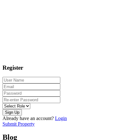
Register
Sign Up
Already have an account?
Login
Submit Property
Blog