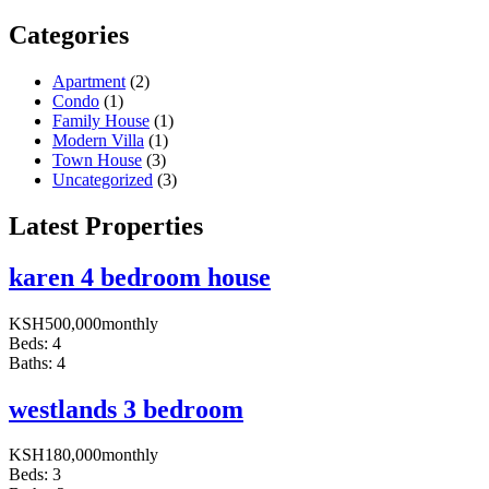
Categories
Apartment
(2)
Condo
(1)
Family House
(1)
Modern Villa
(1)
Town House
(3)
Uncategorized
(3)
Latest Properties
karen 4 bedroom house
KSH
500,000
monthly
Beds:
4
Baths:
4
westlands 3 bedroom
KSH
180,000
monthly
Beds:
3