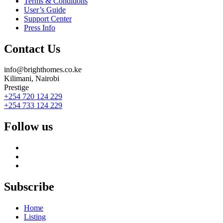
Terms & Conditions
User’s Guide
Support Center
Press Info
Contact Us
info@brighthomes.co.ke
Kilimani, Nairobi
Prestige
+254 720 124 229
+254 733 124 229
Follow us
Subscribe
Home
Listing