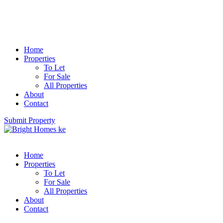
Home
Properties
To Let
For Sale
All Properties
About
Contact
Submit Property
Home
Properties
To Let
For Sale
All Properties
About
Contact