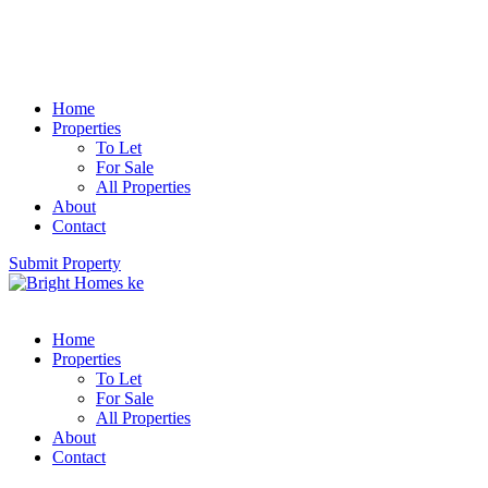
Home
Properties
To Let
For Sale
All Properties
About
Contact
Submit Property
Home
Properties
To Let
For Sale
All Properties
About
Contact