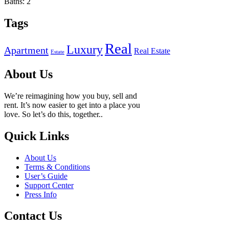
Baths:
2
Tags
Real
Luxury
Apartment
Real Estate
Estate
About Us
We’re reimagining how you buy, sell and
rent. It’s now easier to get into a place you
love. So let’s do this, together..
Quick Links
About Us
Terms & Conditions
User’s Guide
Support Center
Press Info
Contact Us