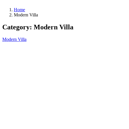
Home
Modern Villa
Category:
Modern Villa
Modern Villa