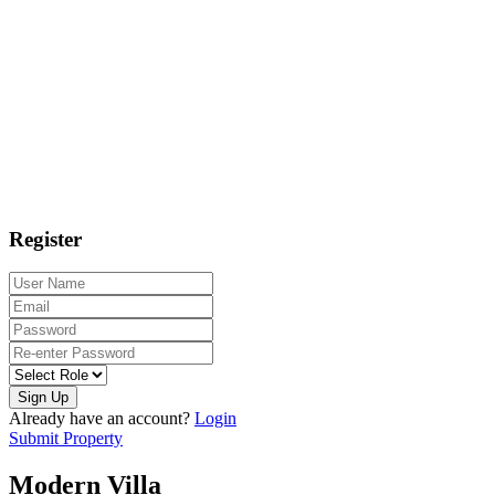
Register
Sign Up
Already have an account?
Login
Submit Property
Modern Villa