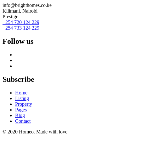
info@brighthomes.co.ke
Kilimani, Nairobi
Prestige
+254 720 124 229
+254 733 124 229
Follow us
Subscribe
Home
Listing
Property
Pages
Blog
Contact
© 2020 Homeo. Made with love.