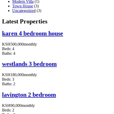
Modern Villa
(1)
Town House
(3)
Uncategorized
(3)
Latest Properties
karen 4 bedroom house
KSH
500,000
monthly
Beds:
4
Baths:
4
westlands 3 bedroom
KSH
180,000
monthly
Beds:
3
Baths:
2
lavington 2 bedroom
KSH
90,000
monthly
Beds:
2