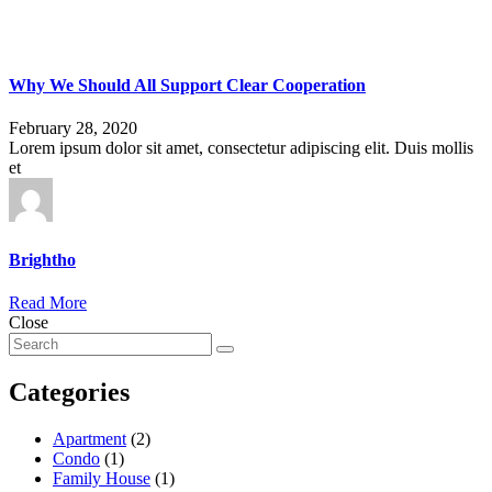
Why We Should All Support Clear Cooperation
February 28, 2020
Lorem ipsum dolor sit amet, consectetur adipiscing elit. Duis mollis
et
Brightho
Read More
Close
Categories
Apartment
(2)
Condo
(1)
Family House
(1)