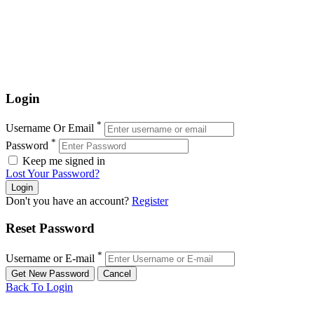
Login
*
Username Or Email
*
Password
Keep me signed in
Lost Your Password?
Don't you have an account?
Register
Reset Password
*
Username or E-mail
Back To Login