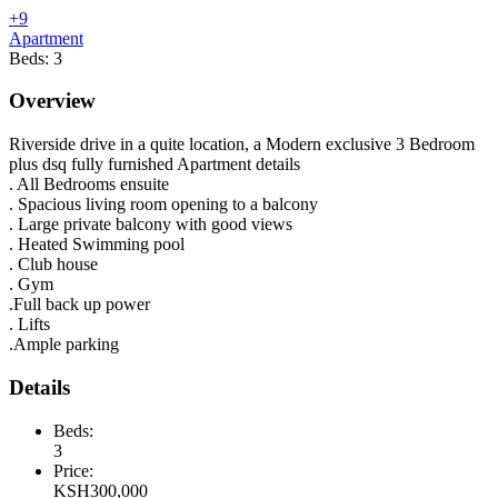
+9
Apartment
Beds:
3
Overview
Riverside drive in a quite location, a Modern exclusive 3 Bedroom
plus dsq fully furnished Apartment details
. All Bedrooms ensuite
. Spacious living room opening to a balcony
. Large private balcony with good views
. Heated Swimming pool
. Club house
. Gym
.Full back up power
. Lifts
.Ample parking
Details
Beds:
3
Price:
KSH
300,000