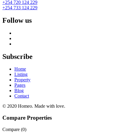
+254 720 124 229
+254 733 124 229
Follow us
Subscribe
Home
Listing
Property
Pages
Blog
Contact
© 2020 Homeo. Made with love.
Compare Properties
Compare (
0
)