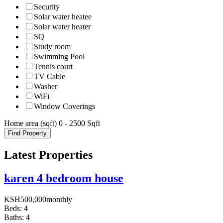
Security
Solar water heatee
Solar water heater
SQ
Study room
Swimming Pool
Tennis court
TV Cable
Washer
WiFi
Window Coverings
Home area (sqft)
0
-
2500
Sqft
Find Property
Latest Properties
karen 4 bedroom house
KSH
500,000
monthly
Beds:
4
Baths:
4