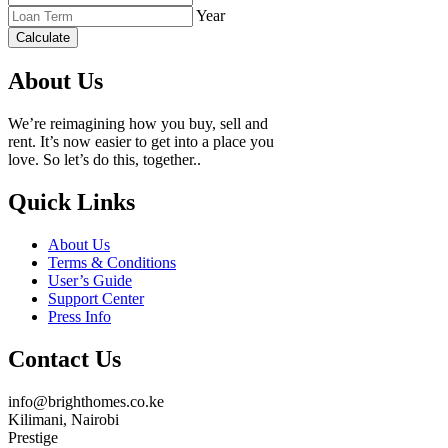
Year
Calculate
About Us
We’re reimagining how you buy, sell and
rent. It’s now easier to get into a place you
love. So let’s do this, together..
Quick Links
About Us
Terms & Conditions
User’s Guide
Support Center
Press Info
Contact Us
info@brighthomes.co.ke
Kilimani, Nairobi
Prestige