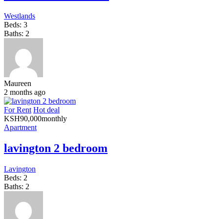
Westlands
Beds:
3
Baths:
2
Maureen
2 months ago
For Rent
Hot deal
KSH
90,000
monthly
Apartment
lavington 2 bedroom
Lavington
Beds:
2
Baths:
2