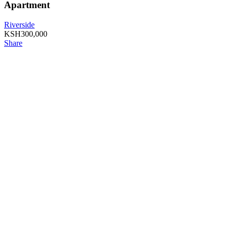
Apartment
Riverside
KSH
300,000
Share