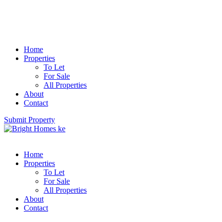
Home
Properties
To Let
For Sale
All Properties
About
Contact
Submit Property
Home
Properties
To Let
For Sale
All Properties
About
Contact