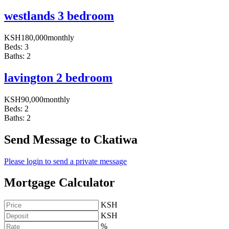
westlands 3 bedroom
KSH
180,000
monthly
Beds:
3
Baths:
2
lavington 2 bedroom
KSH
90,000
monthly
Beds:
2
Baths:
2
Send Message to Ckatiwa
Please login to send a private message
Mortgage Calculator
KSH
KSH
%