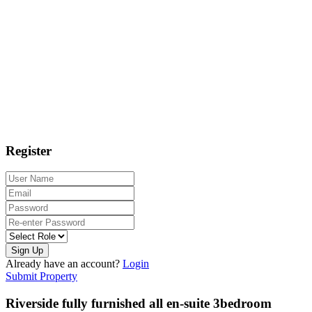
Register
Sign Up
Already have an account?
Login
Submit Property
Riverside fully furnished all en-suite 3bedroom