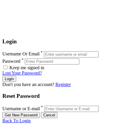
Login
*
Username Or Email
*
Password
Keep me signed in
Lost Your Password?
Don't you have an account?
Register
Reset Password
*
Username or E-mail
Back To Login