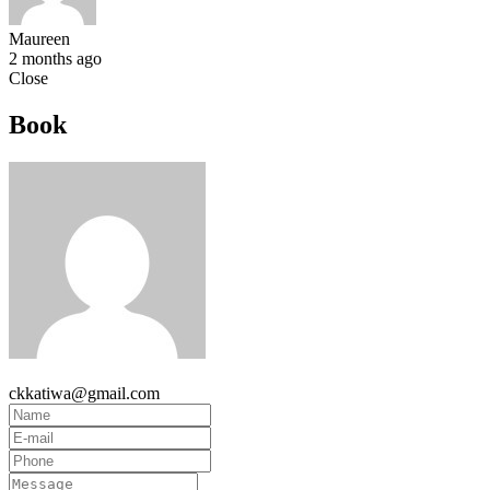
Maureen
2 months ago
Close
Book
ckkatiwa@gmail.com