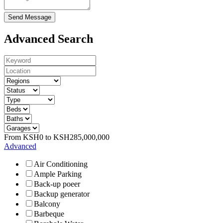
Send Message
Advanced Search
From
KSH
0
to
KSH
285,000,000
Advanced
Air Conditioning
Ample Parking
Back-up poeer
Backup generator
Balcony
Barbeque