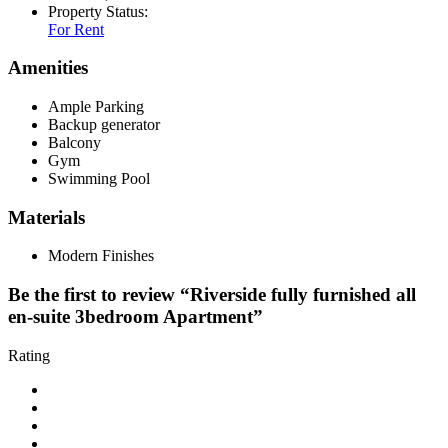
Property Status:
For Rent
Amenities
Ample Parking
Backup generator
Balcony
Gym
Swimming Pool
Materials
Modern Finishes
Be the first to review “Riverside fully furnished all
en-suite 3bedroom Apartment”
Rating