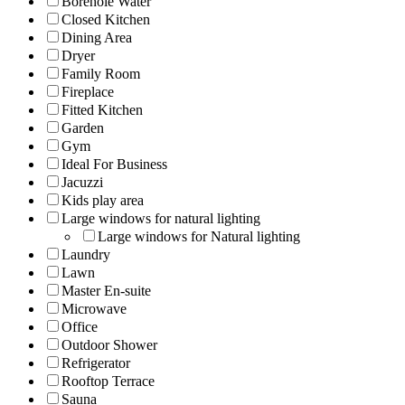
Borehole Water
Closed Kitchen
Dining Area
Dryer
Family Room
Fireplace
Fitted Kitchen
Garden
Gym
Ideal For Business
Jacuzzi
Kids play area
Large windows for natural lighting
Large windows for Natural lighting
Laundry
Lawn
Master En-suite
Microwave
Office
Outdoor Shower
Refrigerator
Rooftop Terrace
Sauna