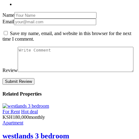
Name
Email
Save my name, email, and website in this browser for the next
time I comment.
Review
Related Properties
For Rent
Hot deal
KSH
180,000
monthly
Apartment
westlands 3 bedroom