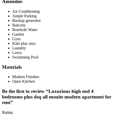
Amenities
Air Conditioning
Ample Parking
Backup generator
Balcony
Borehole Water
Garden
Gym
Kids play area
Laundry
Lawn
Swimming Pool
Materials
Modern Finishes
Open Kitchen
Be the first to review “Luxurious high end 4
bedrooms plus dsq all ensuite modern apartment for
rent”
Rating