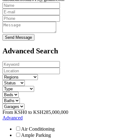
Send Message
Advanced Search
From
KSH
0
to
KSH
285,000,000
Advanced
Air Conditioning
Ample Parking