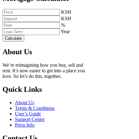
KSH
KSH
%
Year
Calculate
About Us
We’re reimagining how you buy, sell and
rent. It’s now easier to get into a place you
love. So let’s do this, together..
Quick Links
About Us
Terms & Conditions
User’s Guide
Support Center
Press Info
Contact Us