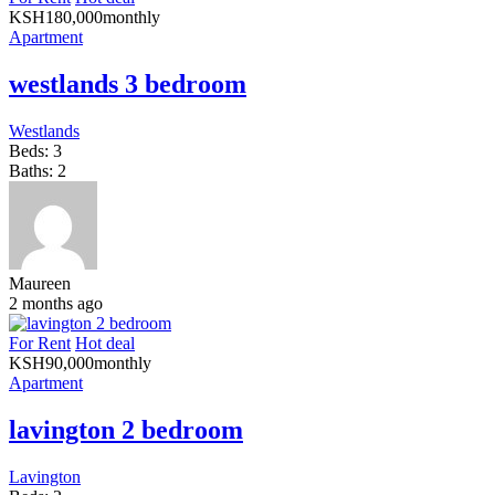
KSH
180,000
monthly
Apartment
westlands 3 bedroom
Westlands
Beds:
3
Baths:
2
Maureen
2 months ago
For Rent
Hot deal
KSH
90,000
monthly
Apartment
lavington 2 bedroom
Lavington