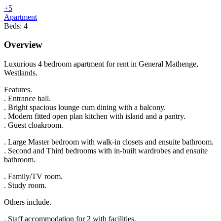
+5
Apartment
Beds:
4
Overview
Luxurious 4 bedroom apartment for rent in General Mathenge,
Westlands.
Features.
. Entrance hall.
. Bright spacious lounge cum dining with a balcony.
. Modern fitted open plan kitchen with island and a pantry.
. Guest cloakroom.
. Large Master bedroom with walk-in closets and ensuite bathroom.
. Second and Third bedrooms with in-built wardrobes and ensuite
bathroom.
. Family/TV room.
. Study room.
Others include.
. Staff accommodation for 2 with facilities.