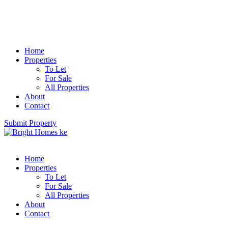
Home
Properties
To Let
For Sale
All Properties
About
Contact
Submit Property
Home
Properties
To Let
For Sale
All Properties
About
Contact