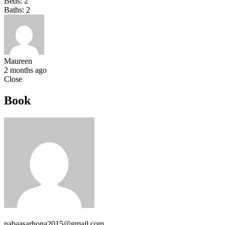
Beds:
2
Baths:
2
Maureen
2 months ago
Close
Book
nabaasarhona2015@gmail.com