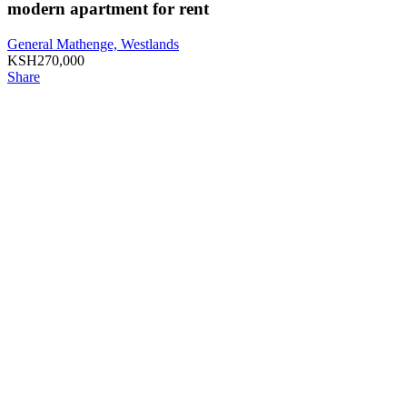
modern apartment for rent
General Mathenge, Westlands
KSH
270,000
Share