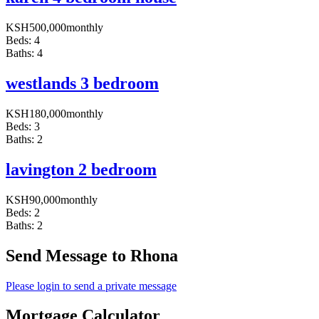
KSH
500,000
monthly
Beds:
4
Baths:
4
westlands 3 bedroom
KSH
180,000
monthly
Beds:
3
Baths:
2
lavington 2 bedroom
KSH
90,000
monthly
Beds:
2
Baths:
2
Send Message to Rhona
Please login to send a private message
Mortgage Calculator