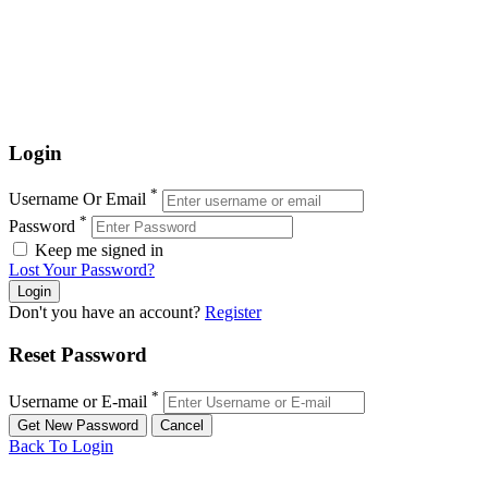
Login
*
Username Or Email
*
Password
Keep me signed in
Lost Your Password?
Don't you have an account?
Register
Reset Password
*
Username or E-mail
Back To Login