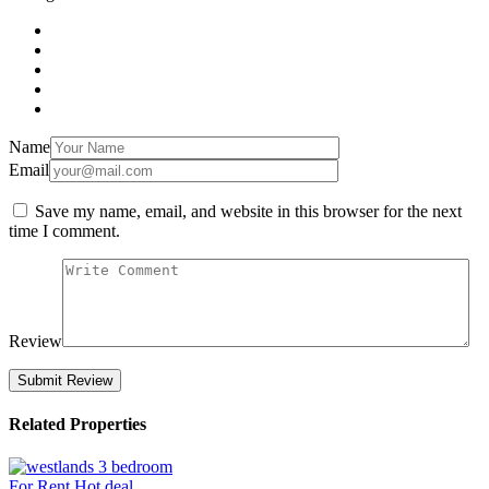
Name
Email
Save my name, email, and website in this browser for the next
time I comment.
Review
Related Properties
For Rent
Hot deal