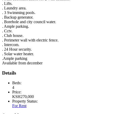
. Lifts.
. Laundry area.
. 3 Swimming pools.
. Backup generator.
. Borehole and city council water.
. Ample parking.
. Cctv.
. Club house.
. Perimeter wall with electric fence.
. Intercom.
. 24 Hour security.
. Solar water heater.
.Ample parking
Available from december
Details
Beds:
4
Price:
KSH
270,000
Property Status:
For Rent