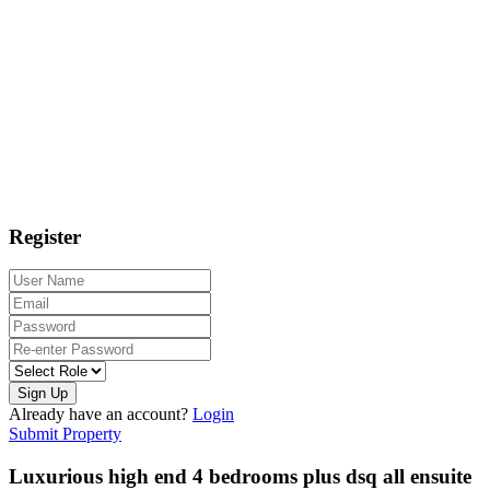
Register
Sign Up
Already have an account?
Login
Submit Property
Luxurious high end 4 bedrooms plus dsq all ensuite