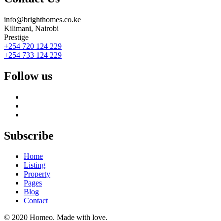
info@brighthomes.co.ke
Kilimani, Nairobi
Prestige
+254 720 124 229
+254 733 124 229
Follow us
Subscribe
Home
Listing
Property
Pages
Blog
Contact
© 2020 Homeo. Made with love.