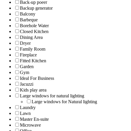
Back-up poeer
Backup generator
Balcony
Barbeque
Borehole Water
Closed Kitchen
Dining Area
Dryer
Family Room
Fireplace
Fitted Kitchen
Garden
Gym
Ideal For Business
Jacuzzi
Kids play area
Large windows for natural lighting
Large windows for Natural lighting
Laundry
Lawn
Master En-suite
Microwave
Office