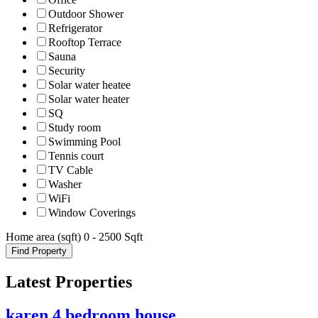
Outdoor Shower
Refrigerator
Rooftop Terrace
Sauna
Security
Solar water heatee
Solar water heater
SQ
Study room
Swimming Pool
Tennis court
TV Cable
Washer
WiFi
Window Coverings
Home area (sqft)
0
-
2500
Sqft
Find Property
Latest Properties
karen 4 bedroom house