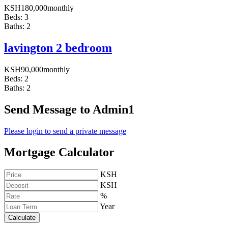
KSH
180,000
monthly
Beds:
3
Baths:
2
lavington 2 bedroom
KSH
90,000
monthly
Beds:
2
Baths:
2
Send Message to Admin1
Please login to send a private message
Mortgage Calculator
KSH
KSH
%
Year
Calculate