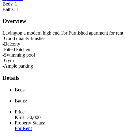
Beds:
1
Baths:
1
Overview
Lavington a modern high end 1br Furnished apartment for rent
-Good quality finishes
-Balcony
-Fitted kitchen
-Swimming pool
-Gym
-Ample parking
Details
Beds:
1
Baths:
1
Price:
KSH
130,000
Property Status:
For Rent