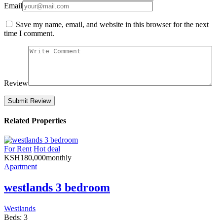
Email
Save my name, email, and website in this browser for the next
time I comment.
Review
Related Properties
For Rent
Hot deal
KSH
180,000
monthly
Apartment
westlands 3 bedroom
Westlands
Beds:
3