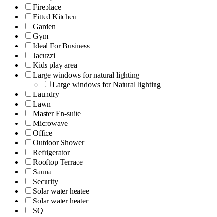
Fireplace
Fitted Kitchen
Garden
Gym
Ideal For Business
Jacuzzi
Kids play area
Large windows for natural lighting
Large windows for Natural lighting
Laundry
Lawn
Master En-suite
Microwave
Office
Outdoor Shower
Refrigerator
Rooftop Terrace
Sauna
Security
Solar water heatee
Solar water heater
SQ