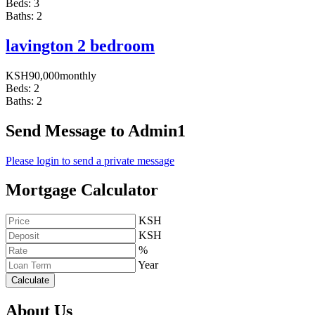
Beds:
3
Baths:
2
lavington 2 bedroom
KSH
90,000
monthly
Beds:
2
Baths:
2
Send Message to Admin1
Please login to send a private message
Mortgage Calculator
KSH
KSH
%
Year
Calculate
About Us