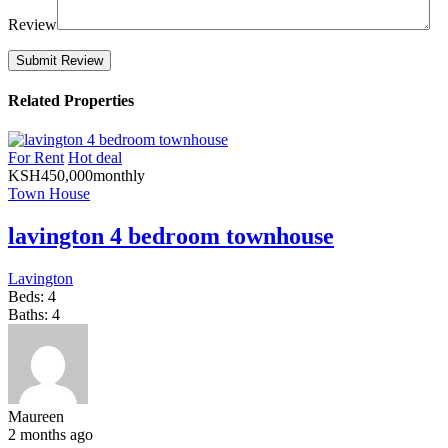
Review
Related Properties
For Rent
Hot deal
KSH
450,000
monthly
Town House
lavington 4 bedroom townhouse
Lavington
Beds:
4
Baths:
4
Maureen
2 months ago