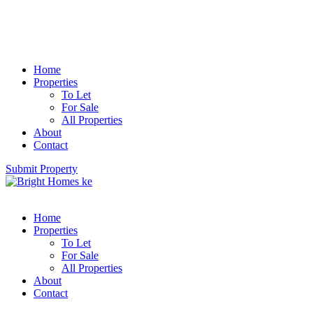
Home
Properties
To Let
For Sale
All Properties
About
Contact
Submit Property
Home
Properties
To Let
For Sale
All Properties
About
Contact