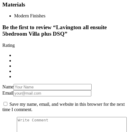
Materials
Modern Finishes
Be the first to review “Lavington all ensuite
5bedroom Villa plus DSQ”
Rating
Name
Email
Save my name, email, and website in this browser for the next
time I comment.