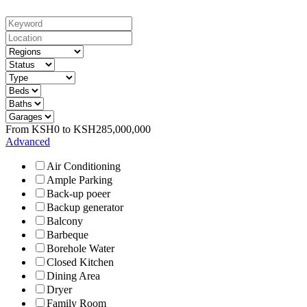
From
KSH
0
to
KSH
285,000,000
Advanced
Air Conditioning
Ample Parking
Back-up poeer
Backup generator
Balcony
Barbeque
Borehole Water
Closed Kitchen
Dining Area
Dryer
Family Room