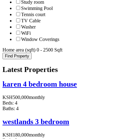
Study room
Swimming Pool
Tennis court
TV Cable
Washer
WiFi
Window Coverings
Home area (sqft)
0
-
2500
Sqft
Find Property
Latest Properties
karen 4 bedroom house
KSH
500,000
monthly
Beds:
4
Baths:
4
westlands 3 bedroom
KSH
180,000
monthly