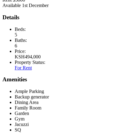
Available 1st December
Details
Beds:
5
Baths:
6
Price:
KSH
494,000
Property Status:
For Rent
Amenities
Ample Parking
Backup generator
Dining Area
Family Room
Garden
Gym
Jacuzzi
SQ