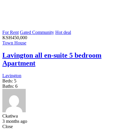
For Rent
Gated Community
Hot deal
KSH
450,000
Town House
Lavington all en-suite 5 bedroom
Apartment
Lavington
Beds:
5
Baths:
6
Ckatiwa
3 months ago
Close