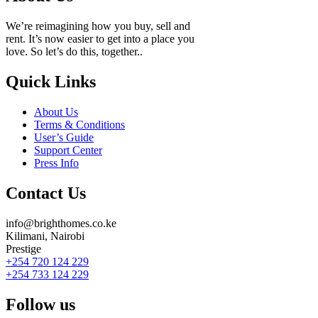
We’re reimagining how you buy, sell and
rent. It’s now easier to get into a place you
love. So let’s do this, together..
Quick Links
About Us
Terms & Conditions
User’s Guide
Support Center
Press Info
Contact Us
info@brighthomes.co.ke
Kilimani, Nairobi
Prestige
+254 720 124 229
+254 733 124 229
Follow us