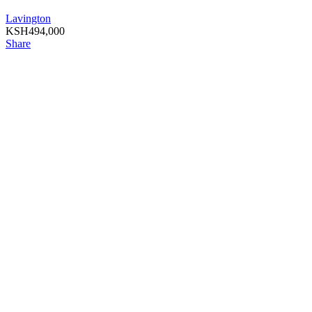
Lavington
KSH
494,000
Share