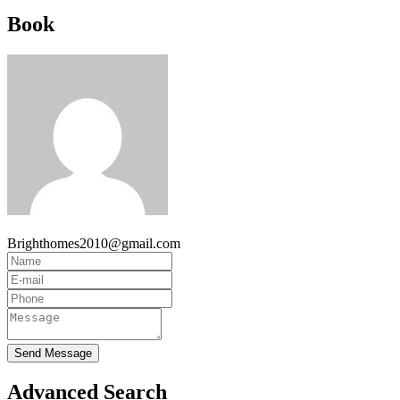
Book
Brighthomes2010@gmail.com
Send Message
Advanced Search