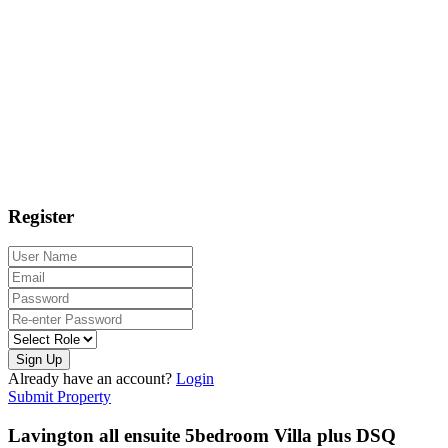
Register
Sign Up
Already have an account?
Login
Submit Property
Lavington all ensuite 5bedroom Villa plus DSQ