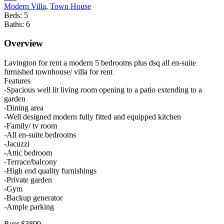
Modern Villa
,
Town House
Beds:
5
Baths:
6
Overview
Lavington for rent a modern 5 bedrooms plus dsq all en-suite
furnished townhouse/ villa for rent
Features
-Spacious well lit living room opening to a patio extending to a
garden
-Dining area
-Well designed modern fully fitted and equipped kitchen
-Family/ tv room
-All en-suite bedrooms
-Jacuzzi
-Attic bedroom
-Terrace/balcony
-High end quality furnishings
-Private garden
-Gym
-Backup generator
-Ample parking
Rent $3800