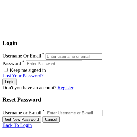
Login
*
Username Or Email
*
Password
Keep me signed in
Lost Your Password?
Don't you have an account?
Register
Reset Password
*
Username or E-mail
Back To Login