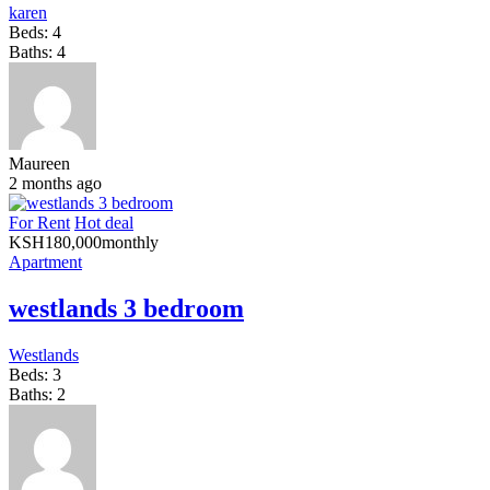
karen
Beds:
4
Baths:
4
Maureen
2 months ago
For Rent
Hot deal
KSH
180,000
monthly
Apartment
westlands 3 bedroom
Westlands
Beds:
3
Baths:
2