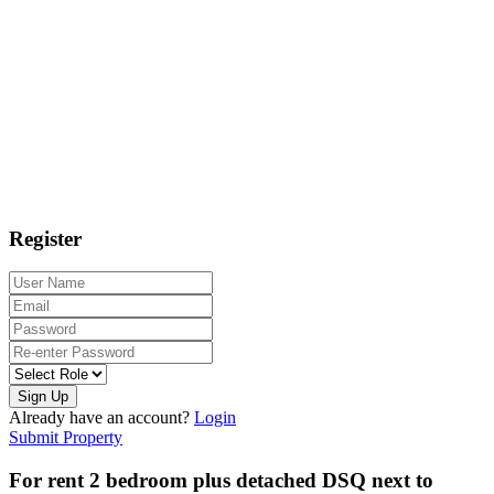
Register
Sign Up
Already have an account?
Login
Submit Property
For rent 2 bedroom plus detached DSQ next to