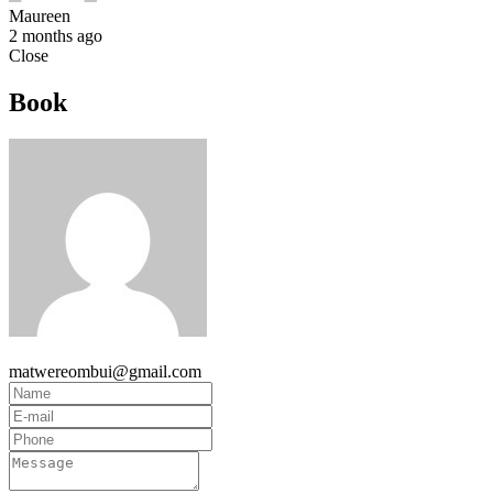
Maureen
2 months ago
Close
Book
matwereombui@gmail.com