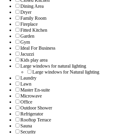
Closed Kitchen
Dining Area
Dryer
Family Room
Fireplace
Fitted Kitchen
Garden
Gym
Ideal For Business
Jacuzzi
Kids play area
Large windows for natural lighting
Large windows for Natural lighting
Laundry
Lawn
Master En-suite
Microwave
Office
Outdoor Shower
Refrigerator
Rooftop Terrace
Sauna
Security