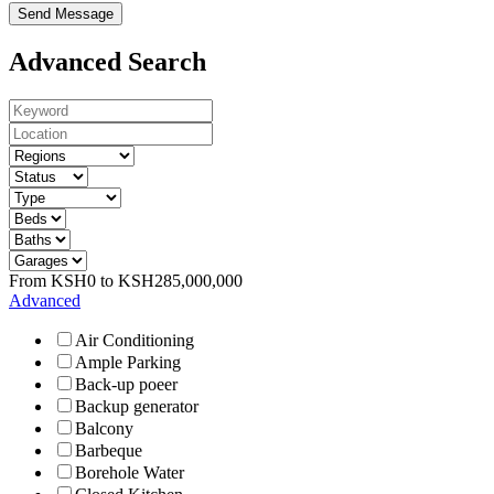
Send Message
Advanced Search
From
KSH
0
to
KSH
285,000,000
Advanced
Air Conditioning
Ample Parking
Back-up poeer
Backup generator
Balcony
Barbeque
Borehole Water