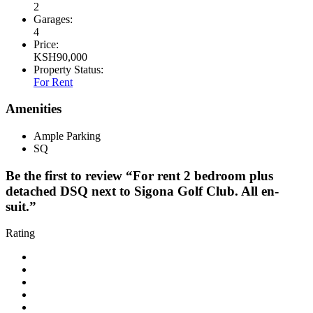
2
Garages:
4
Price:
KSH
90,000
Property Status:
For Rent
Amenities
Ample Parking
SQ
Be the first to review “For rent 2 bedroom plus
detached DSQ next to Sigona Golf Club. All en-
suit.”
Rating