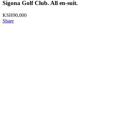
Sigona Golf Club. All en-suit.
KSH
90,000
Share