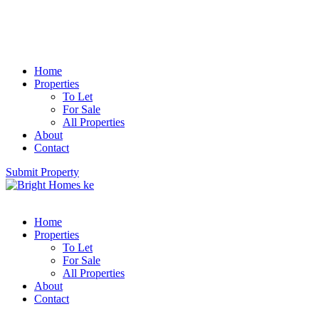
Home
Properties
To Let
For Sale
All Properties
About
Contact
Submit Property
Home
Properties
To Let
For Sale
All Properties
About
Contact