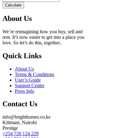
Calculate
About Us
We’re reimagining how you buy, sell and
rent. It’s now easier to get into a place you
love. So let’s do this, together..
Quick Links
About Us
Terms & Conditions
User’s Guide
Support Center
Press Info
Contact Us
info@brighthomes.co.ke
Kilimani, Nairobi
Prestige
+254 720 124 229