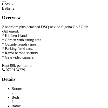
Beds:
2
Baths:
2
Overview
2 bedroom plus detached DSQ next to Sigona Golf Club.
•All ensuit.
* Kitchen island
* Garden with sitting area.
* Outside laundry area.
* Parking for 4 cars.
* Razor barbed security.
* Gate video camera.
Rent 90k per month
📞0720124229
Details
Rooms:
2
Beds:
2
Baths: