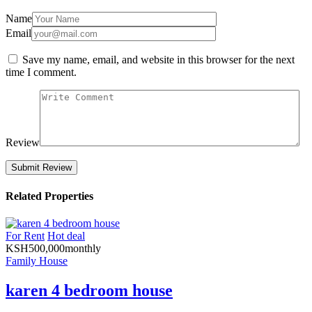
Name
Email
Save my name, email, and website in this browser for the next
time I comment.
Review
Related Properties
For Rent
Hot deal
KSH
500,000
monthly
Family House
karen 4 bedroom house