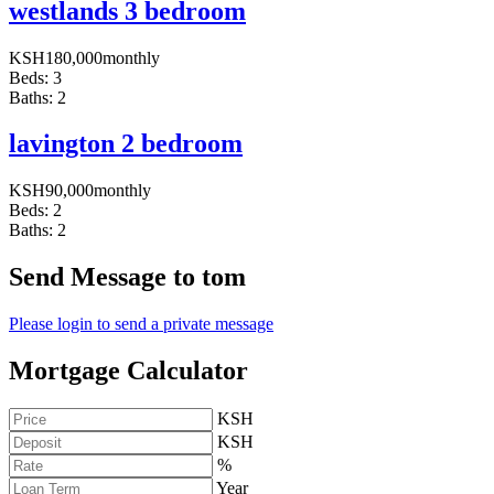
westlands 3 bedroom
KSH
180,000
monthly
Beds:
3
Baths:
2
lavington 2 bedroom
KSH
90,000
monthly
Beds:
2
Baths:
2
Send Message to tom
Please login to send a private message
Mortgage Calculator
KSH
KSH
%
Year