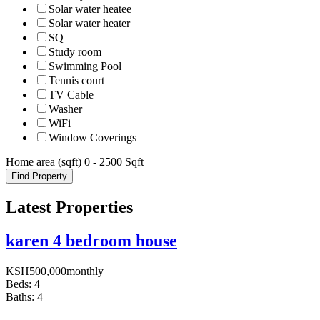
Solar water heatee
Solar water heater
SQ
Study room
Swimming Pool
Tennis court
TV Cable
Washer
WiFi
Window Coverings
Home area (sqft)
0
-
2500
Sqft
Find Property
Latest Properties
karen 4 bedroom house
KSH
500,000
monthly
Beds:
4
Baths:
4