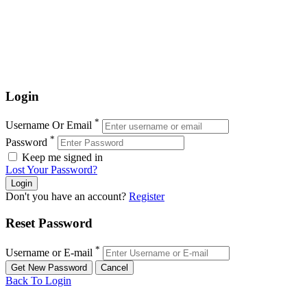
Login
*
Username Or Email
*
Password
Keep me signed in
Lost Your Password?
Don't you have an account?
Register
Reset Password
*
Username or E-mail
Back To Login