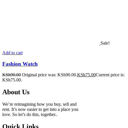
Sale!
Add to cart
Fashion Watch
KSh
90.00
Original price was: KSh90.00.
KSh
75.00
Current price is:
KSh75.00.
About Us
We’re reimagining how you buy, sell and
rent. It’s now easier to get into a place you
love. So let’s do this, together..
Quick Links