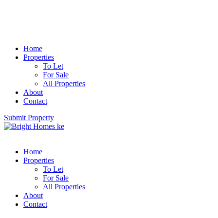
Home
Properties
To Let
For Sale
All Properties
About
Contact
Submit Property
Home
Properties
To Let
For Sale
All Properties
About
Contact