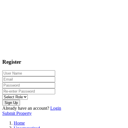
Register
Sign Up
Already have an account?
Login
Submit Property
Home