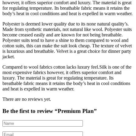
however, it offers superior comfort and luxury. The material is great
for regulating temperature. Its breathable fabric means it retains the
body’s heat in cool conditions and heat is expelled in warm weather.
Polyester is deemed lower quality due to its none natural quality’s.
Made from synthetic materials, not natural like wool. Polyester suits
become creased easily and are known for not being breathable.
Polyester suits tend to have a shine to them compared to wool and
cotton suits, this can make the suit look cheap. The texture of velvet
is luxurious and breathable. Velvet is a great choice for dinner party
jacket.
Compared to wool fabrics cotton lacks luxury feel.Silk is one of the
most expensive fabrics however, it offers superior comfort and
luxury. The material is great for regulating temperature. Its
breathable fabric means it retains the body’s heat in cool conditions
and heat is expelled in warm weather.
There are no reviews yet.
Be the first to review “Premium Plan”