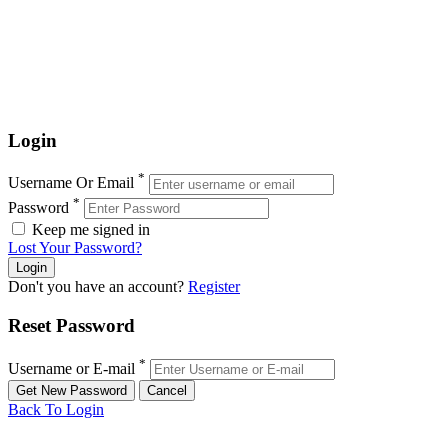
Login
*
Username Or Email
*
Password
Keep me signed in
Lost Your Password?
Don't you have an account?
Register
Reset Password
*
Username or E-mail
Back To Login