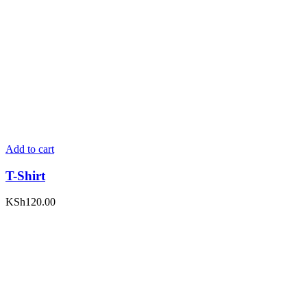
Add to cart
T-Shirt
KSh
120.00