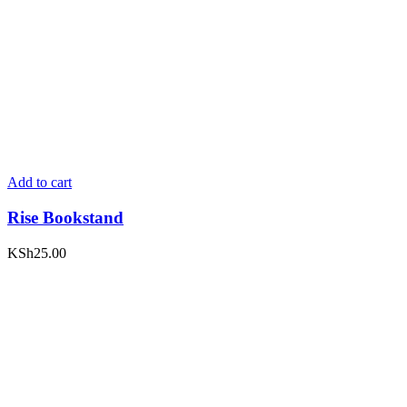
Add to cart
Rise Bookstand
KSh
25.00