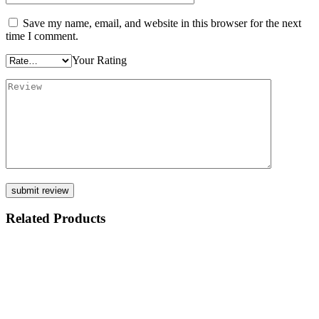
Save my name, email, and website in this browser for the next
time I comment.
Your Rating
Related Products