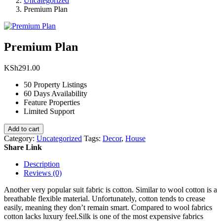
Uncategorized
Premium Plan
Premium Plan
KSh
291.00
50 Property Listings
60 Days Availability
Feature Properties
Limited Support
Add to cart
Category:
Uncategorized
Tags:
Decor
,
House
Share Link
Description
Reviews (0)
Another very popular suit fabric is cotton. Similar to wool cotton is a
breathable flexible material. Unfortunately, cotton tends to crease
easily, meaning they don’t remain smart. Compared to wool fabrics
cotton lacks luxury feel.Silk is one of the most expensive fabrics