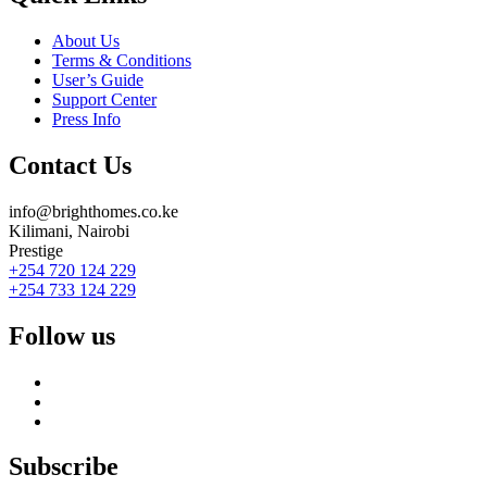
About Us
Terms & Conditions
User’s Guide
Support Center
Press Info
Contact Us
info@brighthomes.co.ke
Kilimani, Nairobi
Prestige
+254 720 124 229
+254 733 124 229
Follow us
Subscribe