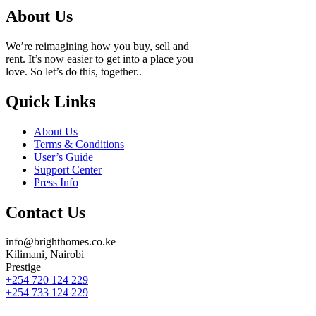
About Us
We’re reimagining how you buy, sell and
rent. It’s now easier to get into a place you
love. So let’s do this, together..
Quick Links
About Us
Terms & Conditions
User’s Guide
Support Center
Press Info
Contact Us
info@brighthomes.co.ke
Kilimani, Nairobi
Prestige
+254 720 124 229
+254 733 124 229