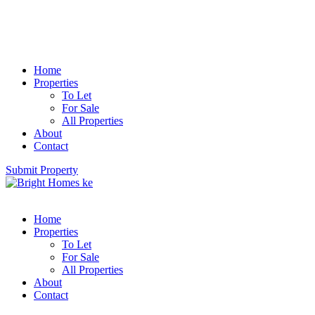
Home
Properties
To Let
For Sale
All Properties
About
Contact
Submit Property
Home
Properties
To Let
For Sale
All Properties
About
Contact