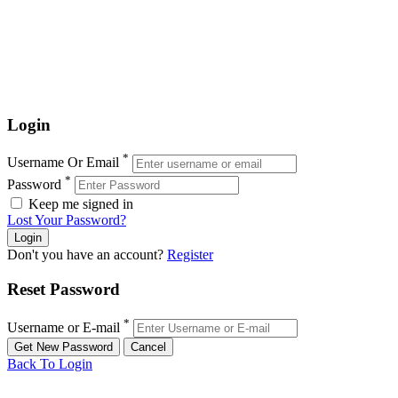
Login
*
Username Or Email
*
Password
Keep me signed in
Lost Your Password?
Don't you have an account?
Register
Reset Password
*
Username or E-mail
Back To Login