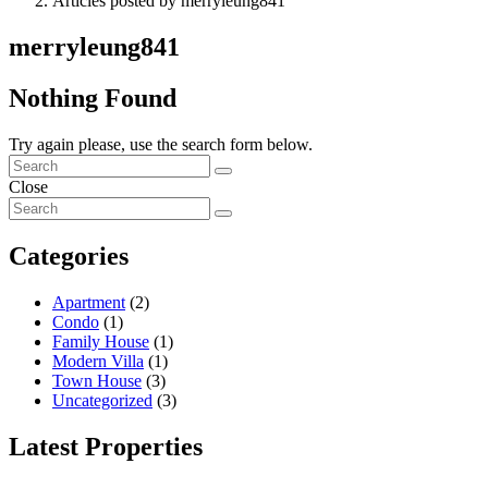
Articles posted by merryleung841
merryleung841
Nothing Found
Try again please, use the search form below.
Close
Categories
Apartment
(2)
Condo
(1)
Family House
(1)
Modern Villa
(1)
Town House
(3)
Uncategorized
(3)
Latest Properties