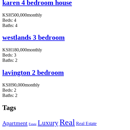
karen 4 bedroom house
KSH
500,000
monthly
Beds:
4
Baths:
4
westlands 3 bedroom
KSH
180,000
monthly
Beds:
3
Baths:
2
lavington 2 bedroom
KSH
90,000
monthly
Beds:
2
Baths:
2
Tags
Real
Luxury
Apartment
Real Estate
Estate