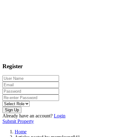
Register
Sign Up
Already have an account?
Login
Submit Property
Home