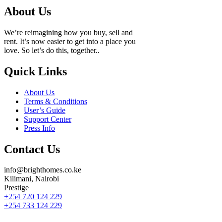
About Us
We’re reimagining how you buy, sell and
rent. It’s now easier to get into a place you
love. So let’s do this, together..
Quick Links
About Us
Terms & Conditions
User’s Guide
Support Center
Press Info
Contact Us
info@brighthomes.co.ke
Kilimani, Nairobi
Prestige
+254 720 124 229
+254 733 124 229