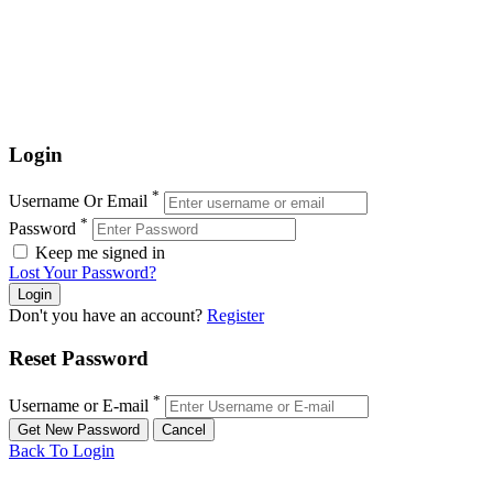
Login
*
Username Or Email
*
Password
Keep me signed in
Lost Your Password?
Don't you have an account?
Register
Reset Password
*
Username or E-mail
Back To Login