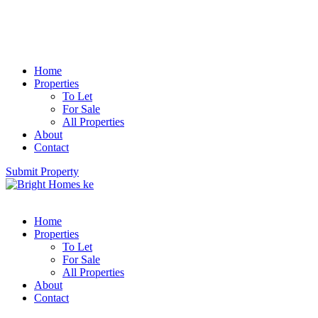
Home
Properties
To Let
For Sale
All Properties
About
Contact
Submit Property
Home
Properties
To Let
For Sale
All Properties
About
Contact