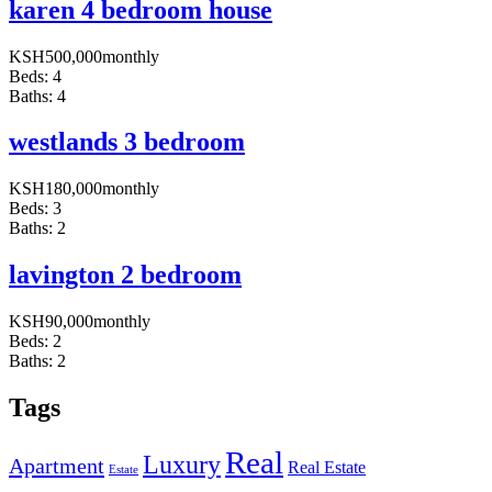
karen 4 bedroom house
KSH
500,000
monthly
Beds:
4
Baths:
4
westlands 3 bedroom
KSH
180,000
monthly
Beds:
3
Baths:
2
lavington 2 bedroom
KSH
90,000
monthly
Beds:
2
Baths:
2
Tags
Real
Luxury
Apartment
Real Estate
Estate