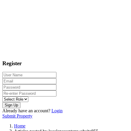
Register
Sign Up
Already have an account?
Login
Submit Property
Home