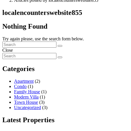
Articles posted by localencounterswebsite855
localencounterswebsite855
Nothing Found
Try again please, use the search form below.
Close
Categories
Apartment
(2)
Condo
(1)
Family House
(1)
Modern Villa
(1)
Town House
(3)
Uncategorized
(3)
Latest Properties