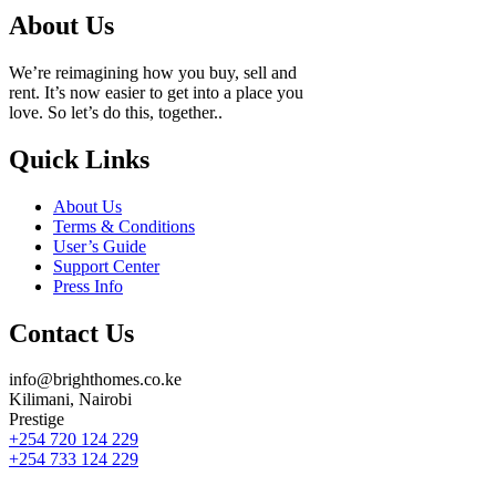
About Us
We’re reimagining how you buy, sell and
rent. It’s now easier to get into a place you
love. So let’s do this, together..
Quick Links
About Us
Terms & Conditions
User’s Guide
Support Center
Press Info
Contact Us
info@brighthomes.co.ke
Kilimani, Nairobi
Prestige
+254 720 124 229
+254 733 124 229