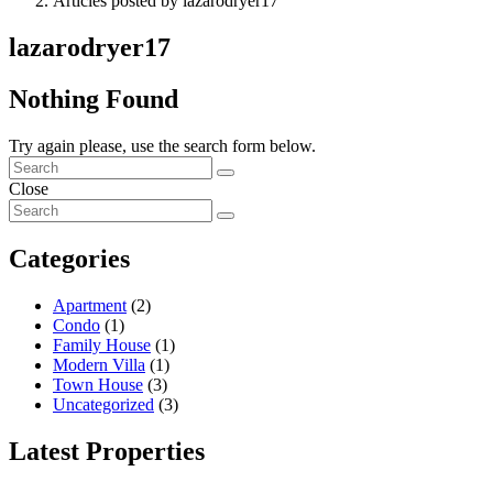
Articles posted by lazarodryer17
lazarodryer17
Nothing Found
Try again please, use the search form below.
Close
Categories
Apartment
(2)
Condo
(1)
Family House
(1)
Modern Villa
(1)
Town House
(3)
Uncategorized
(3)
Latest Properties