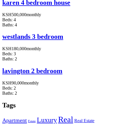
karen 4 bedroom house
KSH
500,000
monthly
Beds:
4
Baths:
4
westlands 3 bedroom
KSH
180,000
monthly
Beds:
3
Baths:
2
lavington 2 bedroom
KSH
90,000
monthly
Beds:
2
Baths:
2
Tags
Real
Luxury
Apartment
Real Estate
Estate