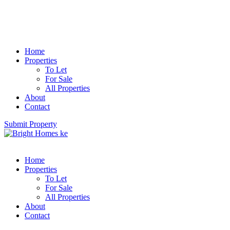
Home
Properties
To Let
For Sale
All Properties
About
Contact
Submit Property
Home
Properties
To Let
For Sale
All Properties
About
Contact