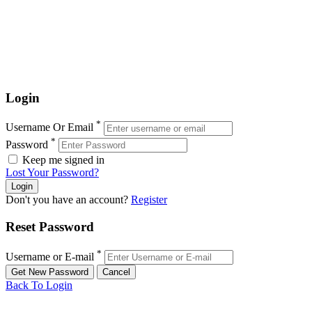
Login
*
Username Or Email
*
Password
Keep me signed in
Lost Your Password?
Don't you have an account?
Register
Reset Password
*
Username or E-mail
Back To Login