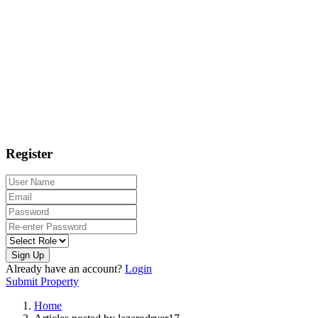
Register
Sign Up
Already have an account?
Login
Submit Property
Home