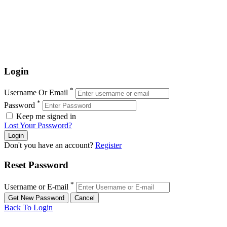
Login
*
Username Or Email
*
Password
Keep me signed in
Lost Your Password?
Don't you have an account?
Register
Reset Password
*
Username or E-mail
Back To Login