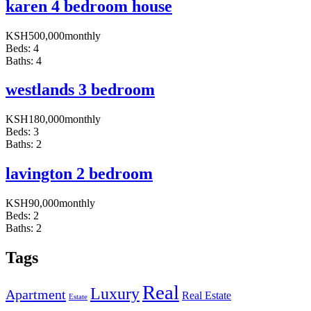
karen 4 bedroom house
KSH
500,000
monthly
Beds:
4
Baths:
4
westlands 3 bedroom
KSH
180,000
monthly
Beds:
3
Baths:
2
lavington 2 bedroom
KSH
90,000
monthly
Beds:
2
Baths:
2
Tags
Real
Luxury
Apartment
Real Estate
Estate