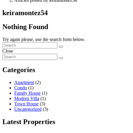
Articles posted by keiramontez54
keiramontez54
Nothing Found
Try again please, use the search form below.
Close
Categories
Apartment
(2)
Condo
(1)
Family House
(1)
Modern Villa
(1)
Town House
(3)
Uncategorized
(3)
Latest Properties