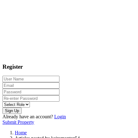
Register
Sign Up
Already have an account?
Login
Submit Property
Home