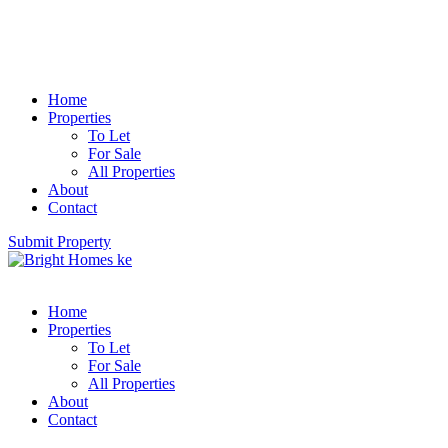
Home
Properties
To Let
For Sale
All Properties
About
Contact
Submit Property
Home
Properties
To Let
For Sale
All Properties
About
Contact