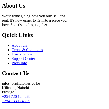
About Us
We’re reimagining how you buy, sell and
rent. It’s now easier to get into a place you
love. So let’s do this, together..
Quick Links
About Us
Terms & Conditions
User’s Guide
Support Center
Press Info
Contact Us
info@brighthomes.co.ke
Kilimani, Nairobi
Prestige
+254 720 124 229
+254 733 124 229