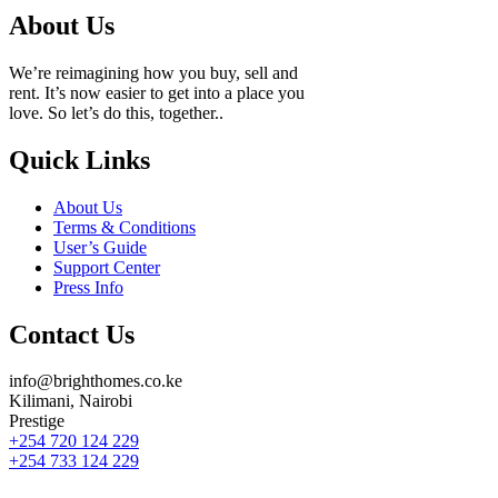
About Us
We’re reimagining how you buy, sell and
rent. It’s now easier to get into a place you
love. So let’s do this, together..
Quick Links
About Us
Terms & Conditions
User’s Guide
Support Center
Press Info
Contact Us
info@brighthomes.co.ke
Kilimani, Nairobi
Prestige
+254 720 124 229
+254 733 124 229