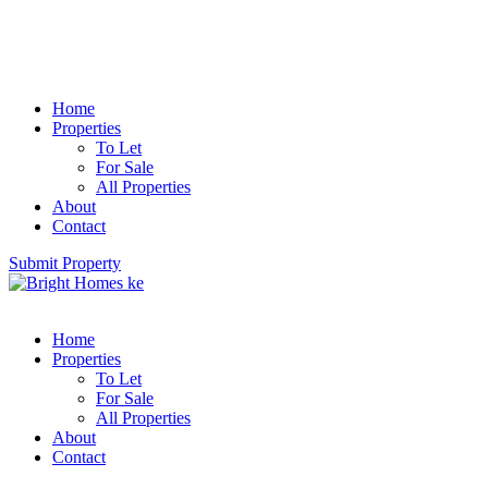
Home
Properties
To Let
For Sale
All Properties
About
Contact
Submit Property
Home
Properties
To Let
For Sale
All Properties
About
Contact