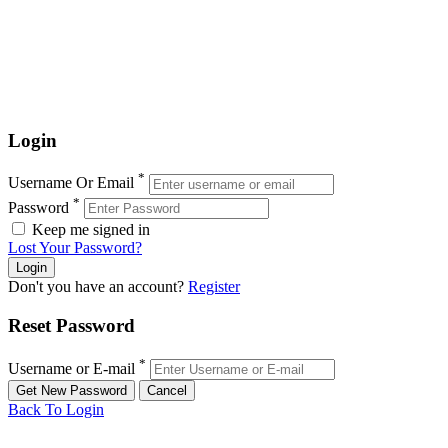
Login
*
Username Or Email
*
Password
Keep me signed in
Lost Your Password?
Don't you have an account?
Register
Reset Password
*
Username or E-mail
Back To Login