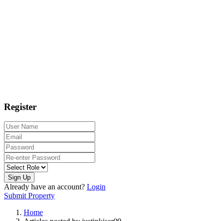
Register
Sign Up
Already have an account?
Login
Submit Property
Home