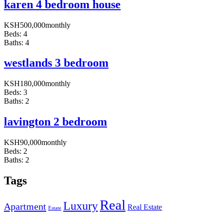
karen 4 bedroom house
KSH
500,000
monthly
Beds:
4
Baths:
4
westlands 3 bedroom
KSH
180,000
monthly
Beds:
3
Baths:
2
lavington 2 bedroom
KSH
90,000
monthly
Beds:
2
Baths:
2
Tags
Real
Luxury
Apartment
Real Estate
Estate