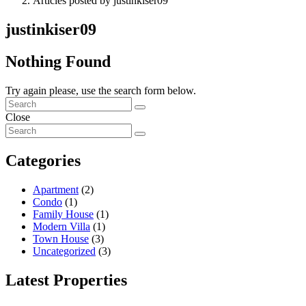
Articles posted by justinkiser09
justinkiser09
Nothing Found
Try again please, use the search form below.
Close
Categories
Apartment
(2)
Condo
(1)
Family House
(1)
Modern Villa
(1)
Town House
(3)
Uncategorized
(3)
Latest Properties