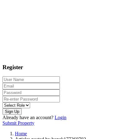
Register
Sign Up
Already have an account?
Login
Submit Property
Home