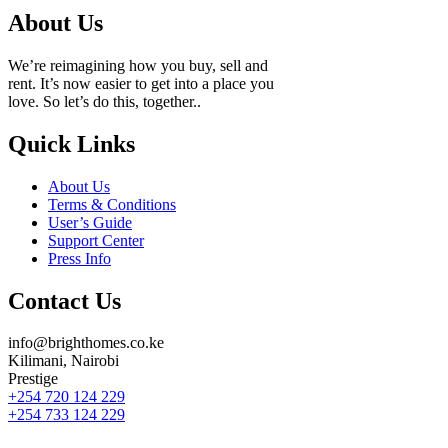
About Us
We’re reimagining how you buy, sell and
rent. It’s now easier to get into a place you
love. So let’s do this, together..
Quick Links
About Us
Terms & Conditions
User’s Guide
Support Center
Press Info
Contact Us
info@brighthomes.co.ke
Kilimani, Nairobi
Prestige
+254 720 124 229
+254 733 124 229