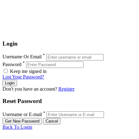
Login
*
Username Or Email
*
Password
Keep me signed in
Lost Your Password?
Don't you have an account?
Register
Reset Password
*
Username or E-mail
Back To Login