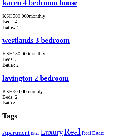
karen 4 bedroom house
KSH
500,000
monthly
Beds:
4
Baths:
4
westlands 3 bedroom
KSH
180,000
monthly
Beds:
3
Baths:
2
lavington 2 bedroom
KSH
90,000
monthly
Beds:
2
Baths:
2
Tags
Real
Luxury
Apartment
Real Estate
Estate