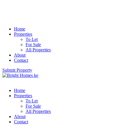
Home
Properties
To Let
For Sale
All Properties
About
Contact
Submit Property
Home
Properties
To Let
For Sale
All Properties
About
Contact