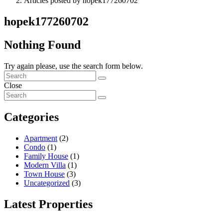
Articles posted by hopek177260702
hopek177260702
Nothing Found
Try again please, use the search form below.
Close
Categories
Apartment
(2)
Condo
(1)
Family House
(1)
Modern Villa
(1)
Town House
(3)
Uncategorized
(3)
Latest Properties