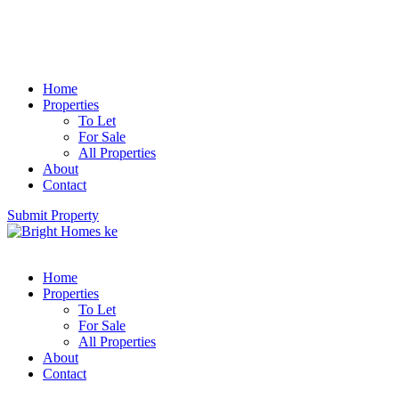
Home
Properties
To Let
For Sale
All Properties
About
Contact
Submit Property
Home
Properties
To Let
For Sale
All Properties
About
Contact