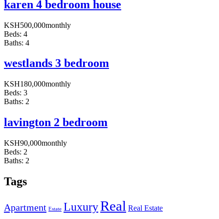
karen 4 bedroom house
KSH
500,000
monthly
Beds:
4
Baths:
4
westlands 3 bedroom
KSH
180,000
monthly
Beds:
3
Baths:
2
lavington 2 bedroom
KSH
90,000
monthly
Beds:
2
Baths:
2
Tags
Real
Luxury
Apartment
Real Estate
Estate