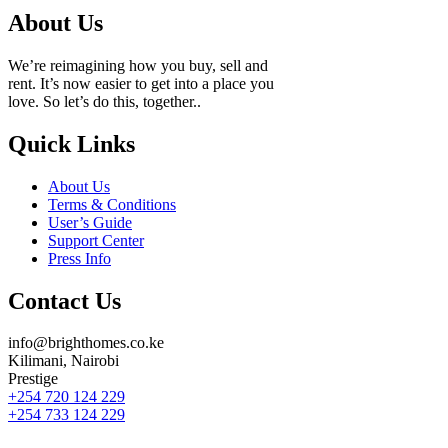
About Us
We’re reimagining how you buy, sell and
rent. It’s now easier to get into a place you
love. So let’s do this, together..
Quick Links
About Us
Terms & Conditions
User’s Guide
Support Center
Press Info
Contact Us
info@brighthomes.co.ke
Kilimani, Nairobi
Prestige
+254 720 124 229
+254 733 124 229