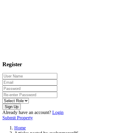
Register
Sign Up
Already have an account?
Login
Submit Property
Home