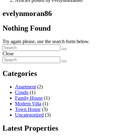
Articles posted by evelynmoran86
evelynmoran86
Nothing Found
Try again please, use the search form below.
Close
Categories
Apartment
(2)
Condo
(1)
Family House
(1)
Modern Villa
(1)
Town House
(3)
Uncategorized
(3)
Latest Properties