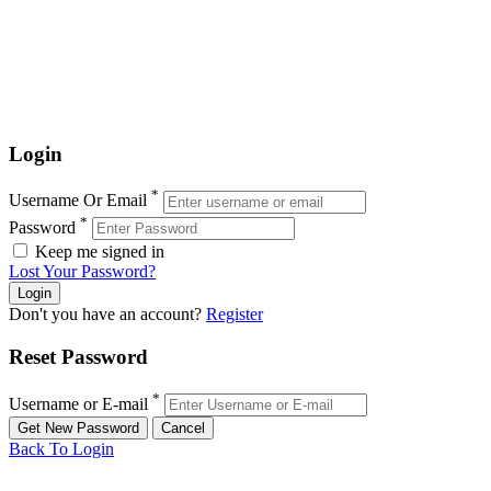
Login
*
Username Or Email
*
Password
Keep me signed in
Lost Your Password?
Don't you have an account?
Register
Reset Password
*
Username or E-mail
Back To Login