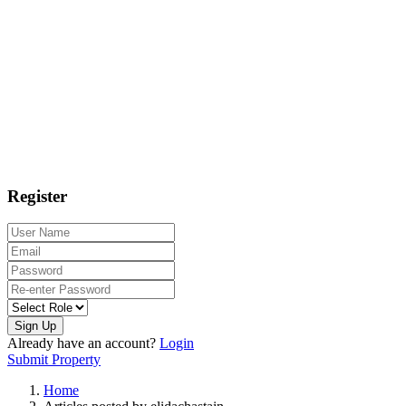
Register
Sign Up
Already have an account?
Login
Submit Property
Home