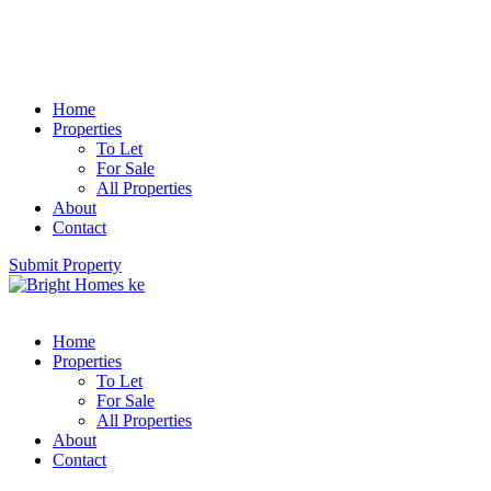
Home
Properties
To Let
For Sale
All Properties
About
Contact
Submit Property
Home
Properties
To Let
For Sale
All Properties
About
Contact