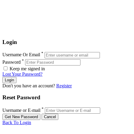
Login
*
Username Or Email
*
Password
Keep me signed in
Lost Your Password?
Don't you have an account?
Register
Reset Password
*
Username or E-mail
Back To Login