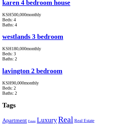
karen 4 bedroom house
KSH
500,000
monthly
Beds:
4
Baths:
4
westlands 3 bedroom
KSH
180,000
monthly
Beds:
3
Baths:
2
lavington 2 bedroom
KSH
90,000
monthly
Beds:
2
Baths:
2
Tags
Real
Luxury
Apartment
Real Estate
Estate