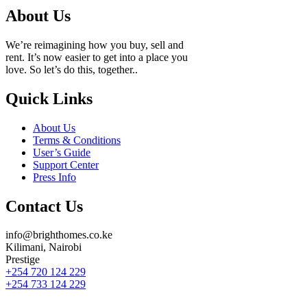
About Us
We’re reimagining how you buy, sell and
rent. It’s now easier to get into a place you
love. So let’s do this, together..
Quick Links
About Us
Terms & Conditions
User’s Guide
Support Center
Press Info
Contact Us
info@brighthomes.co.ke
Kilimani, Nairobi
Prestige
+254 720 124 229
+254 733 124 229