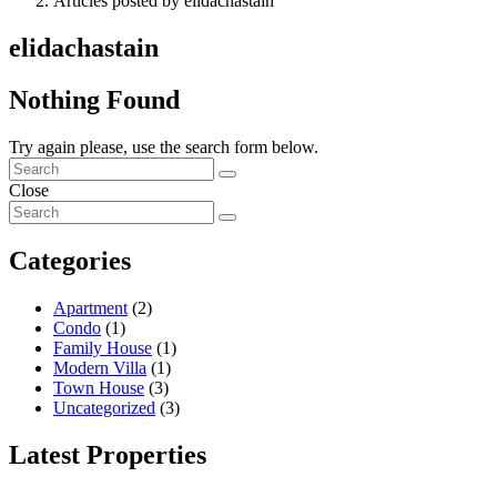
Articles posted by elidachastain
elidachastain
Nothing Found
Try again please, use the search form below.
Close
Categories
Apartment
(2)
Condo
(1)
Family House
(1)
Modern Villa
(1)
Town House
(3)
Uncategorized
(3)
Latest Properties