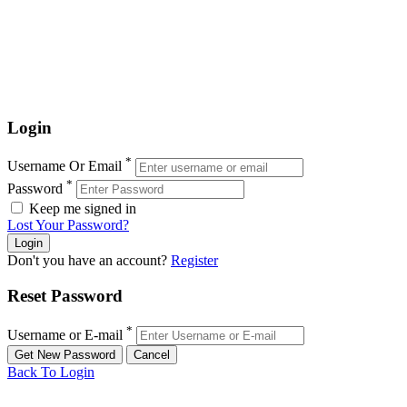
Login
*
Username Or Email
*
Password
Keep me signed in
Lost Your Password?
Don't you have an account?
Register
Reset Password
*
Username or E-mail
Back To Login