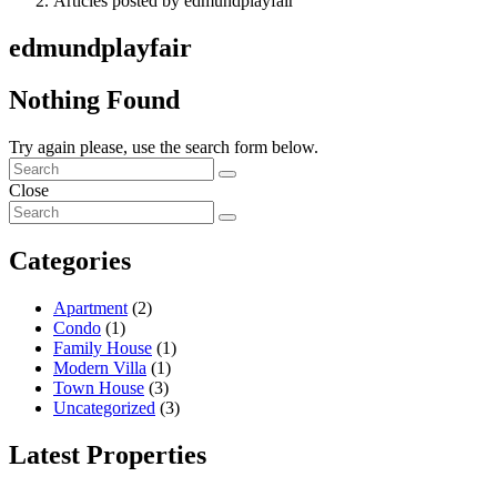
Articles posted by edmundplayfair
edmundplayfair
Nothing Found
Try again please, use the search form below.
Close
Categories
Apartment
(2)
Condo
(1)
Family House
(1)
Modern Villa
(1)
Town House
(3)
Uncategorized
(3)
Latest Properties