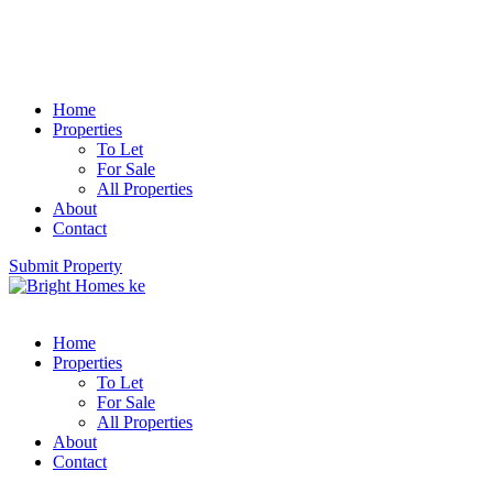
Home
Properties
To Let
For Sale
All Properties
About
Contact
Submit Property
Home
Properties
To Let
For Sale
All Properties
About
Contact