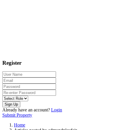
Register
Sign Up
Already have an account?
Login
Submit Property
Home