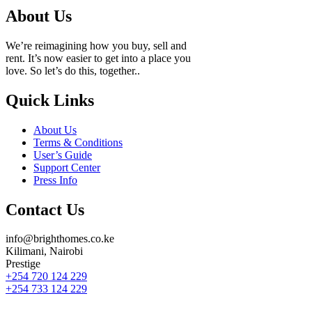
About Us
We’re reimagining how you buy, sell and
rent. It’s now easier to get into a place you
love. So let’s do this, together..
Quick Links
About Us
Terms & Conditions
User’s Guide
Support Center
Press Info
Contact Us
info@brighthomes.co.ke
Kilimani, Nairobi
Prestige
+254 720 124 229
+254 733 124 229