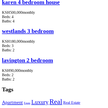
karen 4 bedroom house
KSH
500,000
monthly
Beds:
4
Baths:
4
westlands 3 bedroom
KSH
180,000
monthly
Beds:
3
Baths:
2
lavington 2 bedroom
KSH
90,000
monthly
Beds:
2
Baths:
2
Tags
Real
Luxury
Apartment
Real Estate
Estate