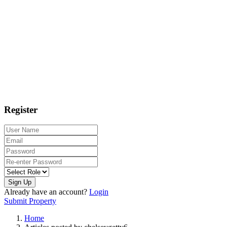
Register
Sign Up
Already have an account?
Login
Submit Property
Home