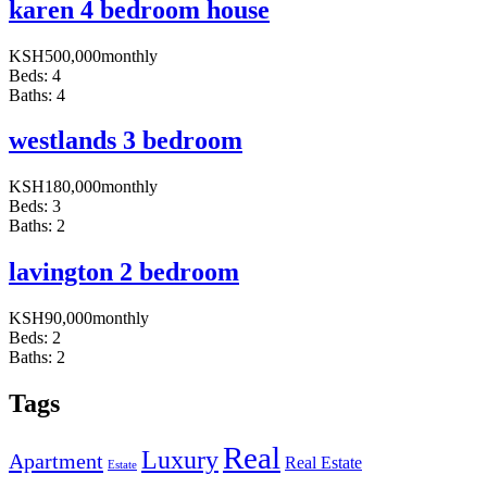
karen 4 bedroom house
KSH
500,000
monthly
Beds:
4
Baths:
4
westlands 3 bedroom
KSH
180,000
monthly
Beds:
3
Baths:
2
lavington 2 bedroom
KSH
90,000
monthly
Beds:
2
Baths:
2
Tags
Real
Luxury
Apartment
Real Estate
Estate