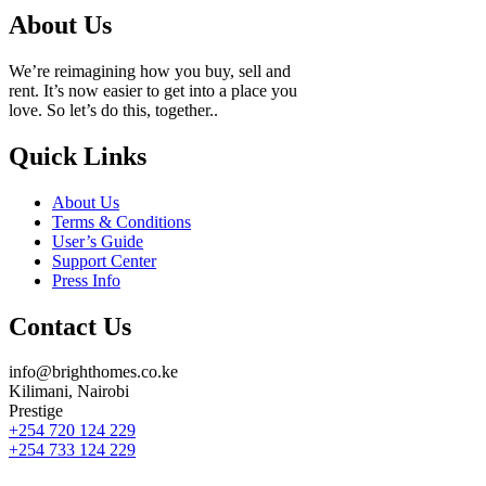
About Us
We’re reimagining how you buy, sell and
rent. It’s now easier to get into a place you
love. So let’s do this, together..
Quick Links
About Us
Terms & Conditions
User’s Guide
Support Center
Press Info
Contact Us
info@brighthomes.co.ke
Kilimani, Nairobi
Prestige
+254 720 124 229
+254 733 124 229