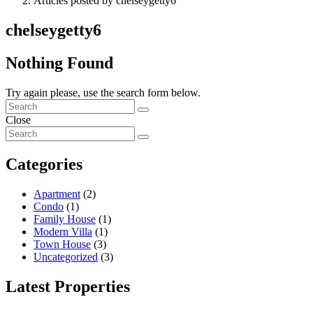
Articles posted by chelseygetty6
chelseygetty6
Nothing Found
Try again please, use the search form below.
Close
Categories
Apartment
(2)
Condo
(1)
Family House
(1)
Modern Villa
(1)
Town House
(3)
Uncategorized
(3)
Latest Properties