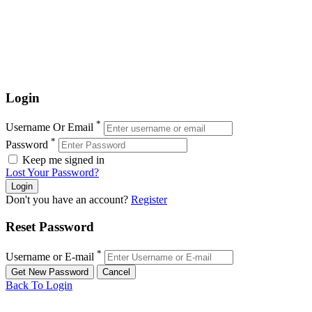
Login
*
Username Or Email
*
Password
Keep me signed in
Lost Your Password?
Don't you have an account?
Register
Reset Password
*
Username or E-mail
Back To Login