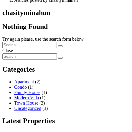
Articles posted by chasityminahan
chasityminahan
Nothing Found
Try again please, use the search form below.
Close
Categories
Apartment
(2)
Condo
(1)
Family House
(1)
Modern Villa
(1)
Town House
(3)
Uncategorized
(3)
Latest Properties