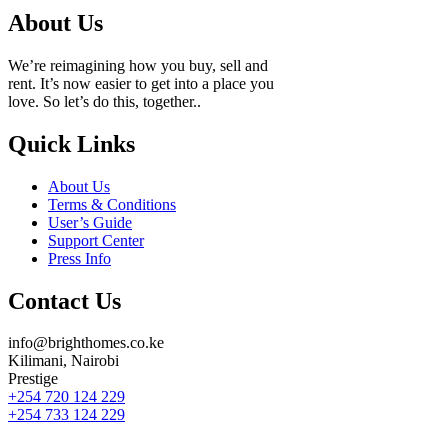
About Us
We’re reimagining how you buy, sell and
rent. It’s now easier to get into a place you
love. So let’s do this, together..
Quick Links
About Us
Terms & Conditions
User’s Guide
Support Center
Press Info
Contact Us
info@brighthomes.co.ke
Kilimani, Nairobi
Prestige
+254 720 124 229
+254 733 124 229