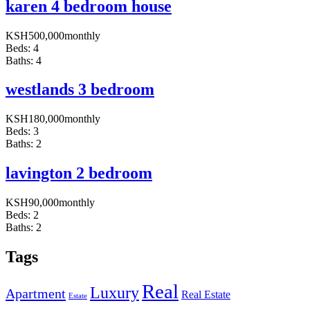
karen 4 bedroom house
KSH
500,000
monthly
Beds:
4
Baths:
4
westlands 3 bedroom
KSH
180,000
monthly
Beds:
3
Baths:
2
lavington 2 bedroom
KSH
90,000
monthly
Beds:
2
Baths:
2
Tags
Real
Luxury
Apartment
Real Estate
Estate