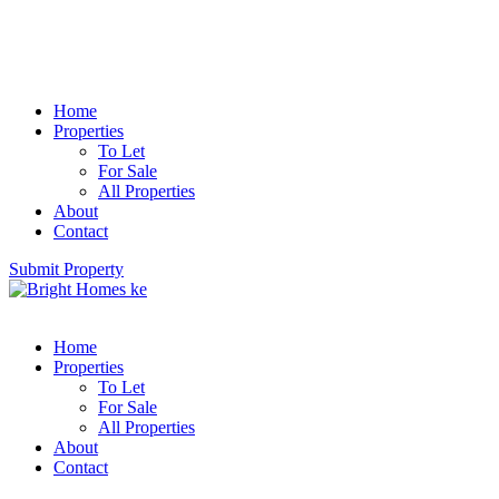
Home
Properties
To Let
For Sale
All Properties
About
Contact
Submit Property
Home
Properties
To Let
For Sale
All Properties
About
Contact