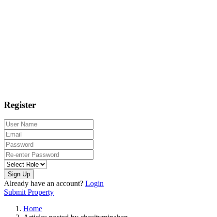
Register
Sign Up
Already have an account?
Login
Submit Property
Home