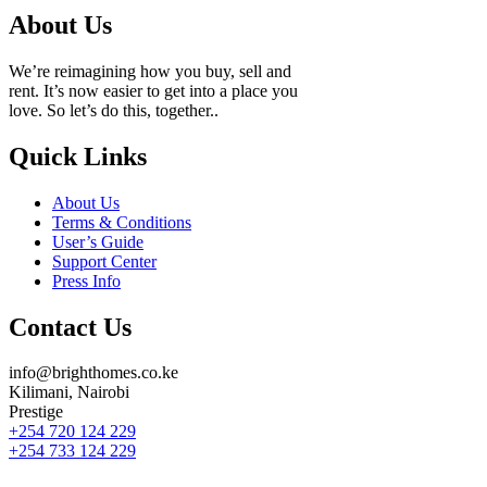
About Us
We’re reimagining how you buy, sell and
rent. It’s now easier to get into a place you
love. So let’s do this, together..
Quick Links
About Us
Terms & Conditions
User’s Guide
Support Center
Press Info
Contact Us
info@brighthomes.co.ke
Kilimani, Nairobi
Prestige
+254 720 124 229
+254 733 124 229