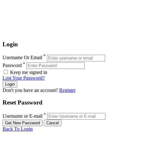
Login
*
Username Or Email
*
Password
Keep me signed in
Lost Your Password?
Don't you have an account?
Register
Reset Password
*
Username or E-mail
Back To Login