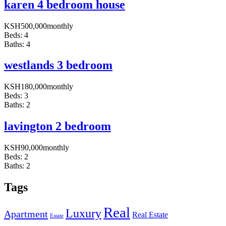
karen 4 bedroom house
KSH
500,000
monthly
Beds:
4
Baths:
4
westlands 3 bedroom
KSH
180,000
monthly
Beds:
3
Baths:
2
lavington 2 bedroom
KSH
90,000
monthly
Beds:
2
Baths:
2
Tags
Real
Luxury
Apartment
Real Estate
Estate