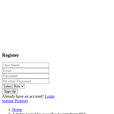
Register
Sign Up
Already have an account?
Login
Submit Property
Home