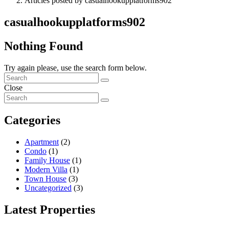
Articles posted by casualhookupplatforms902
casualhookupplatforms902
Nothing Found
Try again please, use the search form below.
Close
Categories
Apartment
(2)
Condo
(1)
Family House
(1)
Modern Villa
(1)
Town House
(3)
Uncategorized
(3)
Latest Properties