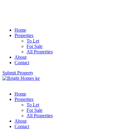
Home
Properties
To Let
For Sale
All Properties
About
Contact
Submit Property
Home
Properties
To Let
For Sale
All Properties
About
Contact