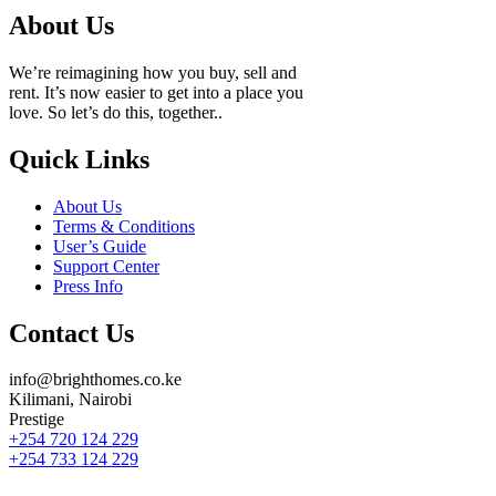
About Us
We’re reimagining how you buy, sell and
rent. It’s now easier to get into a place you
love. So let’s do this, together..
Quick Links
About Us
Terms & Conditions
User’s Guide
Support Center
Press Info
Contact Us
info@brighthomes.co.ke
Kilimani, Nairobi
Prestige
+254 720 124 229
+254 733 124 229