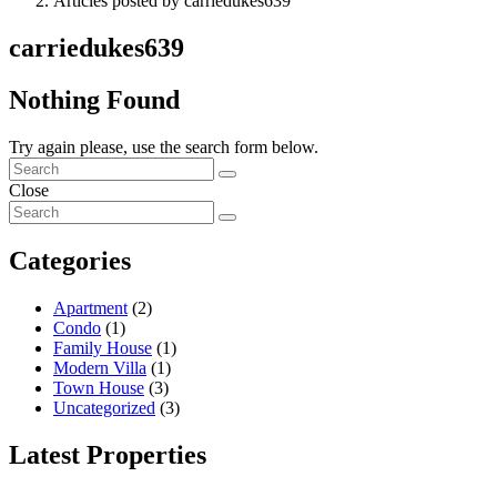
Articles posted by carriedukes639
carriedukes639
Nothing Found
Try again please, use the search form below.
Close
Categories
Apartment
(2)
Condo
(1)
Family House
(1)
Modern Villa
(1)
Town House
(3)
Uncategorized
(3)
Latest Properties