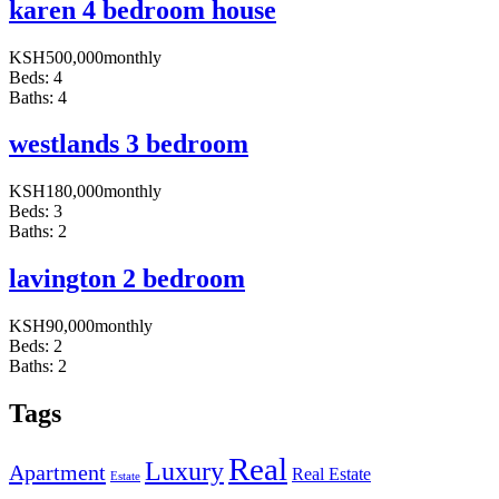
karen 4 bedroom house
KSH
500,000
monthly
Beds:
4
Baths:
4
westlands 3 bedroom
KSH
180,000
monthly
Beds:
3
Baths:
2
lavington 2 bedroom
KSH
90,000
monthly
Beds:
2
Baths:
2
Tags
Real
Luxury
Apartment
Real Estate
Estate