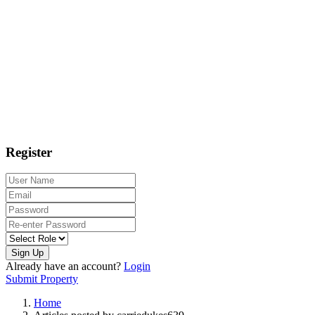
Register
Sign Up
Already have an account?
Login
Submit Property
Home