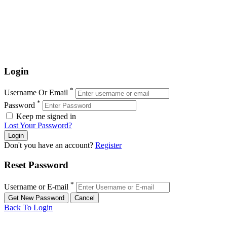
Login
*
Username Or Email
*
Password
Keep me signed in
Lost Your Password?
Don't you have an account?
Register
Reset Password
*
Username or E-mail
Back To Login