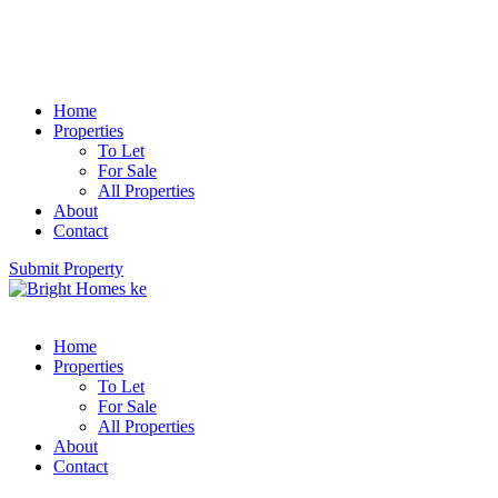
Home
Properties
To Let
For Sale
All Properties
About
Contact
Submit Property
Home
Properties
To Let
For Sale
All Properties
About
Contact