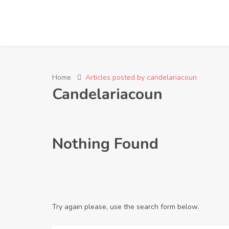
Home
Articles posted by candelariacoun
Candelariacoun
Nothing Found
Try again please, use the search form below.