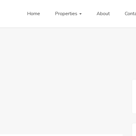
Home
Properties
About
Cont