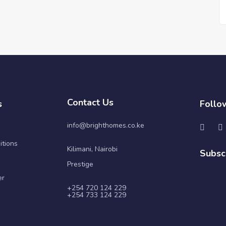
Contact Us
s
Follo
info@brighthomes.co.ke
itions
Kilimani, Nairobi
Subsc
Prestige
er
+254 720 124 229
+254 733 124 229