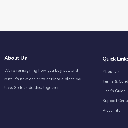
About Us
Quick Link
We’re reimagining how you buy, sell and
About Us
rent. It’s now easier to get into a place you
Terms & Cond
love. So let’s do this, together..
User’s Guide
Support Cent
Press Info