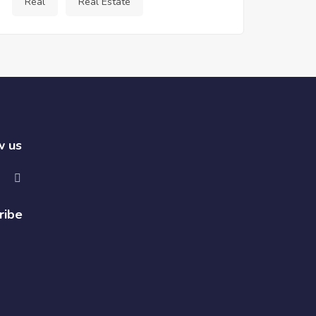
Real
Real Estate
w us
ribe