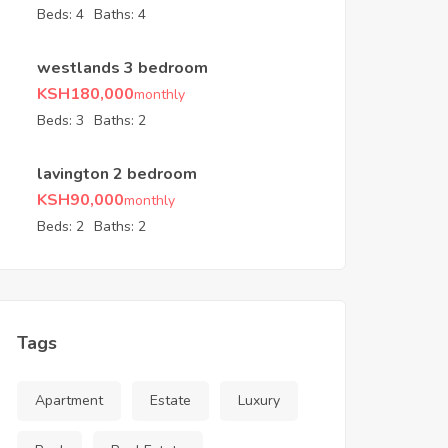
Beds:
4
Baths:
4
westlands 3 bedroom
KSH
180,000
monthly
Beds:
3
Baths:
2
lavington 2 bedroom
KSH
90,000
monthly
Beds:
2
Baths:
2
Tags
Apartment
Estate
Luxury