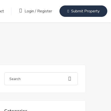
Login
/
Register
act
Submit Property