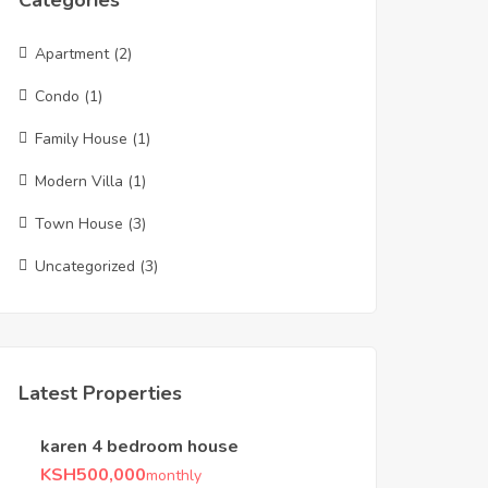
Categories
Apartment
(2)
Condo
(1)
Family House
(1)
Modern Villa
(1)
Town House
(3)
Uncategorized
(3)
Latest Properties
karen 4 bedroom house
KSH
500,000
monthly