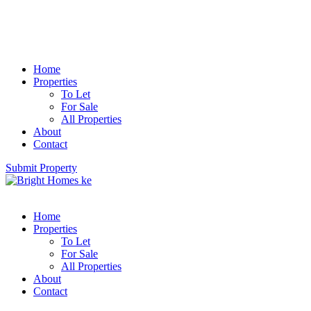
Home
Properties
To Let
For Sale
All Properties
About
Contact
Submit Property
Home
Properties
To Let
For Sale
All Properties
About
Contact