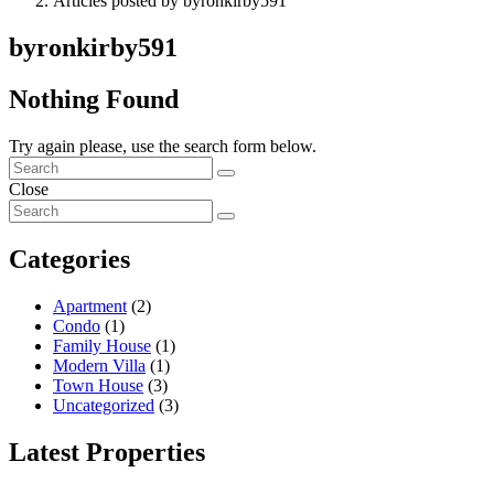
Articles posted by byronkirby591
byronkirby591
Nothing Found
Try again please, use the search form below.
Close
Categories
Apartment
(2)
Condo
(1)
Family House
(1)
Modern Villa
(1)
Town House
(3)
Uncategorized
(3)
Latest Properties