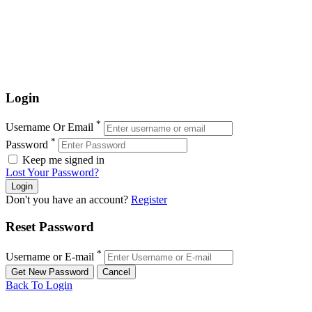
Login
*
Username Or Email
*
Password
Keep me signed in
Lost Your Password?
Don't you have an account?
Register
Reset Password
*
Username or E-mail
Back To Login