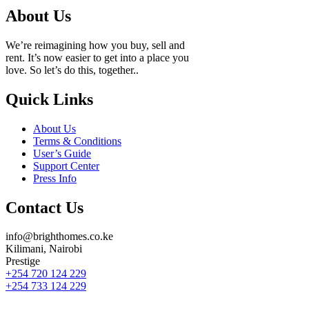
About Us
We’re reimagining how you buy, sell and
rent. It’s now easier to get into a place you
love. So let’s do this, together..
Quick Links
About Us
Terms & Conditions
User’s Guide
Support Center
Press Info
Contact Us
info@brighthomes.co.ke
Kilimani, Nairobi
Prestige
+254 720 124 229
+254 733 124 229