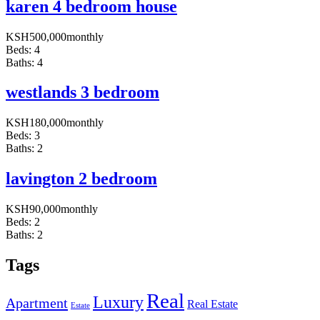
karen 4 bedroom house
KSH
500,000
monthly
Beds:
4
Baths:
4
westlands 3 bedroom
KSH
180,000
monthly
Beds:
3
Baths:
2
lavington 2 bedroom
KSH
90,000
monthly
Beds:
2
Baths:
2
Tags
Real
Luxury
Apartment
Real Estate
Estate