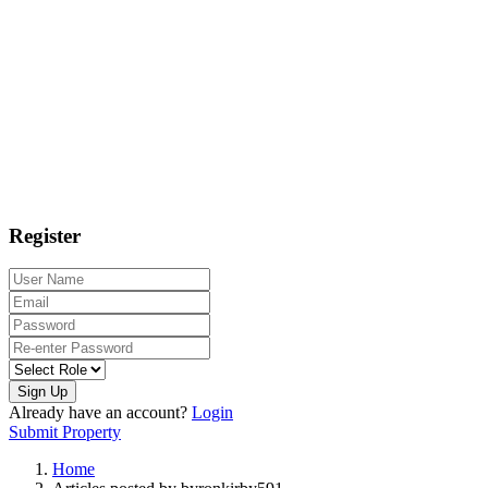
Register
Sign Up
Already have an account?
Login
Submit Property
Home