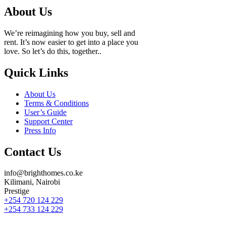
About Us
We’re reimagining how you buy, sell and
rent. It’s now easier to get into a place you
love. So let’s do this, together..
Quick Links
About Us
Terms & Conditions
User’s Guide
Support Center
Press Info
Contact Us
info@brighthomes.co.ke
Kilimani, Nairobi
Prestige
+254 720 124 229
+254 733 124 229