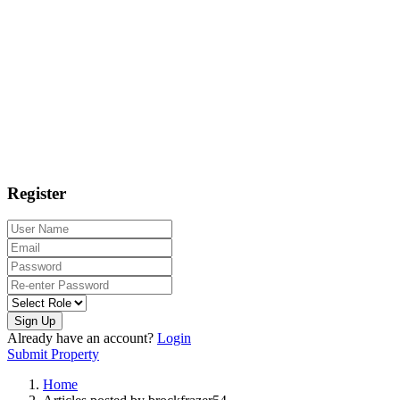
Register
Sign Up
Already have an account?
Login
Submit Property
Home