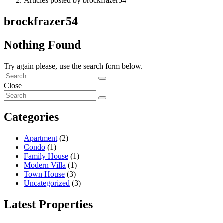
Articles posted by brockfrazer54
brockfrazer54
Nothing Found
Try again please, use the search form below.
Close
Categories
Apartment
(2)
Condo
(1)
Family House
(1)
Modern Villa
(1)
Town House
(3)
Uncategorized
(3)
Latest Properties