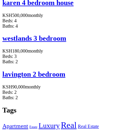
karen 4 bedroom house
KSH
500,000
monthly
Beds:
4
Baths:
4
westlands 3 bedroom
KSH
180,000
monthly
Beds:
3
Baths:
2
lavington 2 bedroom
KSH
90,000
monthly
Beds:
2
Baths:
2
Tags
Real
Luxury
Apartment
Real Estate
Estate