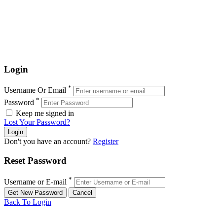
Login
*
Username Or Email
*
Password
Keep me signed in
Lost Your Password?
Don't you have an account?
Register
Reset Password
*
Username or E-mail
Back To Login