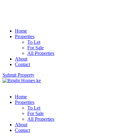
Home
Properties
To Let
For Sale
All Properties
About
Contact
Submit Property
Home
Properties
To Let
For Sale
All Properties
About
Contact