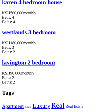
karen 4 bedroom house
KSH
500,000
monthly
Beds:
4
Baths:
4
westlands 3 bedroom
KSH
180,000
monthly
Beds:
3
Baths:
2
lavington 2 bedroom
KSH
90,000
monthly
Beds:
2
Baths:
2
Tags
Real
Luxury
Apartment
Real Estate
Estate