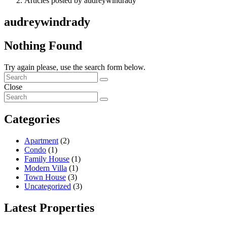
Articles posted by audreywindrady
audreywindrady
Nothing Found
Try again please, use the search form below.
Close
Categories
Apartment
(2)
Condo
(1)
Family House
(1)
Modern Villa
(1)
Town House
(3)
Uncategorized
(3)
Latest Properties