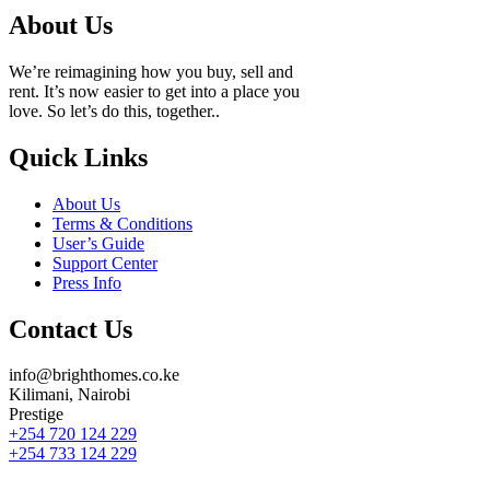
About Us
We’re reimagining how you buy, sell and
rent. It’s now easier to get into a place you
love. So let’s do this, together..
Quick Links
About Us
Terms & Conditions
User’s Guide
Support Center
Press Info
Contact Us
info@brighthomes.co.ke
Kilimani, Nairobi
Prestige
+254 720 124 229
+254 733 124 229