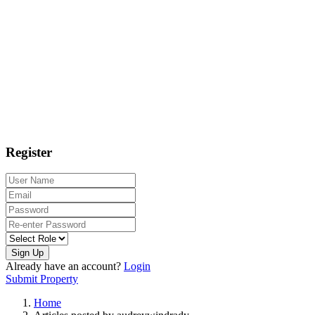
Register
Sign Up
Already have an account?
Login
Submit Property
Home