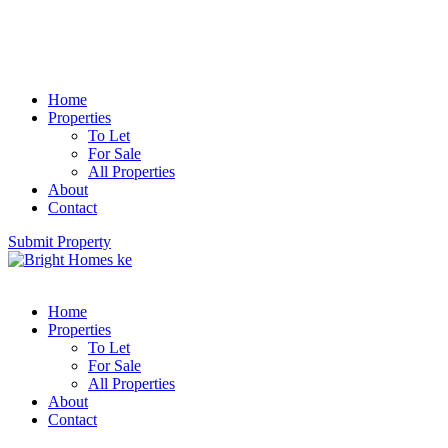
Home
Properties
To Let
For Sale
All Properties
About
Contact
Submit Property
Home
Properties
To Let
For Sale
All Properties
About
Contact