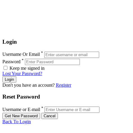
Login
*
Username Or Email
*
Password
Keep me signed in
Lost Your Password?
Don't you have an account?
Register
Reset Password
*
Username or E-mail
Back To Login