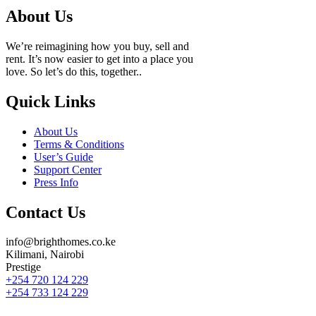
About Us
We’re reimagining how you buy, sell and
rent. It’s now easier to get into a place you
love. So let’s do this, together..
Quick Links
About Us
Terms & Conditions
User’s Guide
Support Center
Press Info
Contact Us
info@brighthomes.co.ke
Kilimani, Nairobi
Prestige
+254 720 124 229
+254 733 124 229