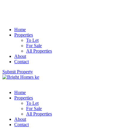
Home
Properties
To Let
For Sale
All Properties
About
Contact
Submit Property
Home
Properties
To Let
For Sale
All Properties
About
Contact