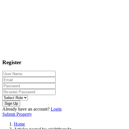
Register
Sign Up
Already have an account?
Login
Submit Property
Home