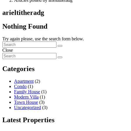
Articles posted by arieltitheradg
arieltitheradg
Nothing Found
Try again please, use the search form below.
Close
Categories
Apartment
(2)
Condo
(1)
Family House
(1)
Modern Villa
(1)
Town House
(3)
Uncategorized
(3)
Latest Properties