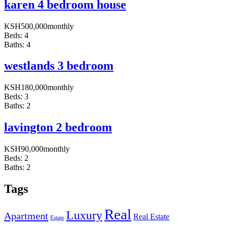
karen 4 bedroom house
KSH
500,000
monthly
Beds:
4
Baths:
4
westlands 3 bedroom
KSH
180,000
monthly
Beds:
3
Baths:
2
lavington 2 bedroom
KSH
90,000
monthly
Beds:
2
Baths:
2
Tags
Real
Luxury
Apartment
Real Estate
Estate