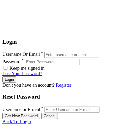
Login
*
Username Or Email
*
Password
Keep me signed in
Lost Your Password?
Don't you have an account?
Register
Reset Password
*
Username or E-mail
Back To Login