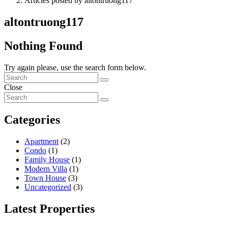
Articles posted by altontruong117
altontruong117
Nothing Found
Try again please, use the search form below.
Close
Categories
Apartment
(2)
Condo
(1)
Family House
(1)
Modern Villa
(1)
Town House
(3)
Uncategorized
(3)
Latest Properties