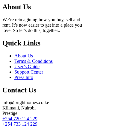
About Us
We’re reimagining how you buy, sell and
rent. It’s now easier to get into a place you
love. So let’s do this, together..
Quick Links
About Us
Terms & Conditions
User’s Guide
Support Center
Press Info
Contact Us
info@brighthomes.co.ke
Kilimani, Nairobi
Prestige
+254 720 124 229
+254 733 124 229