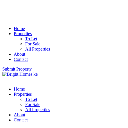
Home
Properties
To Let
For Sale
All Properties
About
Contact
Submit Property
Home
Properties
To Let
For Sale
All Properties
About
Contact