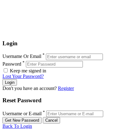
Login
*
Username Or Email
*
Password
Keep me signed in
Lost Your Password?
Don't you have an account?
Register
Reset Password
*
Username or E-mail
Back To Login