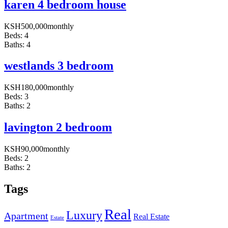
karen 4 bedroom house
KSH
500,000
monthly
Beds:
4
Baths:
4
westlands 3 bedroom
KSH
180,000
monthly
Beds:
3
Baths:
2
lavington 2 bedroom
KSH
90,000
monthly
Beds:
2
Baths:
2
Tags
Real
Luxury
Apartment
Real Estate
Estate