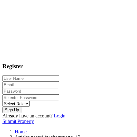
Register
Sign Up
Already have an account?
Login
Submit Property
Home