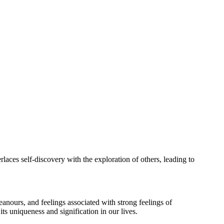
rlaces self-discovery with the exploration of others, leading to
eanours, and feelings associated with strong feelings of
ts uniqueness and signification in our lives.