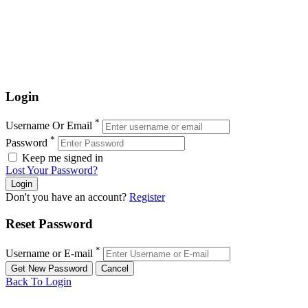
Login
*
Username Or Email
*
Password
Keep me signed in
Lost Your Password?
Don't you have an account?
Register
Reset Password
*
Username or E-mail
Back To Login