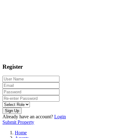
Register
Sign Up
Already have an account?
Login
Submit Property
Home