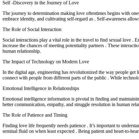
Self -Discovery in the Journey of Love
The journey to determination making love oftentimes begins with onese
embrace identity, and cultivating self-regard as . Self-awareness allow
The Role of Social Interaction
Social interactions play a vital role in the travel to find sexual love .
increase the chances of meeting potentiality partners . These interactio
human relationship.
The Impact of Technology on Modern Love
In the digital age, engineering has revolutionized the way people get l
connect with people from different parts of the public . While technol
Emotional Intelligence in Relationships
Emotional intelligence information is pivotal in finding and maintaini
better communication, empathy, and struggle resolution in human rela
The Role of Patience and Timing
Finding love life frequently needs patience . It’s important to understa
seminal fluid on when least expected . Being patient and heart-to-hear