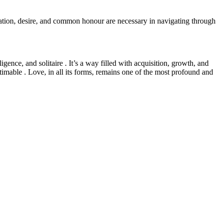
ation, desire, and common honour are necessary in navigating through
gence, and solitaire . It’s a way filled with acquisition, growth, and
stimable . Love, in all its forms, remains one of the most profound and