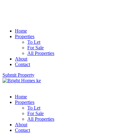
Home
Properties
To Let
For Sale
All Properties
About
Contact
Submit Property
Home
Properties
To Let
For Sale
All Properties
About
Contact