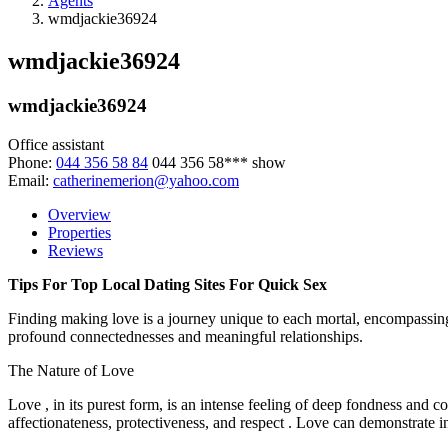
Agents
wmdjackie36924
wmdjackie36924
wmdjackie36924
Office assistant
Phone:
044 356 58 84
044 356 58***
show
Email:
catherinemerion@yahoo.com
Overview
Properties
Reviews
Tips For Top Local Dating Sites For Quick Sex
Finding making love is a journey unique to each mortal, encompassing a 
profound connectednesses and meaningful relationships.
The Nature of Love
Love , in its purest form, is an intense feeling of deep fondness and 
affectionateness, protectiveness, and respect . Love can demonstrate in