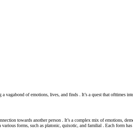
vagabond of emotions, lives, and finds . It’s a quest that ofttimes inte
connection towards another person . It’s a complex mix of emotions, dem
 various forms, such as platonic, quixotic, and familial . Each form has i