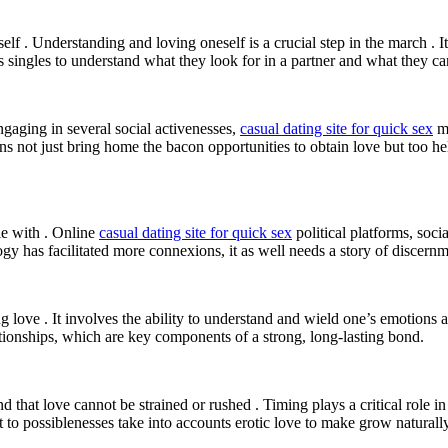
lf . Understanding and loving oneself is a crucial step in the march .
s singles to understand what they look for in a partner and what they can
 Engaging in several social activenesses,
casual dating site for quick sex
me
ns not just bring home the bacon opportunities to obtain love but too help
ie with . Online
casual dating site for quick sex
political platforms, soc
ogy has facilitated more connexions, it as well needs a story of discern
ng love . It involves the ability to understand and wield one’s emotions
tionships, which are key components of a strong, long-lasting bond.
nd that love cannot be strained or rushed . Timing plays a critical role i
t to possiblenesses take into accounts erotic love to make grow naturally