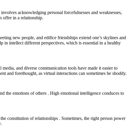
 It involves acknowledging personal forcefulnesses and weaknesses,
 offer in a relationship.
eting new people, and edifice friendships extend one’s skylines and
 in intellect different perspectives, which is essential in a healthy
ial media, and diverse communication tools have made it easier to
ment and forethought, as virtual interactions can sometimes be shoddy.
 and the emotions of others . High emotional intelligence conduces to
n the constitution of relationships . Sometimes, the right person power
.