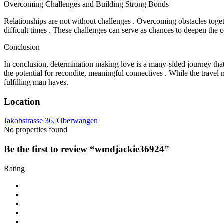
Overcoming Challenges and Building Strong Bonds
Relationships are not without challenges . Overcoming obstacles tog
difficult times . These challenges can serve as chances to deepen the
Conclusion
In conclusion, determination making love is a many-sided journey that i
the potential for recondite, meaningful connectives . While the travel 
fulfilling man haves.
Location
Jakobstrasse 36, Oberwangen
No properties found
Be the first to review “wmdjackie36924”
Rating