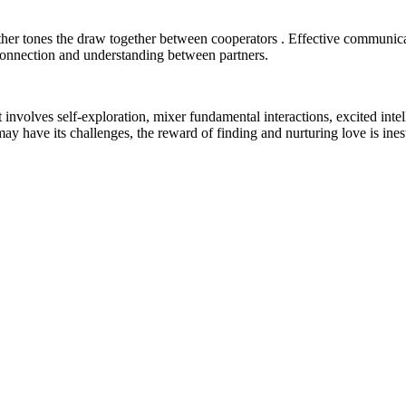
ether tones the draw together between cooperators . Effective communic
 connection and understanding between partners.
nvolves self-exploration, mixer fundamental interactions, excited intelli
may have its challenges, the reward of finding and nurturing love is ine