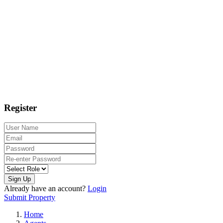
Register
Sign Up
Already have an account?
Login
Submit Property
Home