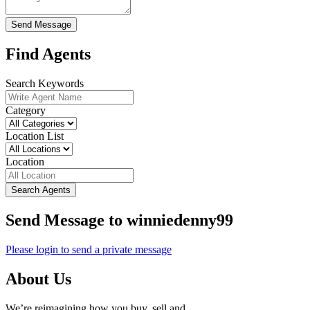
Send Message
Find Agents
Search Keywords
Category
Location List
Location
Search Agents
Send Message to winniedenny99
Please login to send a private message
About Us
We’re reimagining how you buy, sell and