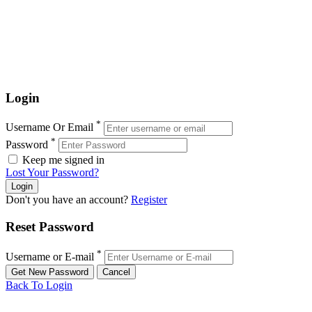
Login
*
Username Or Email
*
Password
Keep me signed in
Lost Your Password?
Don't you have an account?
Register
Reset Password
*
Username or E-mail
Back To Login