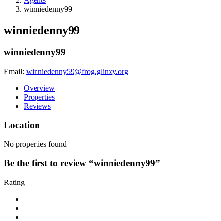
Agents
winniedenny99
winniedenny99
winniedenny99
Email:
winniedenny59@frog.glinxy.org
Overview
Properties
Reviews
Location
No properties found
Be the first to review “winniedenny99”
Rating