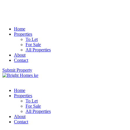
Home
Properties
To Let
For Sale
All Properties
About
Contact
Submit Property
Home
Properties
To Let
For Sale
All Properties
About
Contact