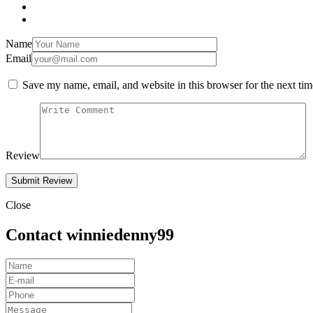
Name
Email
Save my name, email, and website in this browser for the next ti
Review
Close
Contact winniedenny99