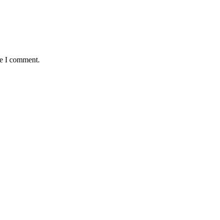
me I comment.