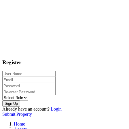
Register
Sign Up
Already have an account?
Login
Submit Property
Home