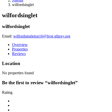
Agents
wilfordsinglet
wilfordsinglet
wilfordsinglet
Email:
wilfordsingleton16@frog.glinxy.org
Overview
Properties
Reviews
Location
No properties found
Be the first to review “wilfordsinglet”
Rating