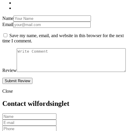
Name
Email
Save my name, email, and website in this browser for the next
time I comment.
Review
Close
Contact wilfordsinglet