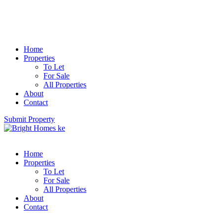
Home
Properties
To Let
For Sale
All Properties
About
Contact
Submit Property
Home
Properties
To Let
For Sale
All Properties
About
Contact