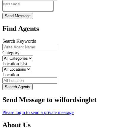
Send Message
Find Agents
Search Keywords
Category
Location List
Location
Search Agents
Send Message to wilfordsinglet
Please login to send a private message
About Us