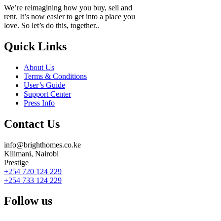
We’re reimagining how you buy, sell and
rent. It’s now easier to get into a place you
love. So let’s do this, together..
Quick Links
About Us
Terms & Conditions
User’s Guide
Support Center
Press Info
Contact Us
info@brighthomes.co.ke
Kilimani, Nairobi
Prestige
+254 720 124 229
+254 733 124 229
Follow us