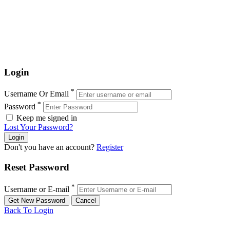
Login
*
Username Or Email
*
Password
Keep me signed in
Lost Your Password?
Don't you have an account?
Register
Reset Password
*
Username or E-mail
Back To Login