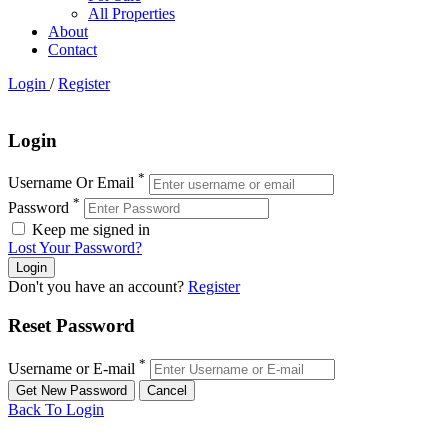
All Properties
About
Contact
Login
/
Register
Login
*
Username Or Email
*
Password
Keep me signed in
Lost Your Password?
Don't you have an account?
Register
Reset Password
*
Username or E-mail
Back To Login