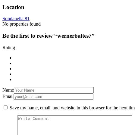
Location
Sondanella 81
No properties found
Be the first to review “wernerbaltes7”
Rating
Name
Email
Save my name, email, and website in this browser for the next ti