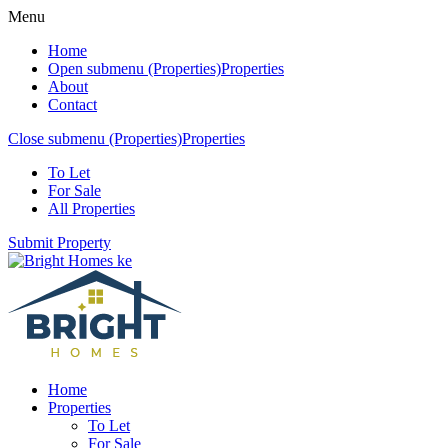
Menu
Home
Open submenu (Properties)
Properties
About
Contact
Close submenu (Properties)
Properties
To Let
For Sale
All Properties
Submit Property
Home
Properties
To Let
For Sale