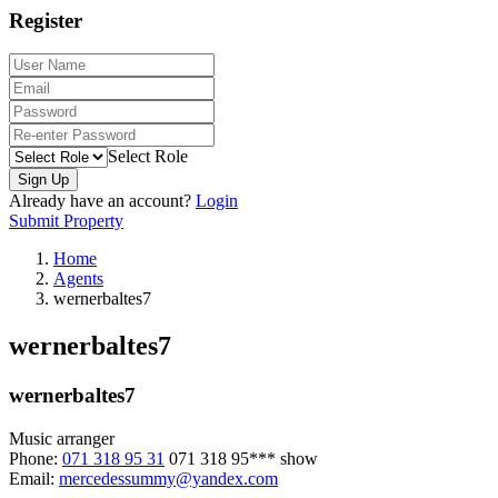
Register
Select Role
Sign Up
Already have an account?
Login
Submit Property
Home
Agents
wernerbaltes7
wernerbaltes7
wernerbaltes7
Music arranger
Phone:
071 318 95 31
071 318 95***
show
Email:
mercedessummy@yandex.com