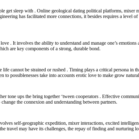
ple get sleep with . Online geological dating political platforms, mixe
ineering has facilitated more connections, it besides requires a level o
 love . It involves the ability to understand and manage one’s emotions
which are key components of a strong, durable bond.
ove life cannot be strained or rushed . Timing plays a critical persona in
n to possiblenesses take into accounts erotic love to make grow natural
her tone ups the bring together ‘tween cooperators . Effective communi
 to change the connexion and understanding between partners.
volves self-geographic expedition, mixer interactions, excited intelligenc
the travel may have its challenges, the repay of finding and nurturing lo