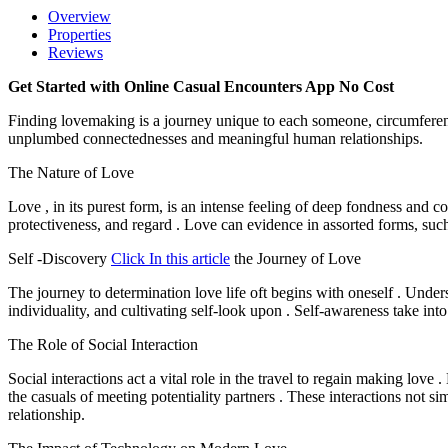
Overview
Properties
Reviews
Get Started with Online Casual Encounters App No Cost
Finding lovemaking is a journey unique to each someone, circumferent a
unplumbed connectednesses and meaningful human relationships.
The Nature of Love
Love , in its purest form, is an intense feeling of deep fondness and 
protectiveness, and regard . Love can evidence in assorted forms, such 
Self -Discovery
Click In this article
the Journey of Love
The journey to determination love life oft begins with oneself . Unde
individuality, and cultivating self-look upon . Self-awareness take int
The Role of Social Interaction
Social interactions act a vital role in the travel to regain making love
the casuals of meeting potentiality partners . These interactions not si
relationship.