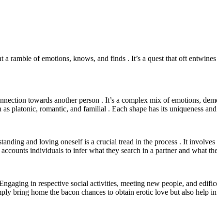
 ramble of emotions, knows, and finds . It’s a quest that oft entwines s
connection towards another person . It’s a complex mix of emotions, dem
as platonic, romantic, and familial . Each shape has its uniqueness and 
rstanding and loving oneself is a crucial tread in the process . It inv
o accounts individuals to infer what they search in a partner and what th
 . Engaging in respective social activities, meeting new people, and edif
mply bring home the bacon chances to obtain erotic love but also help in i