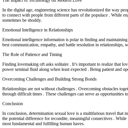
The Impact of Technology on Modern Love
In the digital age, engineering science has revolutionized the way peo
to connect with people from different parts of the populace . While eng
sometimes be shoddy.
Emotional Intelligence in Relationships
Emotional intelligence information is polar in finding and maintaining
best communication, empathy, and battle resolution in relationships, 
The Role of Patience and Timing
Finding lovemaking oft asks solitaire . It’s important to realize that l
power seminal fluid along when least expected . Being patient and ope
Overcoming Challenges and Building Strong Bonds
Relationships are not without challenges . Overcoming obstacles toget
through difficult times . These challenges can serve as opportunities
Conclusion
In conclusion, determination sexual love is a multifarious travel that in
the potential difference for recondite, meaningful connectives . While 
most fundamental and fulfilling human haves.