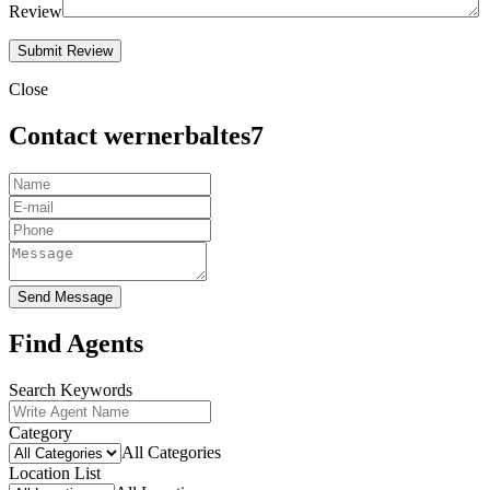
Review
Close
Contact wernerbaltes7
Send Message
Find Agents
Search Keywords
Category
All Categories
Location List