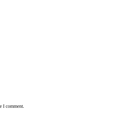
me I comment.