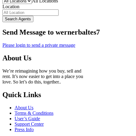
All Locations
Location
Search Agents
Send Message to wernerbaltes7
Please login to send a private message
About Us
We’re reimagining how you buy, sell and
rent. It’s now easier to get into a place you
love. So let’s do this, together..
Quick Links
About Us
Terms & Conditions
User’s Guide
Support Center
Press Info