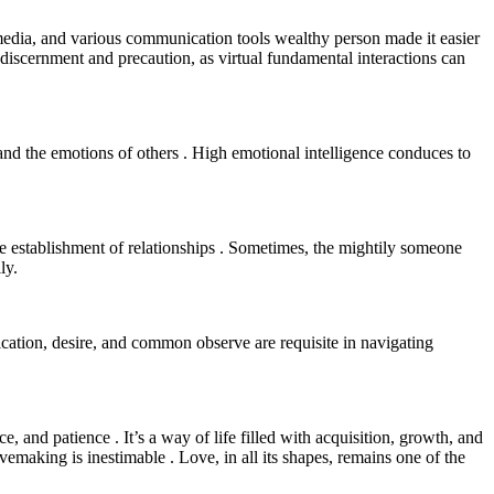
r media, and various communication tools wealthy person made it easier
f discernment and precaution, as virtual fundamental interactions can
 and the emotions of others . High emotional intelligence conduces to
 the establishment of relationships . Sometimes, the mightily someone
ly.
cation, desire, and common observe are requisite in navigating
e, and patience . It’s a way of life filled with acquisition, growth, and
vemaking is inestimable . Love, in all its shapes, remains one of the