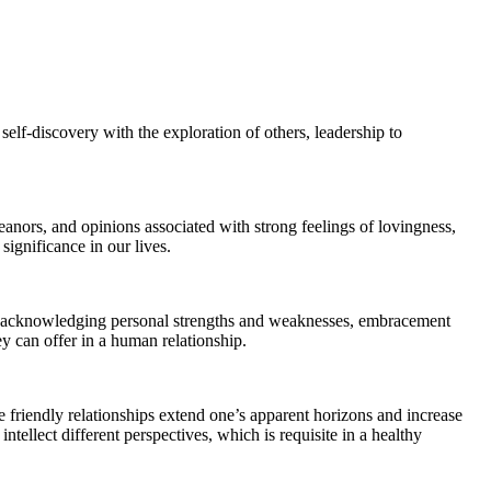
elf-discovery with the exploration of others, leadership to
eanors, and opinions associated with strong feelings of lovingness,
significance in our lives.
olves acknowledging personal strengths and weaknesses, embracement
ey can offer in a human relationship.
ice friendly relationships extend one’s apparent horizons and increase
ntellect different perspectives, which is requisite in a healthy