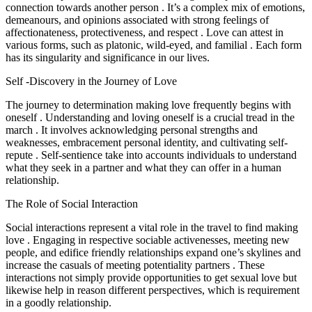
connection towards another person . It’s a complex mix of emotions,
demeanours, and opinions associated with strong feelings of
affectionateness, protectiveness, and respect . Love can attest in
various forms, such as platonic, wild-eyed, and familial . Each form
has its singularity and significance in our lives.
Self -Discovery in the Journey of Love
The journey to determination making love frequently begins with
oneself . Understanding and loving oneself is a crucial tread in the
march . It involves acknowledging personal strengths and
weaknesses, embracement personal identity, and cultivating self-
repute . Self-sentience take into accounts individuals to understand
what they seek in a partner and what they can offer in a human
relationship.
The Role of Social Interaction
Social interactions represent a vital role in the travel to find making
love . Engaging in respective sociable activenesses, meeting new
people, and edifice friendly relationships expand one’s skylines and
increase the casuals of meeting potentiality partners . These
interactions not simply provide opportunities to get sexual love but
likewise help in reason different perspectives, which is requirement
in a goodly relationship.