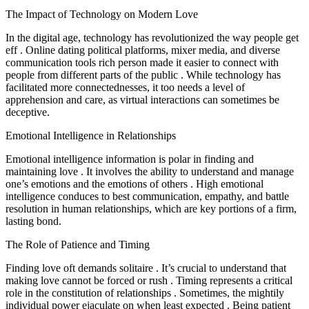
The Impact of Technology on Modern Love
In the digital age, technology has revolutionized the way people get
eff . Online dating political platforms, mixer media, and diverse
communication tools rich person made it easier to connect with
people from different parts of the public . While technology has
facilitated more connectednesses, it too needs a level of
apprehension and care, as virtual interactions can sometimes be
deceptive.
Emotional Intelligence in Relationships
Emotional intelligence information is polar in finding and
maintaining love . It involves the ability to understand and manage
one’s emotions and the emotions of others . High emotional
intelligence conduces to best communication, empathy, and battle
resolution in human relationships, which are key portions of a firm,
lasting bond.
The Role of Patience and Timing
Finding love oft demands solitaire . It’s crucial to understand that
making love cannot be forced or rush . Timing represents a critical
role in the constitution of relationships . Sometimes, the mightily
individual power ejaculate on when least expected . Being patient