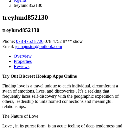
Agents
treylund852130
treylund852130
treylund852130
Phone:
078 4752 8726
078 4752 8***
show
Email:
jennajustus@outlook.com
Overview
Properties
Reviews
Try Out Discreet Hookup Apps Online
Finding love is a travel unique to each individual, circumferent a
swan of emotions, lives, and discoveries . It’s a seeking that
frequently laces self-discovery with the geographic expedition of
others, leadership to unfathomed connections and meaningful
relationships.
The Nature of Love
Love , in its purest form, is an acute feeling of deep tenderness and