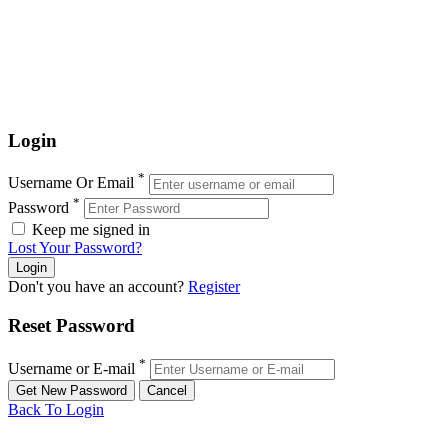
Login
*
Username Or Email
*
Password
Keep me signed in
Lost Your Password?
Don't you have an account?
Register
Reset Password
*
Username or E-mail
Back To Login