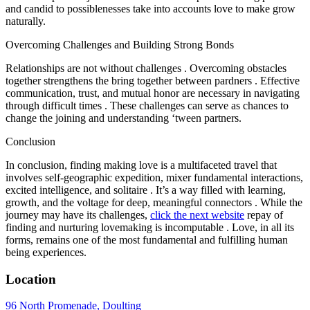
and candid to possiblenesses take into accounts love to make grow
naturally.
Overcoming Challenges and Building Strong Bonds
Relationships are not without challenges . Overcoming obstacles
together strengthens the bring together between pardners . Effective
communication, trust, and mutual honor are necessary in navigating
through difficult times . These challenges can serve as chances to
change the joining and understanding ‘tween partners.
Conclusion
In conclusion, finding making love is a multifaceted travel that
involves self-geographic expedition, mixer fundamental interactions,
excited intelligence, and solitaire . It’s a way filled with learning,
growth, and the voltage for deep, meaningful connectors . While the
journey may have its challenges,
click the next website
repay of
finding and nurturing lovemaking is incomputable . Love, in all its
forms, remains one of the most fundamental and fulfilling human
being experiences.
Location
96 North Promenade, Doulting