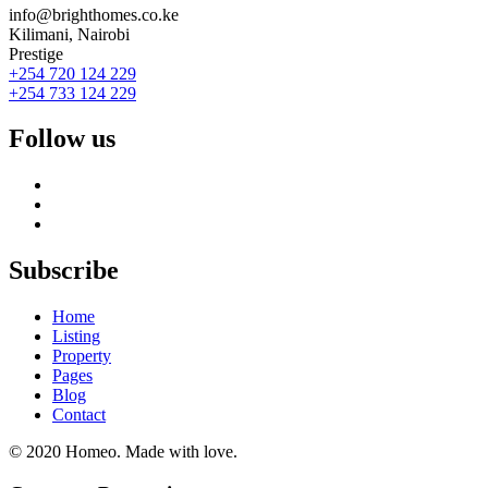
info@brighthomes.co.ke
Kilimani, Nairobi
Prestige
+254 720 124 229
+254 733 124 229
Follow us
Subscribe
Home
Listing
Property
Pages
Blog
Contact
© 2020 Homeo. Made with love.