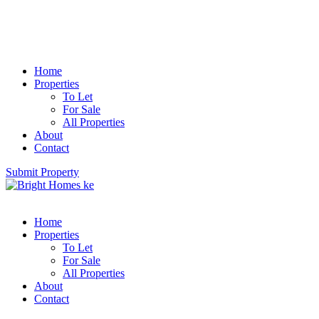
Home
Properties
To Let
For Sale
All Properties
About
Contact
Submit Property
Home
Properties
To Let
For Sale
All Properties
About
Contact