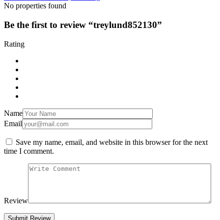
No properties found
Be the first to review “treylund852130”
Rating
Name
Email
Save my name, email, and website in this browser for the next
time I comment.
Review