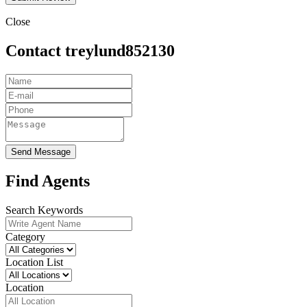
Close
Contact treylund852130
Send Message
Find Agents
Search Keywords
Category
Location List
Location