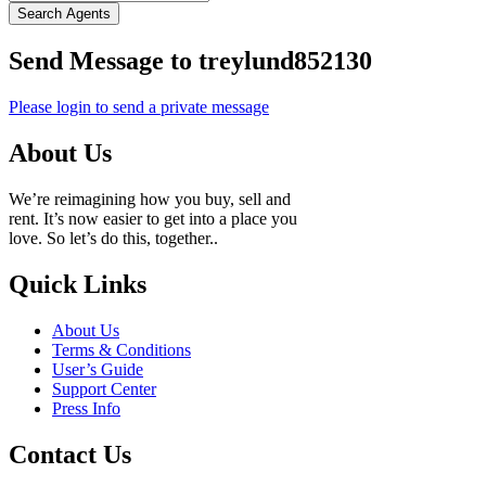
Search Agents
Send Message to treylund852130
Please login to send a private message
About Us
We’re reimagining how you buy, sell and
rent. It’s now easier to get into a place you
love. So let’s do this, together..
Quick Links
About Us
Terms & Conditions
User’s Guide
Support Center
Press Info
Contact Us