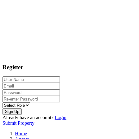
Register
Sign Up
Already have an account?
Login
Submit Property
Home