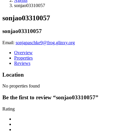
Agents
sonjao03310057
sonjao03310057
sonjao03310057
Email:
sonjapaschke9@frog.glinxy.org
Overview
Properties
Reviews
Location
No properties found
Be the first to review “sonjao03310057”
Rating