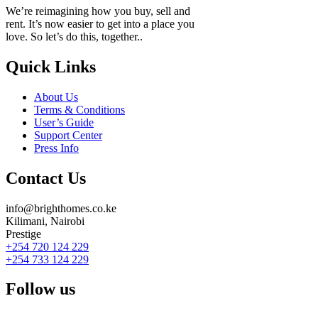
We’re reimagining how you buy, sell and
rent. It’s now easier to get into a place you
love. So let’s do this, together..
Quick Links
About Us
Terms & Conditions
User’s Guide
Support Center
Press Info
Contact Us
info@brighthomes.co.ke
Kilimani, Nairobi
Prestige
+254 720 124 229
+254 733 124 229
Follow us