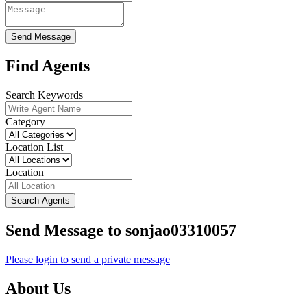
Send Message
Find Agents
Search Keywords
Category
Location List
Location
Search Agents
Send Message to sonjao03310057
Please login to send a private message
About Us