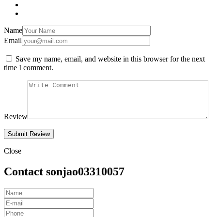
Name
Email
Save my name, email, and website in this browser for the next
time I comment.
Review
Close
Contact sonjao03310057