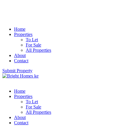
Home
Properties
To Let
For Sale
All Properties
About
Contact
Submit Property
Home
Properties
To Let
For Sale
All Properties
About
Contact