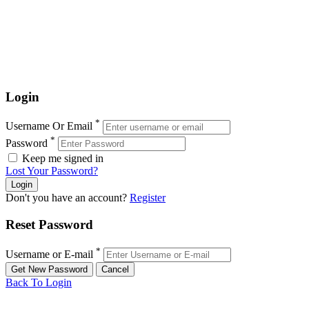
Login
*
Username Or Email
*
Password
Keep me signed in
Lost Your Password?
Don't you have an account?
Register
Reset Password
*
Username or E-mail
Back To Login