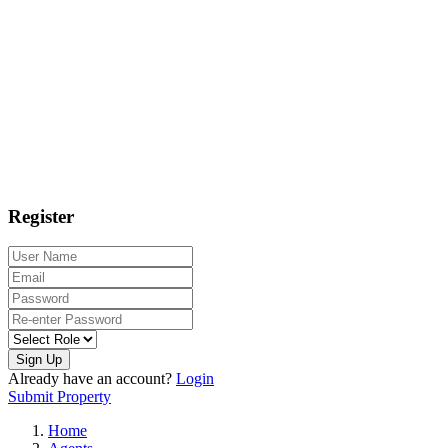
Register
Sign Up
Already have an account?
Login
Submit Property
Home