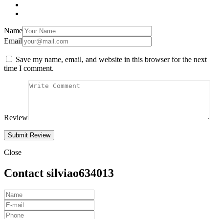
Name
Email
Save my name, email, and website in this browser for the next
time I comment.
Review
Close
Contact silviao634013