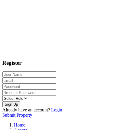
Register
Sign Up
Already have an account?
Login
Submit Property
Home