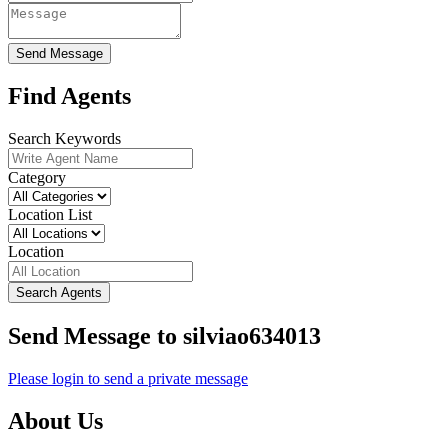
Send Message
Find Agents
Search Keywords
Category
Location List
Location
Search Agents
Send Message to silviao634013
Please login to send a private message
About Us