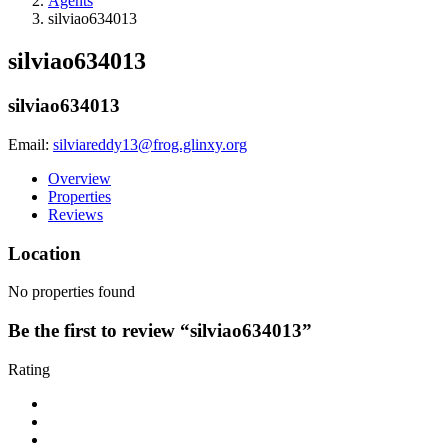
Agents
silviao634013
silviao634013
silviao634013
Email:
silviareddy13@frog.glinxy.org
Overview
Properties
Reviews
Location
No properties found
Be the first to review “silviao634013”
Rating