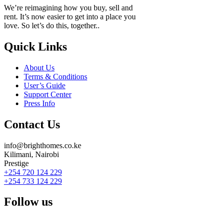
We’re reimagining how you buy, sell and
rent. It’s now easier to get into a place you
love. So let’s do this, together..
Quick Links
About Us
Terms & Conditions
User’s Guide
Support Center
Press Info
Contact Us
info@brighthomes.co.ke
Kilimani, Nairobi
Prestige
+254 720 124 229
+254 733 124 229
Follow us