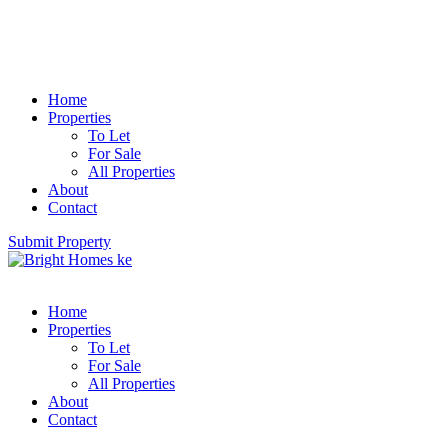
Home
Properties
To Let
For Sale
All Properties
About
Contact
Submit Property
Home
Properties
To Let
For Sale
All Properties
About
Contact