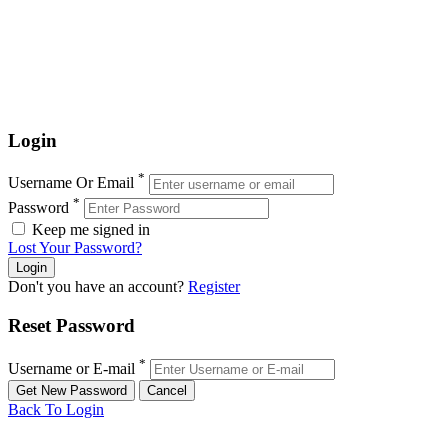
Login
*
Username Or Email
*
Password
Keep me signed in
Lost Your Password?
Don't you have an account?
Register
Reset Password
*
Username or E-mail
Back To Login