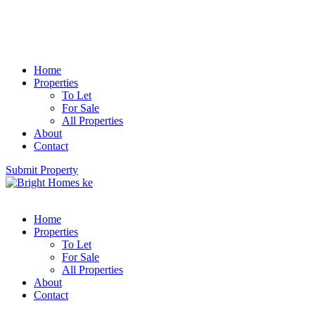
Home
Properties
To Let
For Sale
All Properties
About
Contact
Submit Property
Home
Properties
To Let
For Sale
All Properties
About
Contact