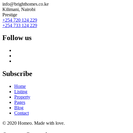
info@brighthomes.co.ke
Kilimani, Nairobi
Prestige
+254 720 124 229
+254 733 124 229
Follow us
Subscribe
Home
Listing
Property
Pages
Blog
Contact
© 2020 Homeo. Made with love.