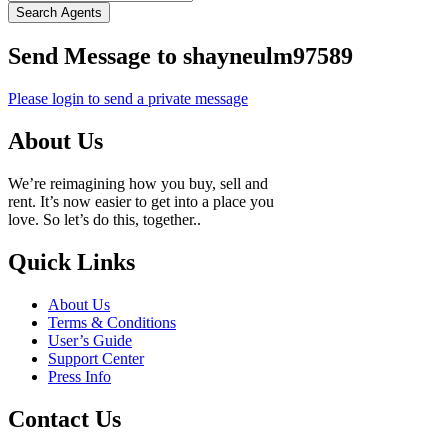
Search Agents
Send Message to shayneulm97589
Please login to send a private message
About Us
We’re reimagining how you buy, sell and
rent. It’s now easier to get into a place you
love. So let’s do this, together..
Quick Links
About Us
Terms & Conditions
User’s Guide
Support Center
Press Info
Contact Us