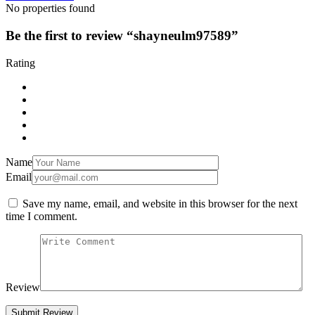
No properties found
Be the first to review “shayneulm97589”
Rating
Name
Email
Save my name, email, and website in this browser for the next
time I comment.
Review