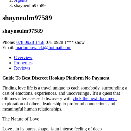
Agents
shayneulm97589
shayneulm97589
shayneulm97589
Phone:
078 0928 1458
078 0928 1***
show
Email:
marlonnowacki@hotmail.com
Overview
Properties
Reviews
Guide To Best Discreet Hookup Platform No Payment
Finding love life is a travel unique to each somebody, surrounding a
cast of emotions, experiences, and uncoverings . It’s a quest that
ofttimes interlaces self-discovery with
click the next document
exploration of others, leadership to profound connections and
meaningful human relationships.
The Nature of Love
Love , in its purest shape, is an intense feeling of deep