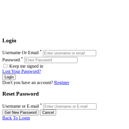
Login
*
Username Or Email
*
Password
Keep me signed in
Lost Your Password?
Don't you have an account?
Register
Reset Password
*
Username or E-mail
Back To Login