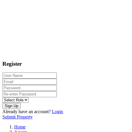
Register
Sign Up
Already have an account?
Login
Submit Property
Home