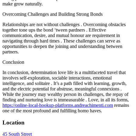
make grow naturally.
Overcoming Challenges and Building Strong Bonds
Relationships are not without challenges . Overcoming obstacles
together tone ups the bond ‘tween pardners . Effective
communication, desire, and mutual honour are requirement in
navigating through hard times . These challenges can serve as
opportunities to deepen the joining and understanding between
partners.
Conclusion
In conclusion, determination love life is a multifaceted travel that
involves self-exploration, sociable interactions, emotional
intelligence, and solitaire . It’s a path filled with learning, growth,
and the electric potential for abstruse, meaningful connexions .
While the journey may wealthy person its challenges, the repay of
finding and nurturing love is immeasurable . Love, in all its forms,
https://online-local-hookup-platforms.andreachimenti.com
remains
one of the most profound and fulfilling homo haves.
Location
45 South Street