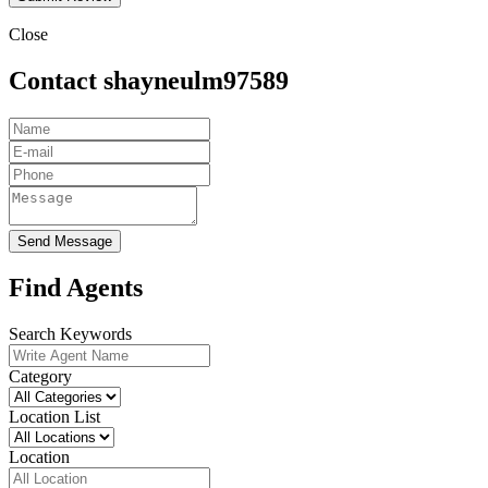
Close
Contact shayneulm97589
Send Message
Find Agents
Search Keywords
Category
Location List
Location