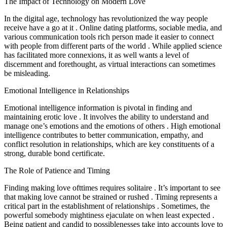
The Impact of Technology on Modern Love
In the digital age, technology has revolutionized the way people
receive have a go at it . Online dating platforms, sociable media, and
various communication tools rich person made it easier to connect
with people from different parts of the world . While applied science
has facilitated more connexions, it as well wants a level of
discernment and forethought, as virtual interactions can sometimes
be misleading.
Emotional Intelligence in Relationships
Emotional intelligence information is pivotal in finding and
maintaining erotic love . It involves the ability to understand and
manage one’s emotions and the emotions of others . High emotional
intelligence contributes to better communication, empathy, and
conflict resolution in relationships, which are key constituents of a
strong, durable bond certificate.
The Role of Patience and Timing
Finding making love ofttimes requires solitaire . It’s important to see
that making love cannot be strained or rushed . Timing represents a
critical part in the establishment of relationships . Sometimes, the
powerful somebody mightiness ejaculate on when least expected .
Being patient and candid to possiblenesses take into accounts love to