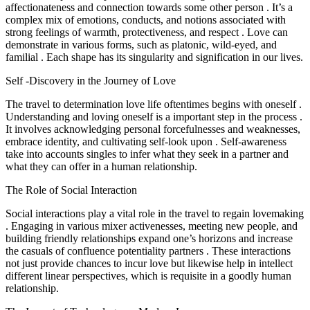
affectionateness and connection towards some other person . It’s a
complex mix of emotions, conducts, and notions associated with
strong feelings of warmth, protectiveness, and respect . Love can
demonstrate in various forms, such as platonic, wild-eyed, and
familial . Each shape has its singularity and signification in our lives.
Self -Discovery in the Journey of Love
The travel to determination love life oftentimes begins with oneself .
Understanding and loving oneself is a important step in the process .
It involves acknowledging personal forcefulnesses and weaknesses,
embrace identity, and cultivating self-look upon . Self-awareness
take into accounts singles to infer what they seek in a partner and
what they can offer in a human relationship.
The Role of Social Interaction
Social interactions play a vital role in the travel to regain lovemaking
. Engaging in various mixer activenesses, meeting new people, and
building friendly relationships expand one’s horizons and increase
the casuals of confluence potentiality partners . These interactions
not just provide chances to incur love but likewise help in intellect
different linear perspectives, which is requisite in a goodly human
relationship.