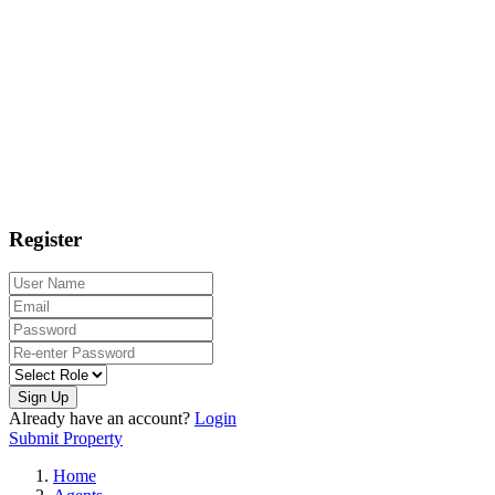
Register
Sign Up
Already have an account?
Login
Submit Property
Home