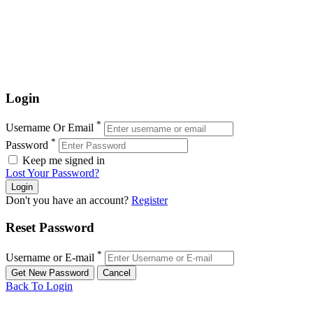
Login
*
Username Or Email
*
Password
Keep me signed in
Lost Your Password?
Don't you have an account?
Register
Reset Password
*
Username or E-mail
Back To Login