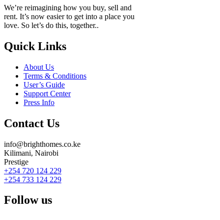
We’re reimagining how you buy, sell and
rent. It’s now easier to get into a place you
love. So let’s do this, together..
Quick Links
About Us
Terms & Conditions
User’s Guide
Support Center
Press Info
Contact Us
info@brighthomes.co.ke
Kilimani, Nairobi
Prestige
+254 720 124 229
+254 733 124 229
Follow us