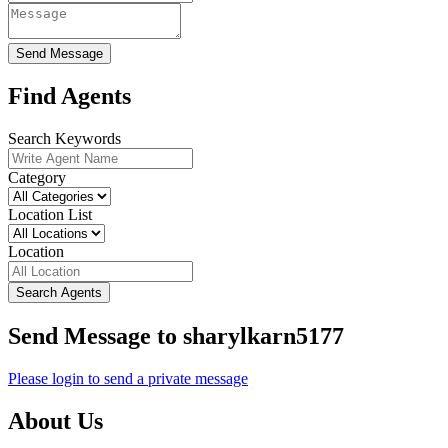
Send Message
Find Agents
Search Keywords
Category
Location List
Location
Search Agents
Send Message to sharylkarn5177
Please login to send a private message
About Us