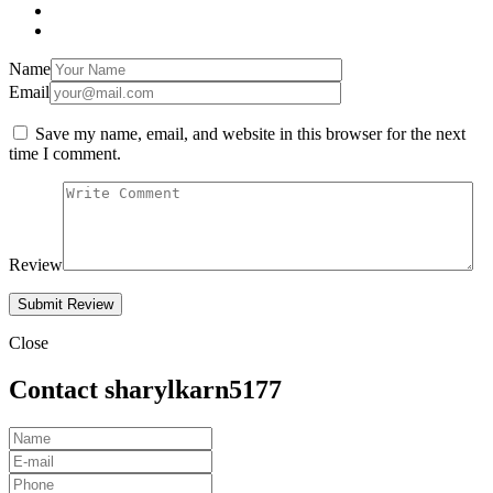
Name
Email
Save my name, email, and website in this browser for the next
time I comment.
Review
Close
Contact sharylkarn5177