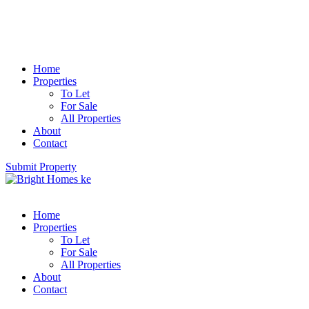
Home
Properties
To Let
For Sale
All Properties
About
Contact
Submit Property
Home
Properties
To Let
For Sale
All Properties
About
Contact