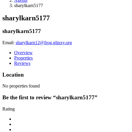
Agents
sharylkarn5177
sharylkarn5177
sharylkarn5177
Email:
sharylkarn12@frog.glinxy.org
Overview
Properties
Reviews
Location
No properties found
Be the first to review “sharylkarn5177”
Rating