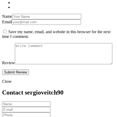
Name
Email
Save my name, email, and website in this browser for the next
time I comment.
Review
Close
Contact sergioveitch90