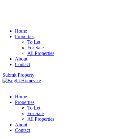
Home
Properties
To Let
For Sale
All Properties
About
Contact
Submit Property
Home
Properties
To Let
For Sale
All Properties
About
Contact