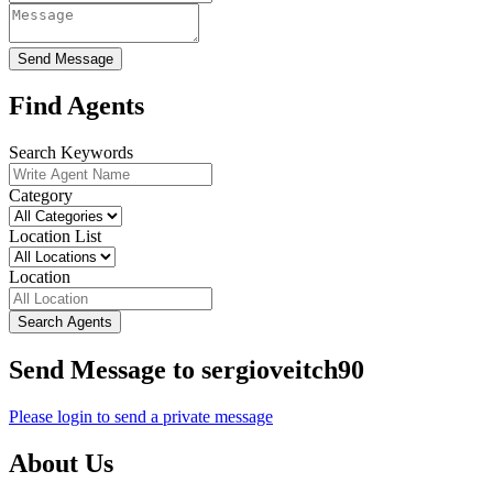
Send Message
Find Agents
Search Keywords
Category
Location List
Location
Search Agents
Send Message to sergioveitch90
Please login to send a private message
About Us