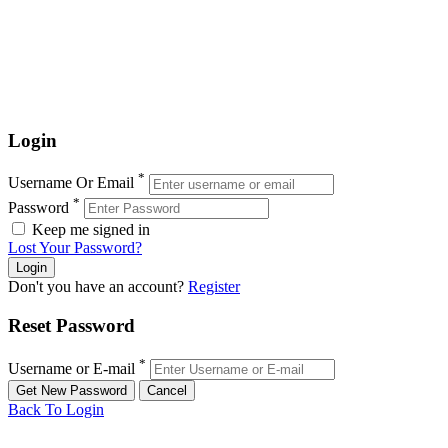
Login
*
Username Or Email
*
Password
Keep me signed in
Lost Your Password?
Don't you have an account?
Register
Reset Password
*
Username or E-mail
Back To Login