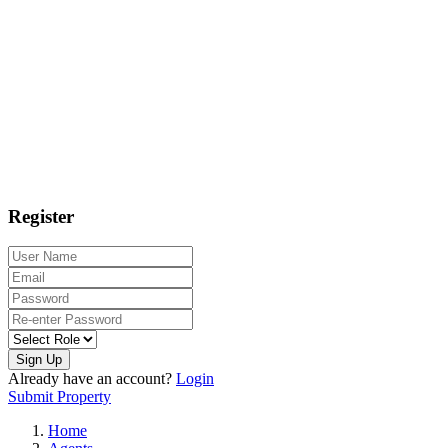
Register
Sign Up
Already have an account?
Login
Submit Property
Home