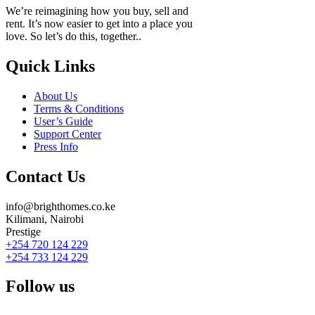
We’re reimagining how you buy, sell and
rent. It’s now easier to get into a place you
love. So let’s do this, together..
Quick Links
About Us
Terms & Conditions
User’s Guide
Support Center
Press Info
Contact Us
info@brighthomes.co.ke
Kilimani, Nairobi
Prestige
+254 720 124 229
+254 733 124 229
Follow us