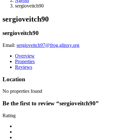
Agents
sergioveitch90
sergioveitch90
sergioveitch90
Email:
sergioveitch97@frog.glinxy.org
Overview
Properties
Reviews
Location
No properties found
Be the first to review “sergioveitch90”
Rating