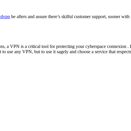
ordvpn
be afters and assure there’s skilful customer support, sooner with
ns, a VPN is a critical tool for protecting your cyberspace connexion 
st to use any VPN, but to use it sagely and choose a service that respect