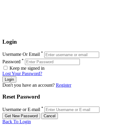
Login
*
Username Or Email
*
Password
Keep me signed in
Lost Your Password?
Don't you have an account?
Register
Reset Password
*
Username or E-mail
Back To Login