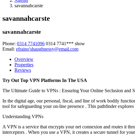
Agents
savannahcarste
savannahcarste
savannahcarste
Phone:
0314 7741096
0314 7741***
show
Email:
efraino'shaughnessy@email.com
Overview
Properties
Reviews
Try Out Top VPN Platforms In The USA
The Ultimate Guide to VPNs : Ensuring Your Online Seclusion and S
In the digital age, our personal, fiscal, and line of work bodily fun
tool for safeguarding your on-line presence . This pathfinder explore
Understanding VPNs
A VPN is a service that encrypts your net connexion and routes it thro
interceptors . When you use a VPN, it creates a secure tunnel for your 