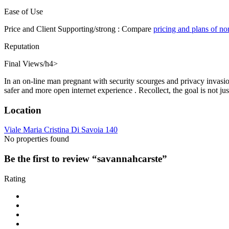
Ease of Use
Price and Client Supporting/strong : Compare
pricing and plans of n
Reputation
Final Views/h4>
In an on-line man pregnant with security scourges and privacy invasio
safer and more open internet experience . Recollect, the goal is not ju
Location
Viale Maria Cristina Di Savoia 140
No properties found
Be the first to review “savannahcarste”
Rating