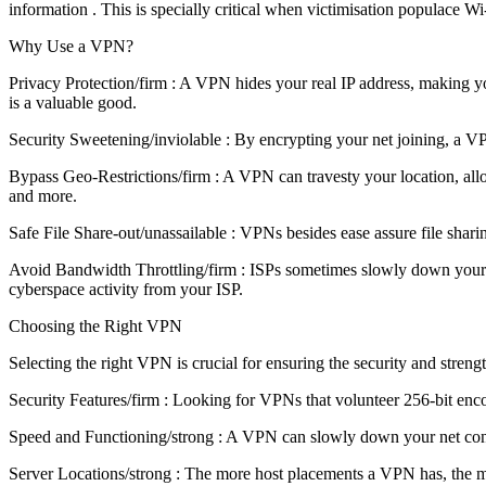
information . This is specially critical when victimisation populace Wi
Why Use a VPN?
Privacy Protection/firm : A VPN hides your real IP address, making yo
is a valuable good.
Security Sweetening/inviolable : By encrypting your net joining, a V
Bypass Geo-Restrictions/firm : A VPN can travesty your location, allo
and more.
Safe File Share-out/unassailable : VPNs besides ease assure file sharing
Avoid Bandwidth Throttling/firm : ISPs sometimes slowly down your cy
cyberspace activity from your ISP.
Choosing the Right VPN
Selecting the right VPN is crucial for ensuring the security and strengt
Security Features/firm : Looking for VPNs that volunteer 256-bit en
Speed and Functioning/strong : A VPN can slowly down your net connexi
Server Locations/strong : The more host placements a VPN has, the mo