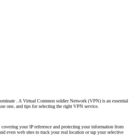
predominate . A Virtual Common soldier Network (VPN) is an essential
e one, and tips for selecting the right VPN service.
 covering your IP reference and protecting your information from
nd even web sites to track your real location or tap your selective