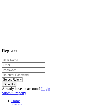
Register
Sign Up
Already have an account?
Login
Submit Property
Home