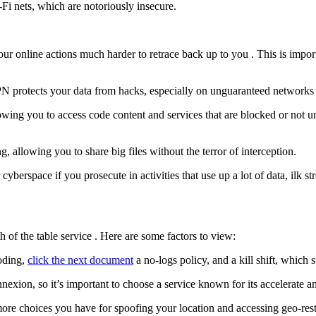
-Fi nets, which are notoriously insecure.
ur online actions much harder to retrace back up to you . This is impor
PN protects your data from hacks, especially on unguaranteed networks 
wing you to access code content and services that are blocked or not un
, allowing you to share big files without the terror of interception.
berspace if you prosecute in activities that use up a lot of data, ilk
h of the table service . Here are some factors to view:
coding,
click the next document
a no-logs policy, and a kill shift, which 
on, so it’s important to choose a service known for its accelerate and 
re choices you have for spoofing your location and accessing geo-restr