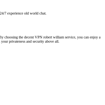
 24/7 experience old world chat.
. By choosing the decent VPN robert william service, you can enjoy a
s your privateness and security above all.