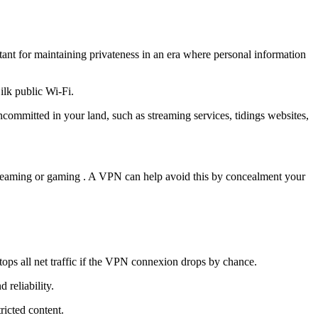
tant for maintaining privateness in an era where personal information
ilk public Wi-Fi.
committed in your land, such as streaming services, tidings websites,
 streaming or gaming . A VPN can help avoid this by concealment your
stops all net traffic if the VPN connexion drops by chance.
reliability.
icted content.