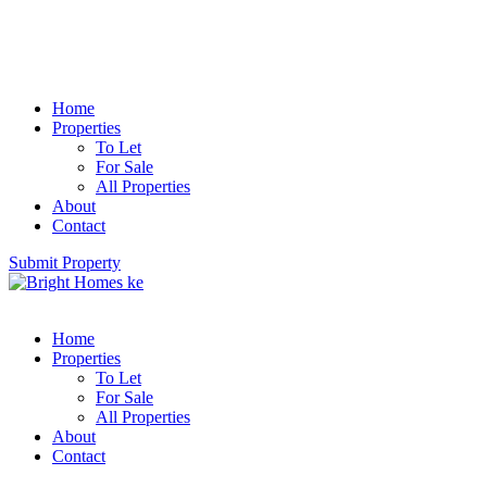
Home
Properties
To Let
For Sale
All Properties
About
Contact
Submit Property
Home
Properties
To Let
For Sale
All Properties
About
Contact