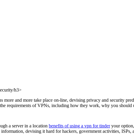
ecurity/h3>
ctions more and more take place on-line, devising privacy and security 
s the requirements of VPNs, including how they work, why you should us
ugh a server in a location
benefits of using a vpn for tinder
your option,
information, devising it hard for hackers, government activities, ISPs, a