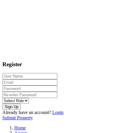
Register
Sign Up
Already have an account?
Login
Submit Property
Home