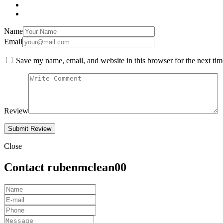
Name
Email
Save my name, email, and website in this browser for the next ti
Review
Close
Contact rubenmclean00