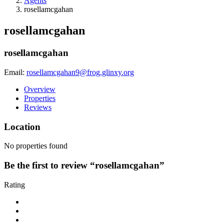
Agents
rosellamcgahan
rosellamcgahan
rosellamcgahan
Email:
rosellamcgahan9@frog.glinxy.org
Overview
Properties
Reviews
Location
No properties found
Be the first to review “rosellamcgahan”
Rating