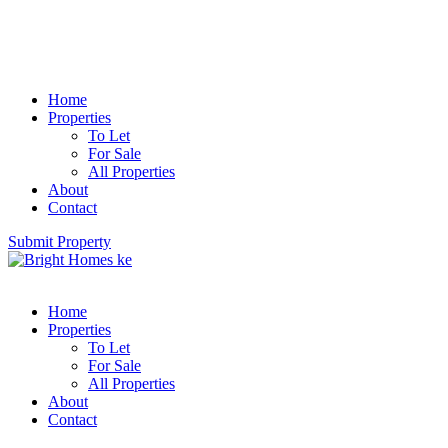
Home
Properties
To Let
For Sale
All Properties
About
Contact
Submit Property
Home
Properties
To Let
For Sale
All Properties
About
Contact