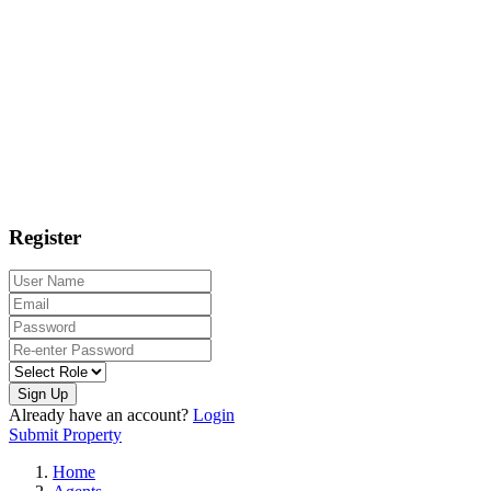
Register
Sign Up
Already have an account?
Login
Submit Property
Home