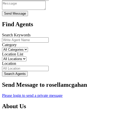
Send Message
Find Agents
Search Keywords
Category
Location List
Location
Search Agents
Send Message to rosellamcgahan
Please login to send a private message
About Us