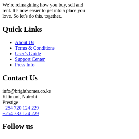
We’re reimagining how you buy, sell and
rent. It’s now easier to get into a place you
love. So let’s do this, together..
Quick Links
About Us
Terms & Conditions
User’s Guide
Support Center
Press Info
Contact Us
info@brighthomes.co.ke
Kilimani, Nairobi
Prestige
+254 720 124 229
+254 733 124 229
Follow us