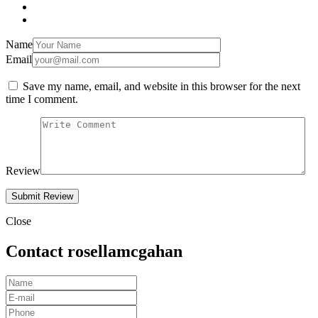
Name
Email
Save my name, email, and website in this browser for the next
time I comment.
Review
Close
Contact rosellamcgahan