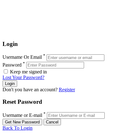
Login
*
Username Or Email
*
Password
Keep me signed in
Lost Your Password?
Don't you have an account?
Register
Reset Password
*
Username or E-mail
Back To Login