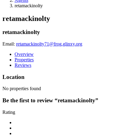
Agents
retamackinolty
retamackinolty
retamackinolty
Email:
retamackinolty71@frog.glinxy.org
Overview
Properties
Reviews
Location
No properties found
Be the first to review “retamackinolty”
Rating