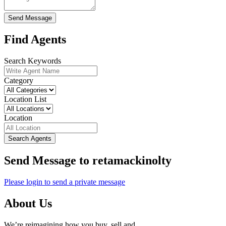
Send Message
Find Agents
Search Keywords
Category
Location List
Location
Search Agents
Send Message to retamackinolty
Please login to send a private message
About Us
We’re reimagining how you buy, sell and