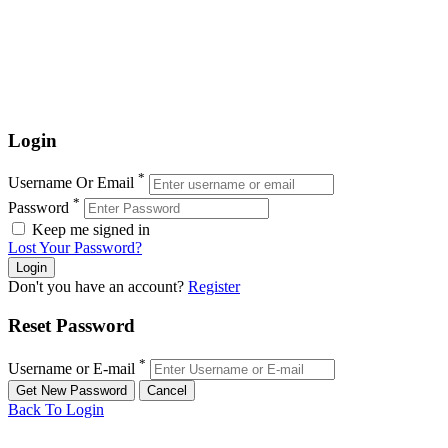
Login
*
Username Or Email
*
Password
Keep me signed in
Lost Your Password?
Don't you have an account?
Register
Reset Password
*
Username or E-mail
Back To Login