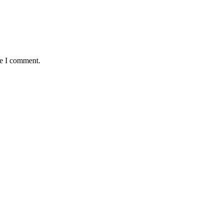
me I comment.