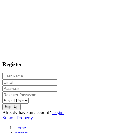
Register
Sign Up
Already have an account?
Login
Submit Property
Home