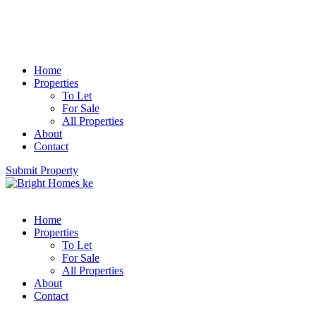
Home
Properties
To Let
For Sale
All Properties
About
Contact
Submit Property
Home
Properties
To Let
For Sale
All Properties
About
Contact