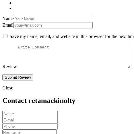
Name
Email
Save my name, email, and website in this browser for the next ti
Review
Close
Contact retamackinolty