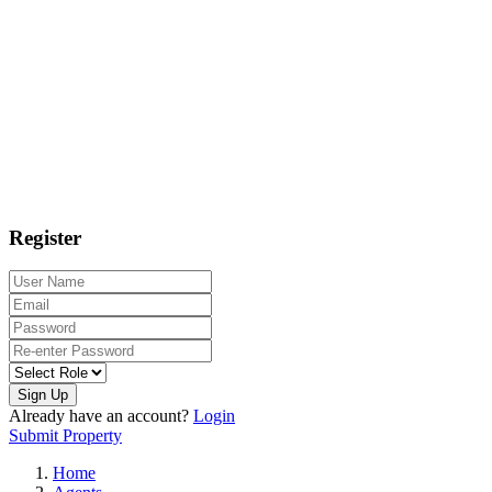
Register
Sign Up
Already have an account?
Login
Submit Property
Home