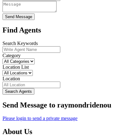
Send Message
Find Agents
Search Keywords
Category
Location List
Location
Search Agents
Send Message to raymondridenou
Please login to send a private message
About Us