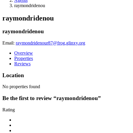
Agents
raymondridenou
raymondridenou
raymondridenou
Email:
raymondridenour87@frog.glinxy.org
Overview
Properties
Reviews
Location
No properties found
Be the first to review “raymondridenou”
Rating