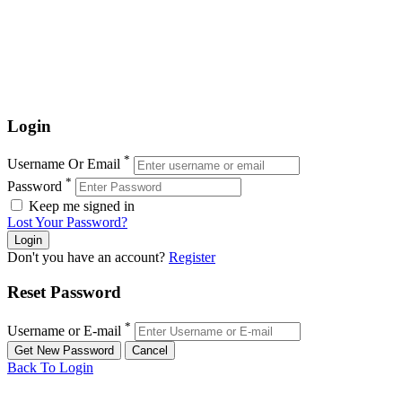
Login
*
Username Or Email
*
Password
Keep me signed in
Lost Your Password?
Don't you have an account?
Register
Reset Password
*
Username or E-mail
Back To Login