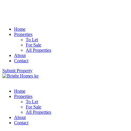
Home
Properties
To Let
For Sale
All Properties
About
Contact
Submit Property
Home
Properties
To Let
For Sale
All Properties
About
Contact