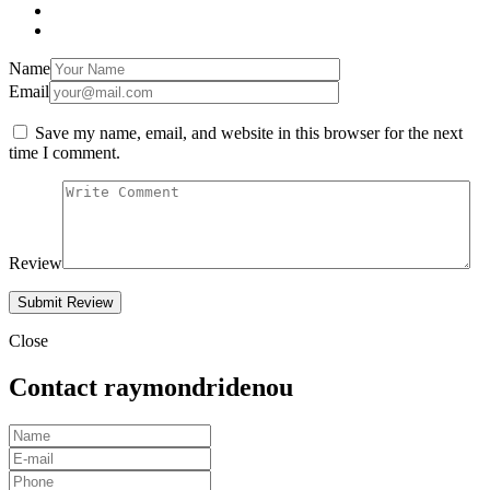
Name
Email
Save my name, email, and website in this browser for the next
time I comment.
Review
Close
Contact raymondridenou