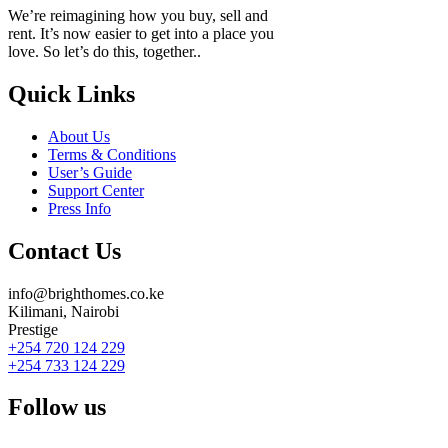
We’re reimagining how you buy, sell and
rent. It’s now easier to get into a place you
love. So let’s do this, together..
Quick Links
About Us
Terms & Conditions
User’s Guide
Support Center
Press Info
Contact Us
info@brighthomes.co.ke
Kilimani, Nairobi
Prestige
+254 720 124 229
+254 733 124 229
Follow us