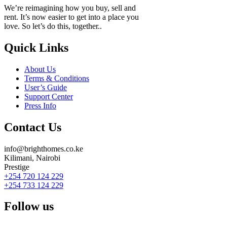
We’re reimagining how you buy, sell and
rent. It’s now easier to get into a place you
love. So let’s do this, together..
Quick Links
About Us
Terms & Conditions
User’s Guide
Support Center
Press Info
Contact Us
info@brighthomes.co.ke
Kilimani, Nairobi
Prestige
+254 720 124 229
+254 733 124 229
Follow us