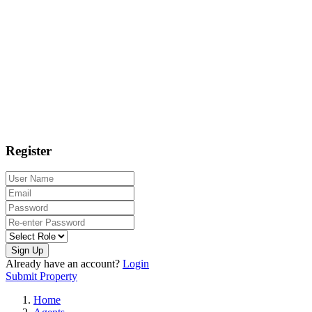
Register
Sign Up
Already have an account?
Login
Submit Property
Home