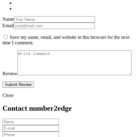
Name
Email
Save my name, email, and website in this browser for the next
time I comment.
Review
Close
Contact number2edge