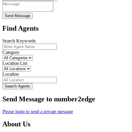
Send Message
Find Agents
Search Keywords
Category
Location List
Location
Search Agents
Send Message to number2edge
Please login to send a private message
About Us