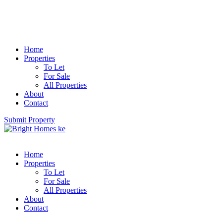
Home
Properties
To Let
For Sale
All Properties
About
Contact
Submit Property
Home
Properties
To Let
For Sale
All Properties
About
Contact