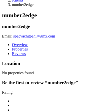
Agents
number2edge
number2edge
number2edge
Email:
spacvachitpehi@gmx.com
Overview
Properties
Reviews
Location
No properties found
Be the first to review “number2edge”
Rating