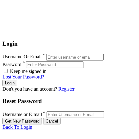
Login
*
Username Or Email
*
Password
Keep me signed in
Lost Your Password?
Don't you have an account?
Register
Reset Password
*
Username or E-mail
Back To Login