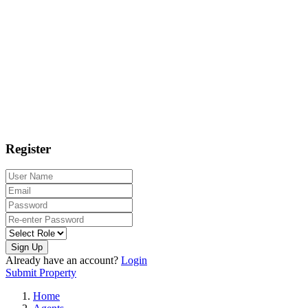
Register
Sign Up
Already have an account?
Login
Submit Property
Home