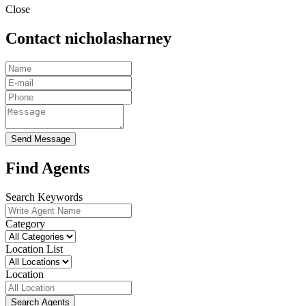
Close
Contact nicholasharney
Send Message
Find Agents
Search Keywords
Category
Location List
Location
Search Agents