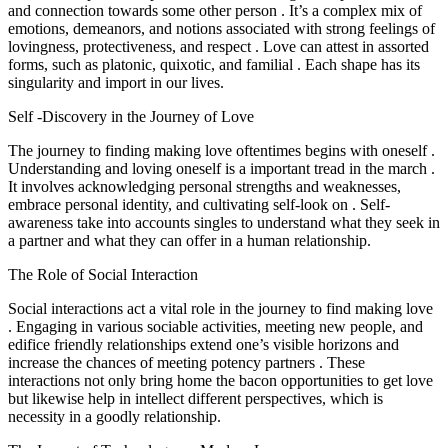
and connection towards some other person . It’s a complex mix of
emotions, demeanors, and notions associated with strong feelings of
lovingness, protectiveness, and respect . Love can attest in assorted
forms, such as platonic, quixotic, and familial . Each shape has its
singularity and import in our lives.
Self -Discovery in the Journey of Love
The journey to finding making love oftentimes begins with oneself .
Understanding and loving oneself is a important tread in the march .
It involves acknowledging personal strengths and weaknesses,
embrace personal identity, and cultivating self-look on . Self-
awareness take into accounts singles to understand what they seek in
a partner and what they can offer in a human relationship.
The Role of Social Interaction
Social interactions act a vital role in the journey to find making love
. Engaging in various sociable activities, meeting new people, and
edifice friendly relationships extend one’s visible horizons and
increase the chances of meeting potency partners . These
interactions not only bring home the bacon opportunities to get love
but likewise help in intellect different perspectives, which is
necessity in a goodly relationship.