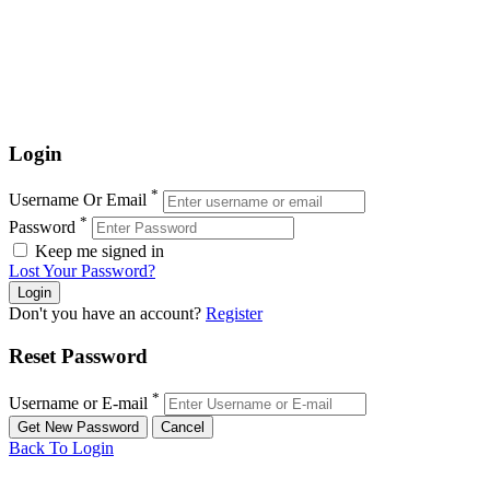
Login
*
Username Or Email
*
Password
Keep me signed in
Lost Your Password?
Don't you have an account?
Register
Reset Password
*
Username or E-mail
Back To Login