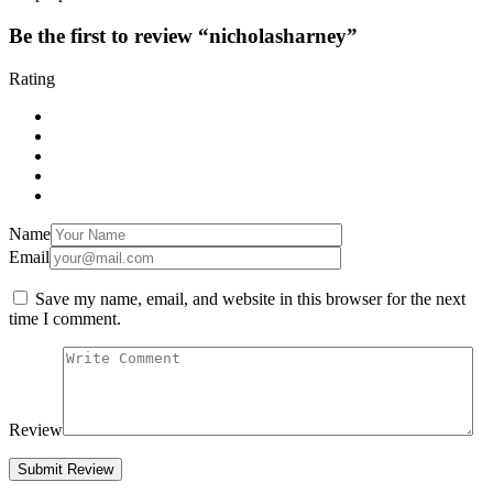
Be the first to review “nicholasharney”
Rating
Name
Email
Save my name, email, and website in this browser for the next
time I comment.
Review