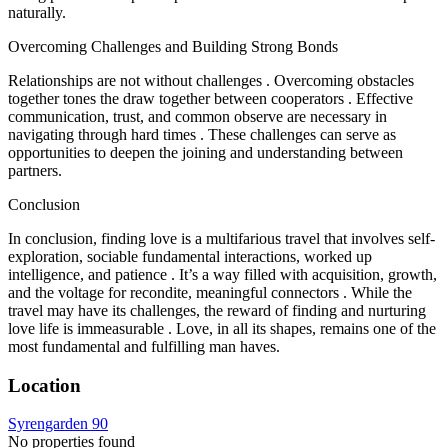
naturally.
Overcoming Challenges and Building Strong Bonds
Relationships are not without challenges . Overcoming obstacles
together tones the draw together between cooperators . Effective
communication, trust, and common observe are necessary in
navigating through hard times . These challenges can serve as
opportunities to deepen the joining and understanding between
partners.
Conclusion
In conclusion, finding love is a multifarious travel that involves self-
exploration, sociable fundamental interactions, worked up
intelligence, and patience . It’s a way filled with acquisition, growth,
and the voltage for recondite, meaningful connectors . While the
travel may have its challenges, the reward of finding and nurturing
love life is immeasurable . Love, in all its shapes, remains one of the
most fundamental and fulfilling man haves.
Location
Syrengarden 90
No properties found