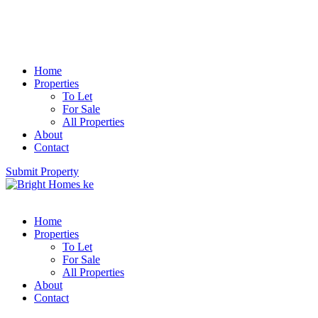
Home
Properties
To Let
For Sale
All Properties
About
Contact
Submit Property
Home
Properties
To Let
For Sale
All Properties
About
Contact