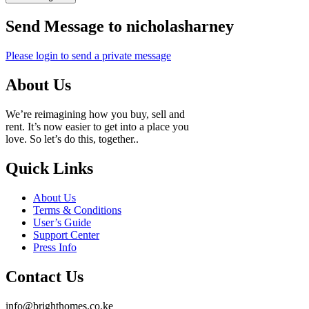
Send Message to nicholasharney
Please login to send a private message
About Us
We’re reimagining how you buy, sell and
rent. It’s now easier to get into a place you
love. So let’s do this, together..
Quick Links
About Us
Terms & Conditions
User’s Guide
Support Center
Press Info
Contact Us
info@brighthomes.co.ke