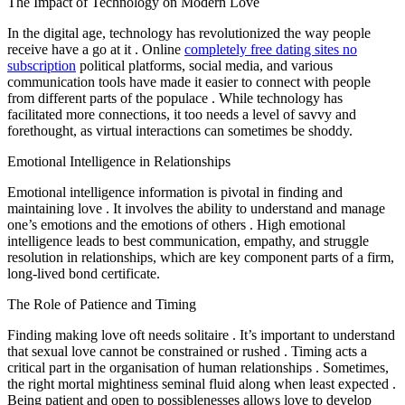
The Impact of Technology on Modern Love
In the digital age, technology has revolutionized the way people
receive have a go at it . Online
completely free dating sites no
subscription
political platforms, social media, and various
communication tools have made it easier to connect with people
from different parts of the populace . While technology has
facilitated more connections, it too needs a level of savvy and
forethought, as virtual interactions can sometimes be shoddy.
Emotional Intelligence in Relationships
Emotional intelligence information is pivotal in finding and
maintaining love . It involves the ability to understand and manage
one’s emotions and the emotions of others . High emotional
intelligence leads to best communication, empathy, and struggle
resolution in relationships, which are key component parts of a firm,
long-lived bond certificate.
The Role of Patience and Timing
Finding making love oft needs solitaire . It’s important to understand
that sexual love cannot be constrained or rushed . Timing acts a
critical part in the organisation of human relationships . Sometimes,
the right mortal mightiness seminal fluid along when least expected .
Being patient and open to possiblenesses allows love to develop