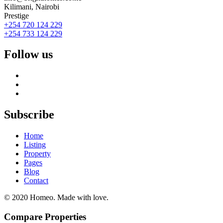
Kilimani, Nairobi
Prestige
+254 720 124 229
+254 733 124 229
Follow us
Subscribe
Home
Listing
Property
Pages
Blog
Contact
© 2020 Homeo. Made with love.
Compare Properties