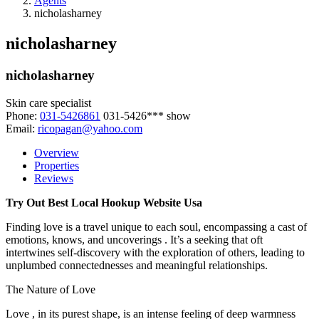
Agents
nicholasharney
nicholasharney
nicholasharney
Skin care specialist
Phone:
031-5426861
031-5426***
show
Email:
ricopagan@yahoo.com
Overview
Properties
Reviews
Try Out Best Local Hookup Website Usa
Finding love is a travel unique to each soul, encompassing a cast of
emotions, knows, and uncoverings . It’s a seeking that oft
intertwines self-discovery with the exploration of others, leading to
unplumbed connectednesses and meaningful relationships.
The Nature of Love
Love , in its purest shape, is an intense feeling of deep warmness