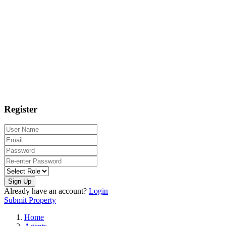
Register
Sign Up
Already have an account?
Login
Submit Property
Home