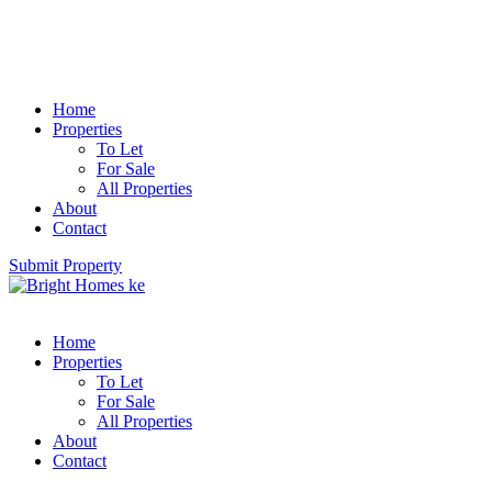
Home
Properties
To Let
For Sale
All Properties
About
Contact
Submit Property
Home
Properties
To Let
For Sale
All Properties
About
Contact