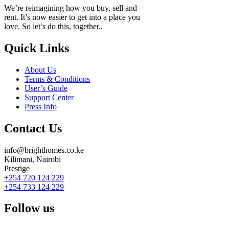
We’re reimagining how you buy, sell and
rent. It’s now easier to get into a place you
love. So let’s do this, together..
Quick Links
About Us
Terms & Conditions
User’s Guide
Support Center
Press Info
Contact Us
info@brighthomes.co.ke
Kilimani, Nairobi
Prestige
+254 720 124 229
+254 733 124 229
Follow us