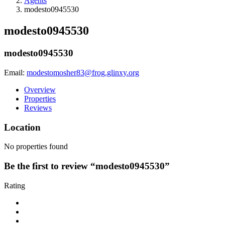
Agents
modesto0945530
modesto0945530
modesto0945530
Email:
modestomosher83@frog.glinxy.org
Overview
Properties
Reviews
Location
No properties found
Be the first to review “modesto0945530”
Rating