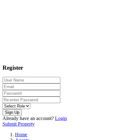
Register
Sign Up
Already have an account?
Login
Submit Property
Home