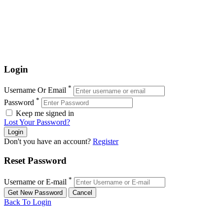
Login
*
Username Or Email
*
Password
Keep me signed in
Lost Your Password?
Don't you have an account?
Register
Reset Password
*
Username or E-mail
Back To Login