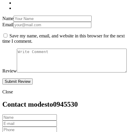
Name
Email
Save my name, email, and website in this browser for the next
time I comment.
Review
Close
Contact modesto0945530