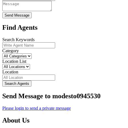
Send Message
Find Agents
Search Keywords
Category
Location List
Location
Search Agents
Send Message to modesto0945530
Please login to send a private message
About Us