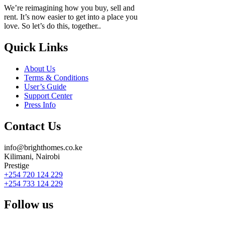
We’re reimagining how you buy, sell and
rent. It’s now easier to get into a place you
love. So let’s do this, together..
Quick Links
About Us
Terms & Conditions
User’s Guide
Support Center
Press Info
Contact Us
info@brighthomes.co.ke
Kilimani, Nairobi
Prestige
+254 720 124 229
+254 733 124 229
Follow us