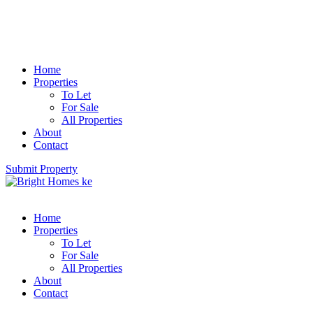
Home
Properties
To Let
For Sale
All Properties
About
Contact
Submit Property
Home
Properties
To Let
For Sale
All Properties
About
Contact