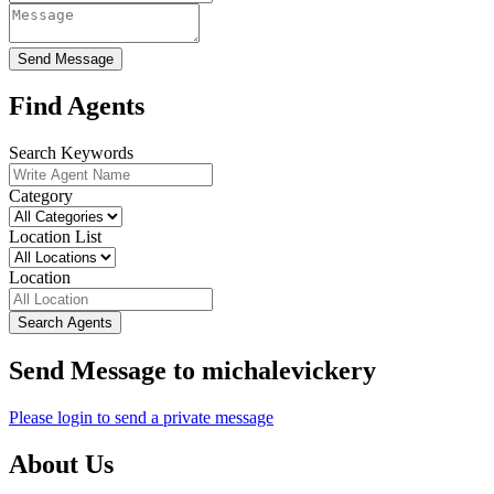
Send Message
Find Agents
Search Keywords
Category
Location List
Location
Search Agents
Send Message to michalevickery
Please login to send a private message
About Us