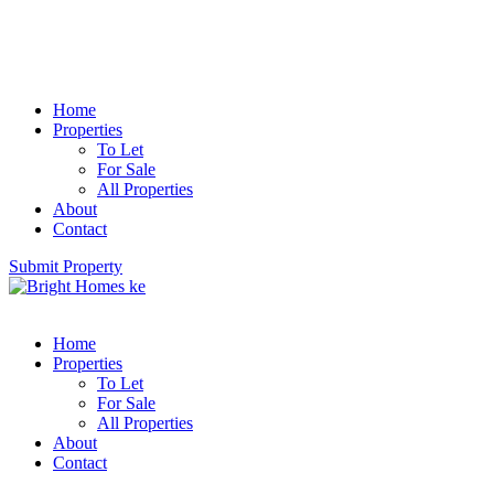
Home
Properties
To Let
For Sale
All Properties
About
Contact
Submit Property
Home
Properties
To Let
For Sale
All Properties
About
Contact