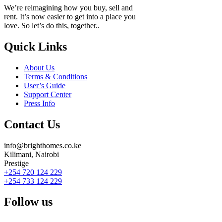
We’re reimagining how you buy, sell and
rent. It’s now easier to get into a place you
love. So let’s do this, together..
Quick Links
About Us
Terms & Conditions
User’s Guide
Support Center
Press Info
Contact Us
info@brighthomes.co.ke
Kilimani, Nairobi
Prestige
+254 720 124 229
+254 733 124 229
Follow us