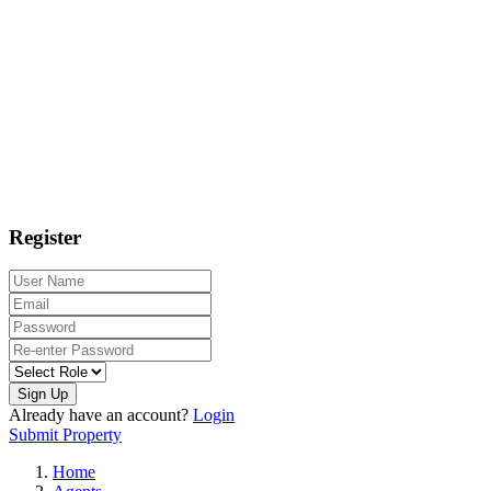
Register
Sign Up
Already have an account?
Login
Submit Property
Home