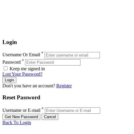
Login
*
Username Or Email
*
Password
Keep me signed in
Lost Your Password?
Don't you have an account?
Register
Reset Password
*
Username or E-mail
Back To Login