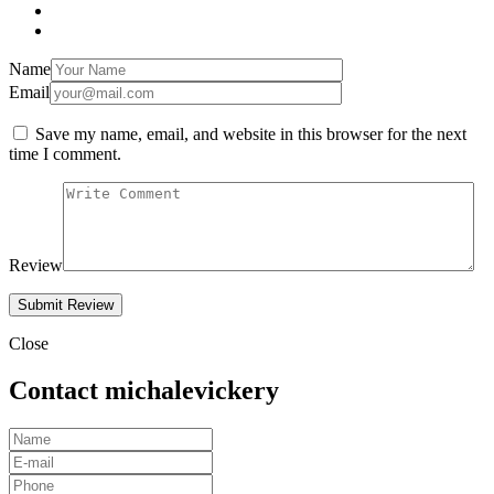
Name
Email
Save my name, email, and website in this browser for the next
time I comment.
Review
Close
Contact michalevickery