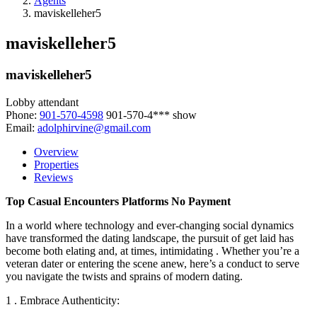
Agents
maviskelleher5
maviskelleher5
maviskelleher5
Lobby attendant
Phone:
901-570-4598
901-570-4***
show
Email:
adolphirvine@gmail.com
Overview
Properties
Reviews
Top Casual Encounters Platforms No Payment
In a world where technology and ever-changing social dynamics
have transformed the dating landscape, the pursuit of get laid has
become both elating and, at times, intimidating . Whether you’re a
veteran dater or entering the scene anew, here’s a conduct to serve
you navigate the twists and sprains of modern dating.
1 . Embrace Authenticity: