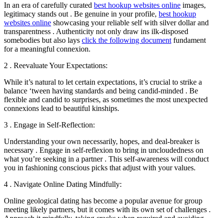
In an era of carefully curated
best hookup websites online
images,
legitimacy stands out . Be genuine in your profile,
best hookup
websites online
showcasing your reliable self with silver dollar and
transparentness . Authenticity not only draw ins ilk-disposed
somebodies but also lays
click the following document
fundament
for a meaningful connexion.
2 . Reevaluate Your Expectations:
While it’s natural to let certain expectations, it’s crucial to strike a
balance ‘tween having standards and being candid-minded . Be
flexible and candid to surprises, as sometimes the most unexpected
connexions lead to beautiful kinships.
3 . Engage in Self-Reflection:
Understanding your own necessarily, hopes, and deal-breaker is
necessary . Engage in self-reflexion to bring in uncloudedness on
what you’re seeking in a partner . This self-awareness will conduct
you in fashioning conscious picks that adjust with your values.
4 . Navigate Online Dating Mindfully:
Online geological dating has become a popular avenue for group
meeting likely partners, but it comes with its own set of challenges .