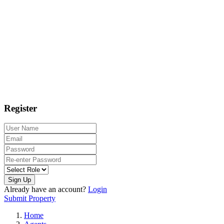
Register
Sign Up
Already have an account?
Login
Submit Property
Home