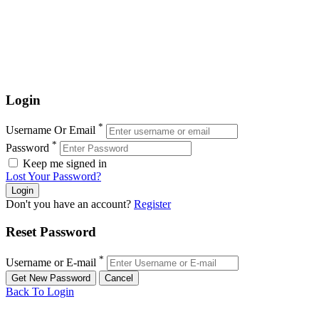
Login
*
Username Or Email
*
Password
Keep me signed in
Lost Your Password?
Don't you have an account?
Register
Reset Password
*
Username or E-mail
Back To Login