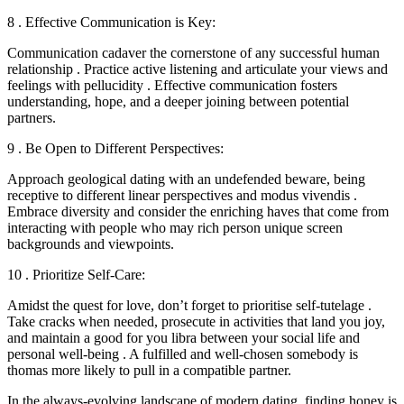
8 . Effective Communication is Key:
Communication cadaver the cornerstone of any successful human
relationship . Practice active listening and articulate your views and
feelings with pellucidity . Effective communication fosters
understanding, hope, and a deeper joining between potential
partners.
9 . Be Open to Different Perspectives:
Approach geological dating with an undefended beware, being
receptive to different linear perspectives and modus vivendis .
Embrace diversity and consider the enriching haves that come from
interacting with people who may rich person unique screen
backgrounds and viewpoints.
10 . Prioritize Self-Care:
Amidst the quest for love, don’t forget to prioritise self-tutelage .
Take cracks when needed, prosecute in activities that land you joy,
and maintain a good for you libra between your social life and
personal well-being . A fulfilled and well-chosen somebody is
thomas more likely to pull in a compatible partner.
In the always-evolving landscape of modern dating, finding honey is