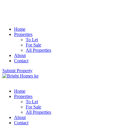
Home
Properties
To Let
For Sale
All Properties
About
Contact
Submit Property
Home
Properties
To Let
For Sale
All Properties
About
Contact