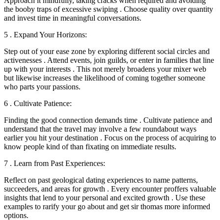
Approach it mindfully, taking cracks when required and avoiding
the booby traps of excessive swiping . Choose quality over quantity
and invest time in meaningful conversations.
5 . Expand Your Horizons:
Step out of your ease zone by exploring different social circles and
activenesses . Attend events, join guilds, or enter in families that line
up with your interests . This not merely broadens your mixer web
but likewise increases the likelihood of coming together someone
who parts your passions.
6 . Cultivate Patience:
Finding the good connection demands time . Cultivate patience and
understand that the travel may involve a few roundabout ways
earlier you hit your destination . Focus on the process of acquiring to
know people kind of than fixating on immediate results.
7 . Learn from Past Experiences:
Reflect on past geological dating experiences to name patterns,
succeeders, and areas for growth . Every encounter proffers valuable
insights that lend to your personal and excited growth . Use these
examples to rarify your go about and get sir thomas more informed
options.