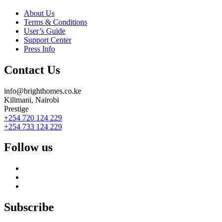
About Us
Terms & Conditions
User’s Guide
Support Center
Press Info
Contact Us
info@brighthomes.co.ke
Kilimani, Nairobi
Prestige
+254 720 124 229
+254 733 124 229
Follow us
Subscribe