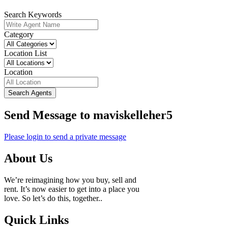
Search Keywords
Category
Location List
Location
Search Agents
Send Message to maviskelleher5
Please login to send a private message
About Us
We’re reimagining how you buy, sell and
rent. It’s now easier to get into a place you
love. So let’s do this, together..
Quick Links