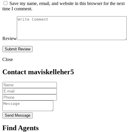
Save my name, email, and website in this browser for the next
time I comment.
Review
Close
Contact maviskelleher5
Send Message
Find Agents