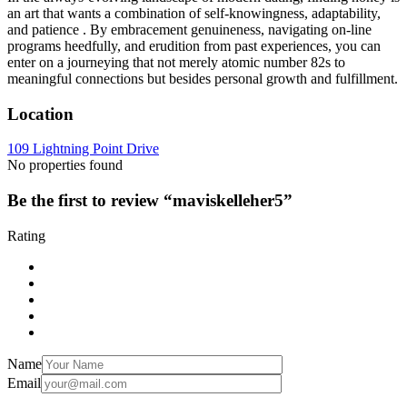
an art that wants a combination of self-knowingness, adaptability,
and patience . By embracement genuineness, navigating on-line
programs heedfully, and erudition from past experiences, you can
enter on a journeying that not merely atomic number 82s to
meaningful connections but besides personal growth and fulfillment.
Location
109 Lightning Point Drive
No properties found
Be the first to review “maviskelleher5”
Rating
Name
Email