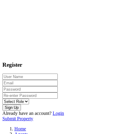
Register
Sign Up
Already have an account?
Login
Submit Property
Home