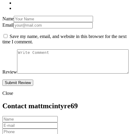
Name
Email
Save my name, email, and website in this browser for the next
time I comment.
Review
Close
Contact mattmcintyre69