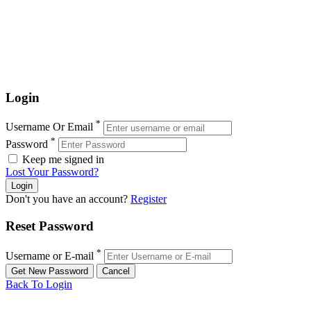
Login
*
Username Or Email
*
Password
Keep me signed in
Lost Your Password?
Don't you have an account?
Register
Reset Password
*
Username or E-mail
Back To Login