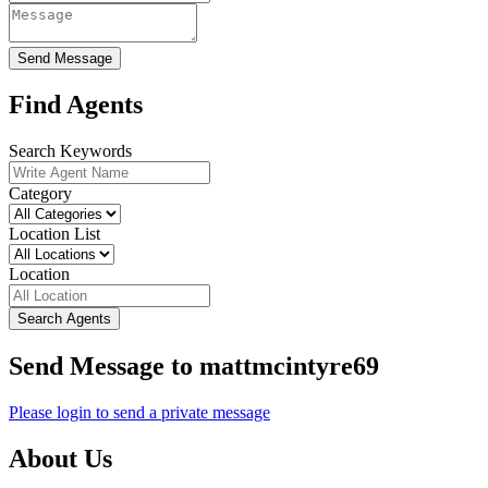
Send Message
Find Agents
Search Keywords
Category
Location List
Location
Search Agents
Send Message to mattmcintyre69
Please login to send a private message
About Us