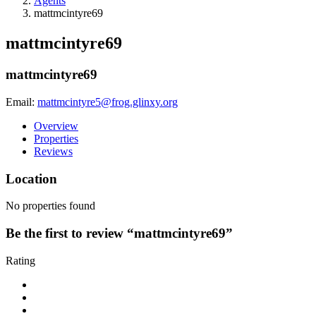
Agents
mattmcintyre69
mattmcintyre69
mattmcintyre69
Email:
mattmcintyre5@frog.glinxy.org
Overview
Properties
Reviews
Location
No properties found
Be the first to review “mattmcintyre69”
Rating