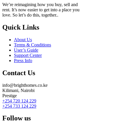
We’re reimagining how you buy, sell and
rent. It’s now easier to get into a place you
love. So let’s do this, together..
Quick Links
About Us
Terms & Conditions
User’s Guide
Support Center
Press Info
Contact Us
info@brighthomes.co.ke
Kilimani, Nairobi
Prestige
+254 720 124 229
+254 733 124 229
Follow us