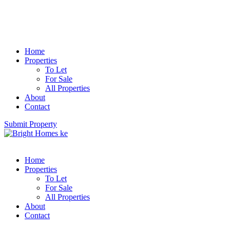
Home
Properties
To Let
For Sale
All Properties
About
Contact
Submit Property
Home
Properties
To Let
For Sale
All Properties
About
Contact