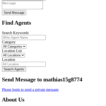
Send Message
Find Agents
Search Keywords
Category
Location List
Location
Search Agents
Send Message to mathias15g8774
Please login to send a private message
About Us