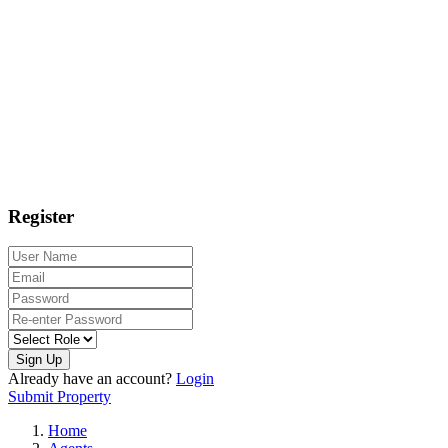
Register
Sign Up
Already have an account?
Login
Submit Property
Home