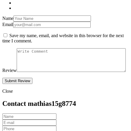
Name
Email
Save my name, email, and website in this browser for the next
time I comment.
Review
Close
Contact mathias15g8774