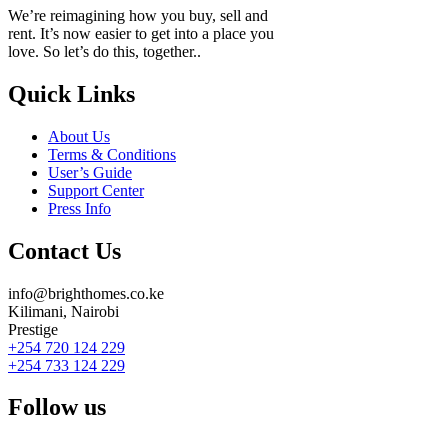
We’re reimagining how you buy, sell and
rent. It’s now easier to get into a place you
love. So let’s do this, together..
Quick Links
About Us
Terms & Conditions
User’s Guide
Support Center
Press Info
Contact Us
info@brighthomes.co.ke
Kilimani, Nairobi
Prestige
+254 720 124 229
+254 733 124 229
Follow us