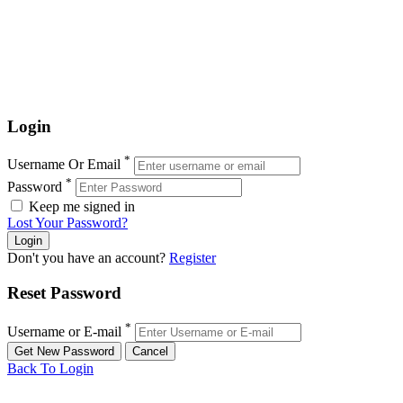
Login
*
Username Or Email
*
Password
Keep me signed in
Lost Your Password?
Don't you have an account?
Register
Reset Password
*
Username or E-mail
Back To Login