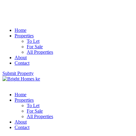
Home
Properties
To Let
For Sale
All Properties
About
Contact
Submit Property
Home
Properties
To Let
For Sale
All Properties
About
Contact