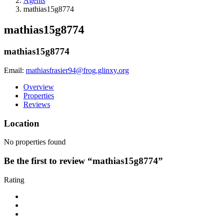
Agents
mathias15g8774
mathias15g8774
mathias15g8774
Email:
mathiasfrasier94@frog.glinxy.org
Overview
Properties
Reviews
Location
No properties found
Be the first to review “mathias15g8774”
Rating